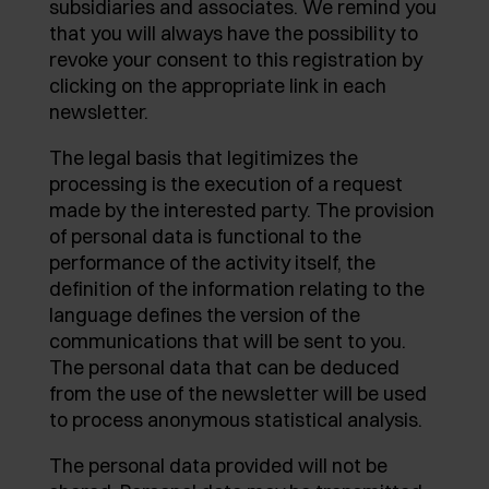
subsidiaries and associates. We remind you
AWARDS
that you will always have the possibility to
EXCESSORIES - PROTECT
POCKET DOOR SYSTEMS
DAMPERS - EXTERNAL AND TO BE RECESSED
revoke your consent to this registration by
clicking on the appropriate link in each
EXCESSORIES - CONTAIN
SYSTEMS FOR CONCERTINA DOORS
MECHANICAL AND MAGNETIC RELEASE
newsletter.
DEVICES
EXCESSORIES - PULL-OUT
The legal basis that legitimizes the
processing is the execution of a request
EXCESSORIES - SHELVES
made by the interested party. The provision
of personal data is functional to the
PIN, DISPLAY STORAGE SYSTEM
performance of the activity itself, the
definition of the information relating to the
language defines the version of the
communications that will be sent to you.
The personal data that can be deduced
from the use of the newsletter will be used
to process anonymous statistical analysis.
The personal data provided will not be