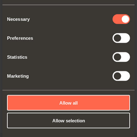
office in Via Provinciale Novedratese
10, Novedrate (CO) or by sending an
Consent
email to:
adv@salice.com
;
Necessary
Selection
to the commercial branch, where
present for the country of reference,
Preferences
by writing to the contacts on the page
www.salice.com/us/en/contact-us
or
requesting information from:
Statistics
adv@salice.com
.
Marketing
Furthermore, in any communication who
will receive may request the interruption of
the sending of further communications.
Allow all
11/4/2021 3:57:43 PM
Allow selection