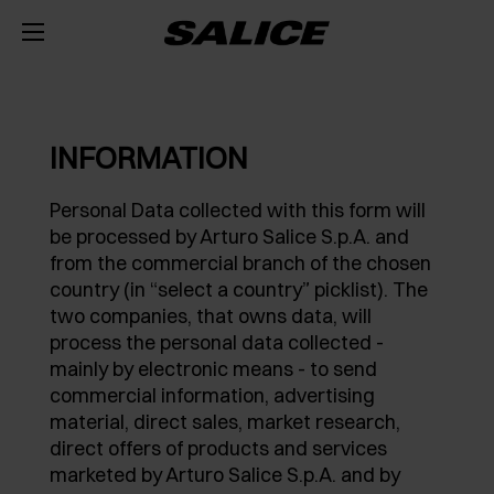
COMPANY
ABOUT US
PRODUCTS
INFORMATION
HINGES
INSPIRE ME
FAIRS
Personal Data collected with this form will
be processed by Arturo Salice S.p.A. and
RUNNERS AND SPACE ORGANIZERS
MAGAZINE
INTEGRATED SOFT-CLOSE MECHANISM
TECHNICAL SERVICES
from the commercial branch of the chosen
country (in “select a country” picklist). The
EVENTS
DISTRIBUTION
LIFT SYSTEMS AND SYSTEMS FOR FALL FLAPS
PUSH OPENING FOR HANDLE-LESS DOORS
METAL DRAWER
JOB OPPORTUNITIES
two companies, that owns data, will
process the personal data collected -
NEWS
DOWNLOAD
INTERNAL EQUIPMENT FOR WARDROBES
SELF-CLOSE
CONCEALED RUNNERS
LIFT SYSTEMS
mainly by electronic means - to send
commercial information, advertising
CATALOGUES
CONTACT US
SVAGO
SLIDING SYSTEMS
SPECIAL APPLICATIONS
PULL-OUT SHELF
DROP DOWN DOOR SYSTEMS
EXCESSORIES - STORE
material, direct sales, market research,
direct offers of products and services
ASSEMBLY INSTRUCTIONS
CONFIGURATORS
DESIGN
DAMPERS AND RELEASE DEVICES
KITCHEN SPACE ORGANIZERS
EXCESSORIES - HANG
COPLANAR SYSTEMS
marketed by Arturo Salice S.p.A. and by