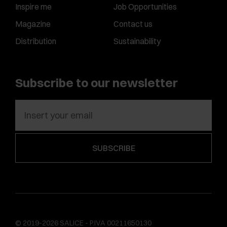
Inspire me
Job Opportunities
Magazine
Contact us
Distribution
Sustainability
Subscribe to our newsletter
© 2019-2026 SALICE - P.IVA 00211650130