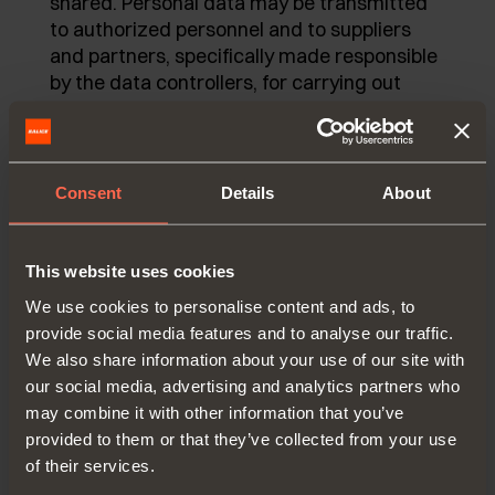
shared. Personal data may be transmitted
to authorized personnel and to suppliers
and partners, specifically made responsible
by the data controllers, for carrying out
activities related to the pursuit of
thementioned purposes. Personal data will
be kept until consent is revoked or it is no
more intersting for the owners.
Consent
Details
About
In relation to the processing of the
mentioned data, you have the access to
This website uses cookies
personal data and the correction or
We use cookies to personalise content and ads, to
cancellation of the same or the limitation of
provide social media features and to analyse our traffic.
the processing that concern you or to
We also share information about your use of our site with
oppose further processing by sending
our social media, advertising and analytics partners who
promotional communications.
may combine it with other information that you’ve
To exercise your rights, you can contact:
provided to them or that they’ve collected from your use
of their services.
Arturo Salice S.p.A. by writing to the