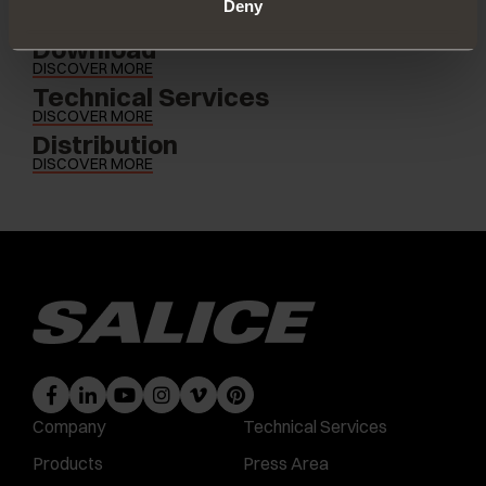
Deny
Download
DISCOVER MORE
Technical Services
DISCOVER MORE
Distribution
DISCOVER MORE
Company
Technical Services
Products
Press Area