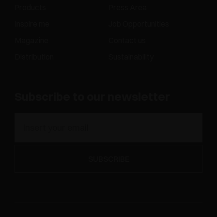
Products
Press Area
Inspire me
Job Opportunities
Magazine
Contact us
Distribution
Sustainability
Subscribe to our newsletter