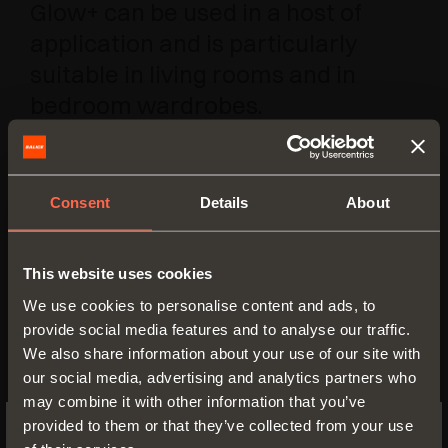
Glow+ can be used in a host of
application and is particularly
suitable in living rooms and in
bedroom wardrobes.
Consent
Details
About
This website uses cookies
We use cookies to personalise content and ads, to
provide social media features and to analyse our traffic.
We also share information about your use of our site with
our social media, advertising and analytics partners who
may combine it with other information that you’ve
provided to them or that they’ve collected from your use