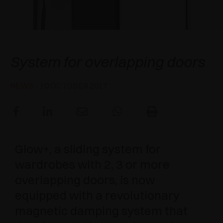
AWARDS
DAMPERS AND RELEASE DEVICES
EXCESSORIES - HANG
COPLANAR SYSTEMS
EXCESSORIES - PROTECT
SYSTEM FOR OVERLAPPING DOORS
DAMPERS - EXTERNAL AND TO BE RECESSED
Salice Glow+
System for overlapping doors
EXCESSORIES - CONTAIN
POCKET DOOR SYSTEMS
MECHANICAL AND MAGNETIC RELEASE
DEVICES
NEWS
- 10 OCTOBER 2017
EXCESSORIES - PULL-OUT
SYSTEMS FOR CONCERTINA DOORS
EXCESSORIES - MODULAR DRAWERS AND
SHELVES
Glow+, a sliding system for
EXCESSORIES - SHELVES
wardrobes with 2, 3 or more
PIN, DISPLAY STORAGE SYSTEM
overlapping doors, is now
equipped with a revolutionary
magnetic damping system that