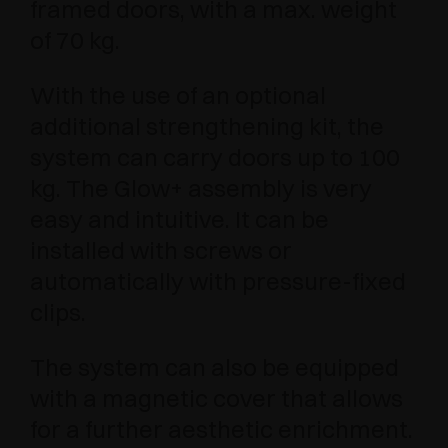
framed doors, with a max. weight
of 70 kg.
With the use of an optional
additional strengthening kit, the
system can carry doors up to 100
kg. The Glow+ assembly is very
easy and intuitive. It can be
installed with screws or
automatically with pressure-fixed
clips.
The system can also be equipped
with a magnetic cover that allows
for a further aesthetic enrichment.