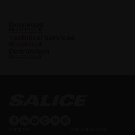
Download
DISCOVER MORE
Technical Services
DISCOVER MORE
Distribution
DISCOVER MORE
Company
Technical Services