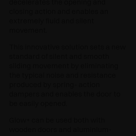
decelerates the opening and
closing action and enables an
extremely fluid and silent
movement.
This innovative solution sets a new
standard of silent and smooth
sliding movement by eliminating
the typical noise and resistance
produced by spring- action
dampers and enables the door to
be easily opened.
Glow+ can be used both with
wooden doors and aluminium-