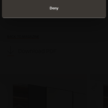
Load capacity up to 70 kg per door (extendable
up to 100 kg)
Deny
Fixing with screws or press-fit clips (Klik)
BACK TO MAGAZINE
Download PDF