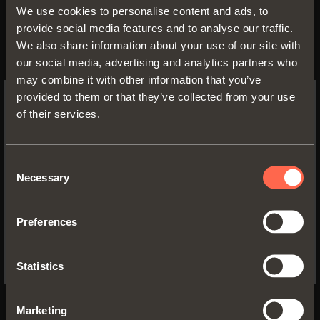
We use cookies to personalise content and ads, to
provide social media features and to analyse our traffic.
We also share information about your use of our site with
our social media, advertising and analytics partners who
may combine it with other information that you’ve
provided to them or that they’ve collected from your use
of their services.
SWITCH TO THE SALICE US
WEBSITE TO SEE THE PRODUCTS
SPECIFIC TO THE US
Consent
Necessary
Selection
YES, TAKE ME TO THE US WEBSITE
Preferences
No, thanks
Statistics
Marketing