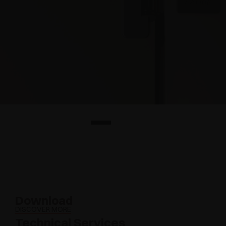
Download
DISCOVER MORE
Technical Services