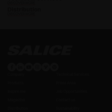
DISCOVER MORE
Distribution
DISCOVER MORE
Company
Technical Services
Products
Press Area
Inspire me
Job Opportunities
Magazine
Contact us
Distribution
Sustainability