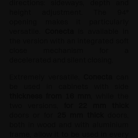
directions: sideways, depth and
height adjustment. The 94°
opening makes it particularly
versatile.
Conecta
is available in
the version with an integrated soft
close mechanism for a
decelerated and silent closing.
Extremely versatile,
Conecta
can
be used in cabinets with side
thickness from 16 mm
, while the
two versions,
for 22 mm thick
doors or for
25 mm thick
doors,
both in wood and with aluminium
frame, allow it to be used in every