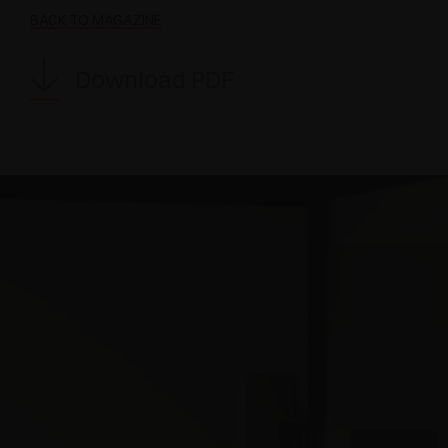
BACK TO MAGAZINE
Download PDF