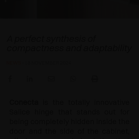
AWARDS
DAMPERS AND RELEASE DEVICES
EXCESSORIES - HANG
COPLANAR SYSTEMS
EXCESSORIES - PROTECT
SYSTEM FOR OVERLAPPING DOORS
DAMPERS - EXTERNAL AND TO BE RECESSED
Conecta
A perfect synthesis of
EXCESSORIES - CONTAIN
POCKET DOOR SYSTEMS
MECHANICAL AND MAGNETIC RELEASE
compactness and adaptability
DEVICES
EXCESSORIES - PULL-OUT
SYSTEMS FOR CONCERTINA DOORS
NEWS
- 18 NOVEMBER 2024
EXCESSORIES - MODULAR DRAWERS AND
SHELVES
EXCESSORIES - SHELVES
Conecta
is the totally innovative
PIN, DISPLAY STORAGE SYSTEM
Salice hinge that stands out for
being completely hidden inside the
door and the side of the cabinet,