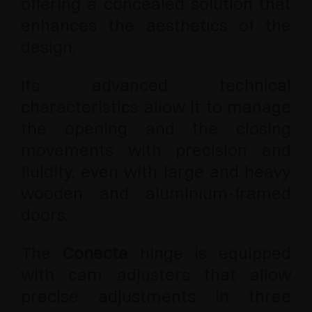
offering a concealed solution that
enhances the aesthetics of the
design.
Its advanced technical
characteristics allow it to manage
the opening and the closing
movements with precision and
fluidity, even with large and heavy
wooden and aluminium-framed
doors.
The
Conecta
hinge is equipped
with cam adjusters that allow
precise adjustments in three