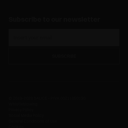
Subscribe to our newsletter
© 2019-2026 SALICE - P.IVA 00211650130
Whistleblowing
Privacy Policy
Social Media Policy
General Conditions of Use
Cookies