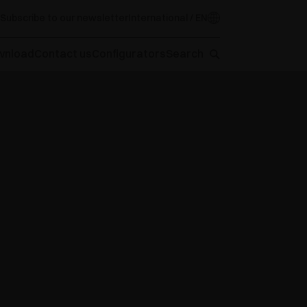
Subscribe to our newsletter
International / EN
wnload
Contact us
Configurators
Search