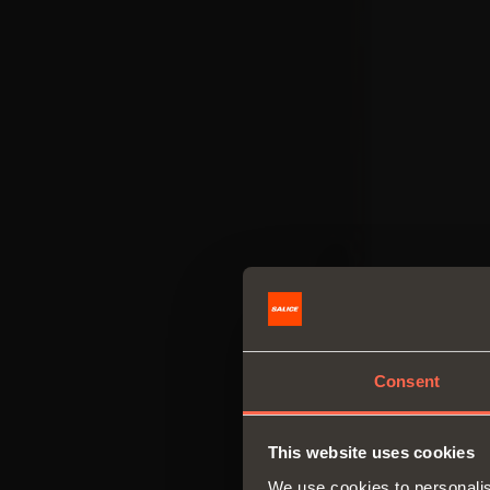
Consent
This website uses cookies
We use cookies to personalis