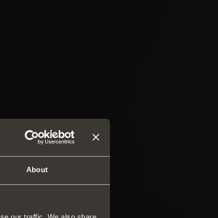
About
se our traffic. We also share