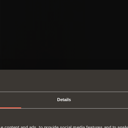
Details
SWITCH TO THE SALICE US
e content and ads, to provide social media features and to analy