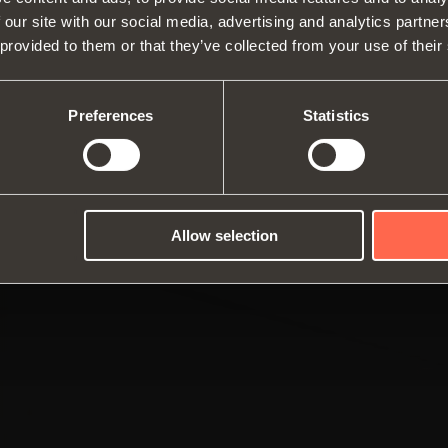
WEBSITE TO SEE THE PRODUCTS
 our site with our social media, advertising and analytics partn
Hinges
Runne
SPECIFIC TO THE US
 provided to them or that they’ve collected from your use of their
About us
Lift systems and systems for fall
Modul
Fairs
flaps
Catalogues
profil
YES, TAKE ME TO THE US WEBSITE
No, thanks
Technical Services
Internal equipment for
Assembly instructions
Slidi
Preferences
Statistics
Job Opportunities
wardrobes
Dampers and release devices
Allow selection