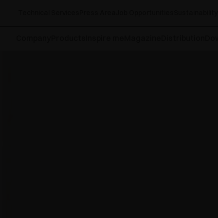
Technical Services
Press Area
Job Opportunities
Sustainability
Company
Products
Inspire me
Magazine
Distribution
Do