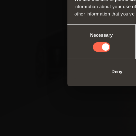
information about your use of
other information that you’ve
Consent
Necessary
Selection
Deny