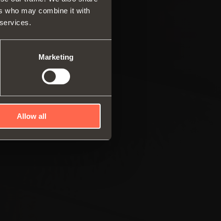
ers who may combine it with
rs and drawers
 services.
ar system of vertical
es
ng systems
Marketing
Allow all