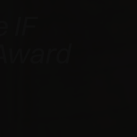
 IF
Award