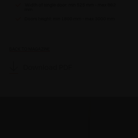
Width of single door: min 525 mm - max 862
mm
Doors height: min 1800 mm - max 3000 mm
BACK TO MAGAZINE
Download PDF