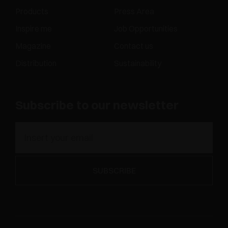
Products
Press Area
Inspire me
Job Opportunities
Magazine
Contact us
Distribution
Sustainability
Subscribe to our newsletter