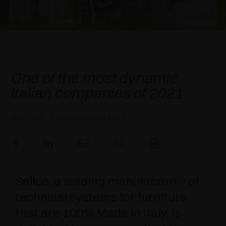
AWARDS
DAMPERS AND RELEASE DEVICES
EXCESSORIES - HANG
COPLANAR SYSTEMS
EXCESSORIES - PROTECT
SYSTEM FOR OVERLAPPING DOORS
DAMPERS - EXTERNAL AND TO BE RECESSED
Salice - an exemplar of Italian
Excellence
EXCESSORIES - CONTAIN
POCKET DOOR SYSTEMS
MECHANICAL AND MAGNETIC RELEASE
One of the most dynamic
DEVICES
Italian companies of 2021
EXCESSORIES - PULL-OUT
SYSTEMS FOR CONCERTINA DOORS
EXCESSORIES - MODULAR DRAWERS AND
AWARDS
- 23 NOVEMBER 2022
SHELVES
EXCESSORIES - SHELVES
PIN, DISPLAY STORAGE SYSTEM
Salice
, a leading manufacturer of
technical systems for furniture
that are 100% Made in Italy, is