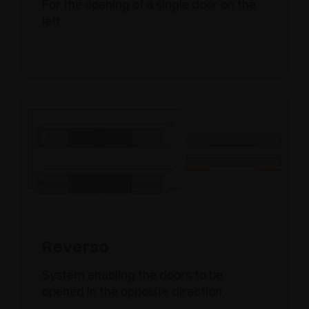
For the opening of a single door on the
left
Reverso
System enabling the doors to be
opened in the opposite direction