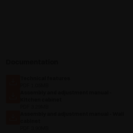
Documentation
Technical features
PDF 1.05MB
Assembly and adjustment manual -
Kitchen cabinet
PDF 3.29MB
Assembly and adjustment manual - Wall
cabinet
PDF 3.90MB