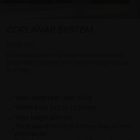
AWARDS
DAMPERS AND RELEASE DEVICES
EXCESSORIES - HANG
COPLANAR SYSTEMS
EXCESSORIES - PROTECT
SYSTEM FOR OVERLAPPING DOORS
DAMPERS - EXTERNAL AND TO BE RECESSED
COPLANAR SYSTEM
EXCESSORIES - CONTAIN
POCKET DOOR SYSTEMS
MECHANICAL AND MAGNETIC RELEASE
Slider S10
DEVICES
Coplanar system for kitchen cabinets and
EXCESSORIES - PULL-OUT
SYSTEMS FOR CONCERTINA DOORS
small wall cabinets with doors weighing up
to 10 kg
EXCESSORIES - MODULAR DRAWERS AND
SHELVES
EXCESSORIES - SHELVES
Max. weight per door 10 kg
Width from 512 to 1200 mm
PIN, DISPLAY STORAGE SYSTEM
Max. height 800 mm
Thickness from 16 to 30 mm, max. 40 mm
with handle