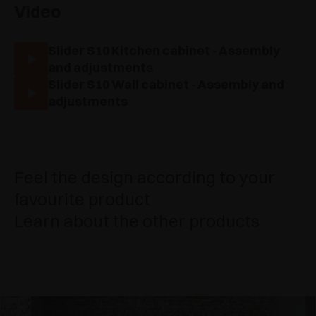
Video
Slider S10 Kitchen cabinet - Assembly
and adjustments
Slider S10 Wall cabinet - Assembly and
adjustments
Feel the design according to your
favourite product
Learn about the other products