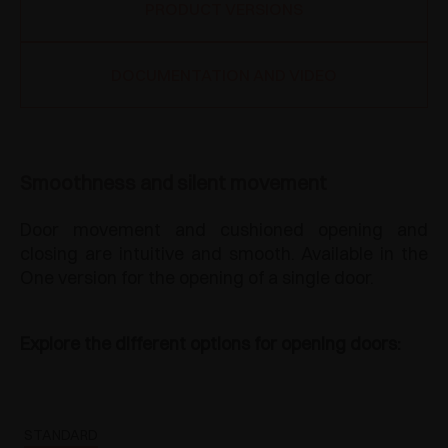
PRODUCT VERSIONS
DOCUMENTATION AND VIDEO
Smoothness and silent movement
Door movement and cushioned opening and
closing are intuitive and smooth. Available in the
One version for the opening of a single door.
Explore the different options for opening doors:
STANDARD