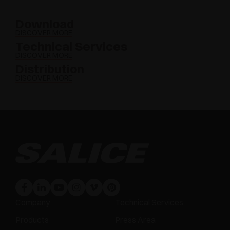
Download
DISCOVER MORE
Technical Services
DISCOVER MORE
Distribution
DISCOVER MORE
Company
Technical Services
Products
Press Area