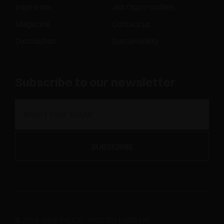
Inspire me
Job Opportunities
Magazine
Contact us
Distribution
Sustainability
Subscribe to our newsletter
© 2019-2026 SALICE - P.IVA 00211650130