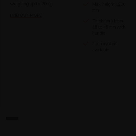
weighing up to 20 kg
Max. height 1200
mm
FIND OUT MORE
Thickness from
18 to 45 mm with
handle
Push system
available