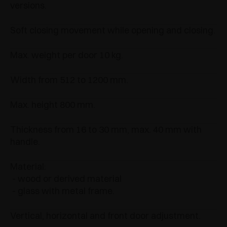
versions.
Soft closing movement while opening and closing.
Max. weight per door 10 kg.
Width from 512 to 1200 mm.
Max. height 800 mm.
Thickness from 16 to 30 mm, max. 40 mm with
handle.
Material:
- wood or derived material
- glass with metal frame.
Vertical, horizontal and front door adjustment.