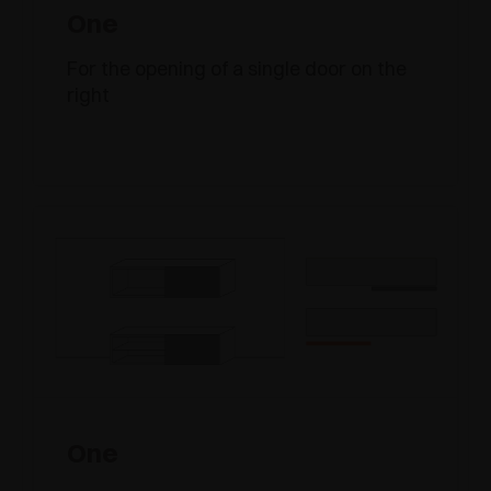
One
For the opening of a single door on the
right
One