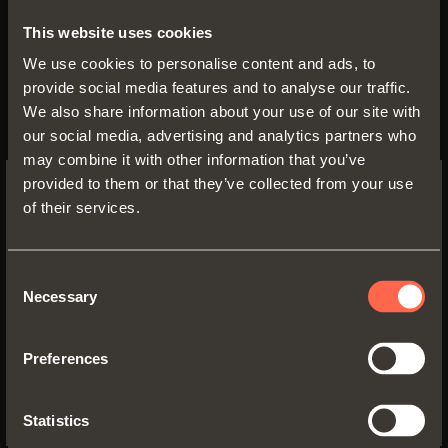
This website uses cookies
We use cookies to personalise content and ads, to
Technical pamphlet
provide social media features and to analyse our traffic.
We also share information about your use of our site with
PDF 3.90MB
our social media, advertising and analytics partners who
may combine it with other information that you’ve
provided to them or that they’ve collected from your use
of their services.
SWITCH TO THE SALICE US
VERSIONS
WEBSITE TO SEE THE PRODUCTS
SPECIFIC TO THE US
Consent
Necessary
Selection
YES, TAKE ME TO THE US WEBSITE
Preferences
No, thanks
Statistics