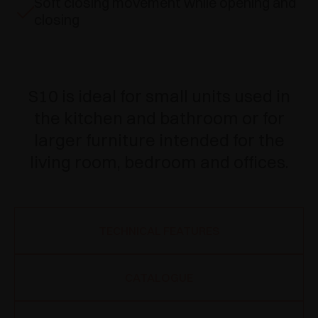
Soft closing movement while opening and
closing
S10 is ideal for small units used in
the kitchen and bathroom or for
larger furniture intended for the
living room, bedroom and offices.
TECHNICAL FEATURES
CATALOGUE