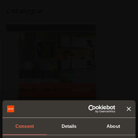
Catalogue
Consent
Details
About