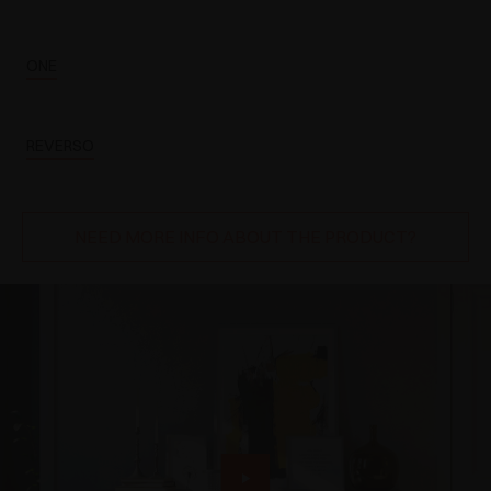
ONE
REVERSO
NEED MORE INFO ABOUT THE PRODUCT?