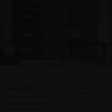
COPLANAR SYSTEM
Slider S20
Max. weight per
door 20 kg
Coplanar system for
Width from 600
kitchen cabinets and wall
to 1500 mm
cabinets with doors