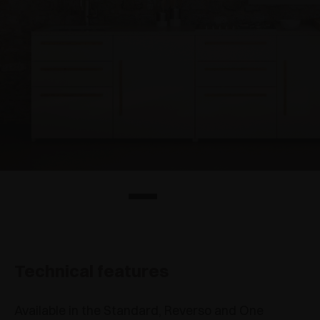
Technical features
Available in the Standard, Reverso and One