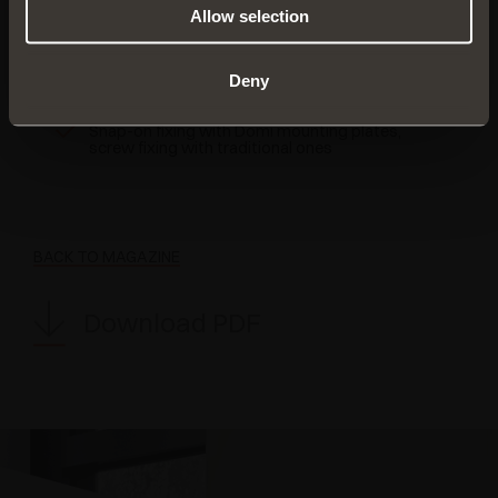
FIND OUT MORE
Allow selection
For doors made with special materials
Deny
110° opening
Snap-on fixing with Domi mounting plates,
screw fixing with traditional ones
BACK TO MAGAZINE
Download PDF