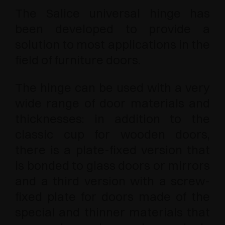
The Salice universal hinge has
been developed to provide a
solution to most applications in the
field of furniture doors.
The hinge can be used with a very
wide range of door materials and
thicknesses: in addition to the
classic cup for wooden doors,
there is a plate-fixed version that
is bonded to glass doors or mirrors
and a third version with a screw-
fixed plate for doors made of the
special and thinner materials that