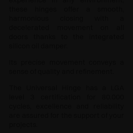
these hinges offer a smooth,
harmonious closing with a
decelerated movement on all
doors thanks to the integrated
silicon oil damper.
Its precise movement conveys a
sense of quality and refinement.
The Universal Hinge has a LGA
level 3 certification for 80.000
cycles, excellence and reliability
are assured for the support of your
projects.