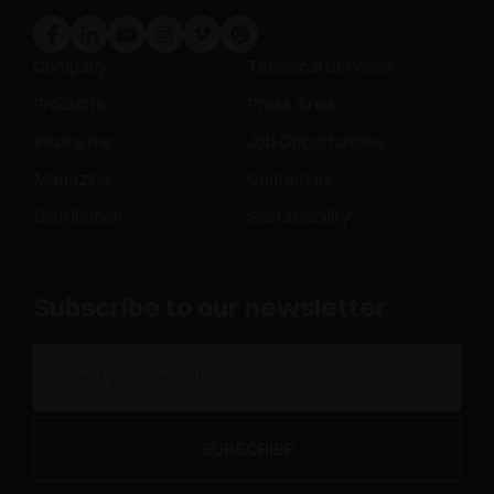
Company
Technical Services
Products
Press Area
Inspire me
Job Opportunities
Magazine
Contact us
Distribution
Sustainability
Subscribe to our newsletter