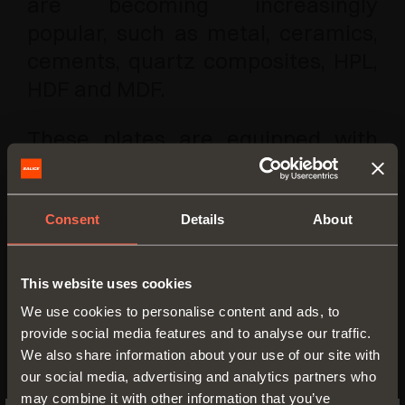
are becoming increasingly
popular, such as metal, ceramics,
cements, quartz composites, HPL,
HDF and MDF.
These plates are equipped with
screws that have been developed
specifically to obtain the highest
holding strength in materials with
Consent
Details
About
a minimum thickness of 8 mm.
This website uses cookies
We use cookies to personalise content and ads, to
provide social media features and to analyse our traffic.
We also share information about your use of our site with
our social media, advertising and analytics partners who
may combine it with other information that you’ve