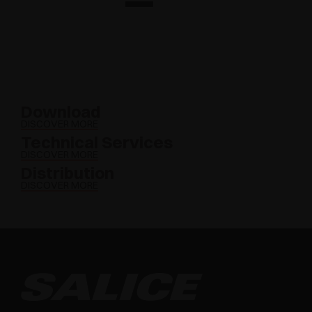
Download
DISCOVER MORE
Technical Services
DISCOVER MORE
Distribution
DISCOVER MORE