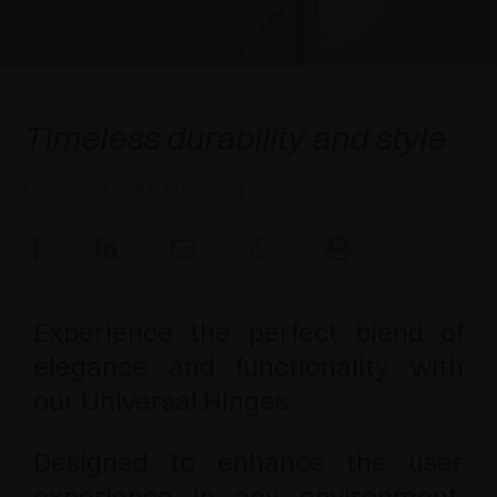
AWARDS
DAMPERS AND RELEASE DEVICES
EXCESSORIES - HANG
COPLANAR SYSTEMS
EXCESSORIES - PROTECT
SYSTEM FOR OVERLAPPING DOORS
DAMPERS - EXTERNAL AND TO BE RECESSED
Universal Hinges
Timeless durability and style
EXCESSORIES - CONTAIN
POCKET DOOR SYSTEMS
MECHANICAL AND MAGNETIC RELEASE
DEVICES
NEWS
- 18 FEBRUARY 2024
EXCESSORIES - PULL-OUT
SYSTEMS FOR CONCERTINA DOORS
EXCESSORIES - MODULAR DRAWERS AND
SHELVES
Experience the perfect blend of
EXCESSORIES - SHELVES
elegance and functionality with
PIN, DISPLAY STORAGE SYSTEM
our Universal Hinges.
Designed to enhance the user
experience in any environment,