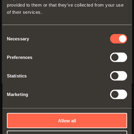
provided to them or that they’ve collected from your use
of their services.
SWITCH TO THE SALICE US
WEBSITE TO SEE THE PRODUCTS
SPECIFIC TO THE US
Consent
Necessary
Selection
YES, TAKE ME TO THE US WEBSITE
Preferences
No, thanks
Statistics
UNIVERSAL HINGES
Marketing
Universal hinges - 110° opening - Standard
application
Allow all
Hinge with integrated soft-close