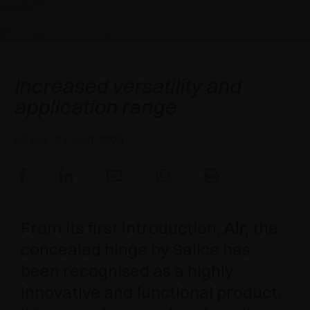
AWARDS
DAMPERS AND RELEASE DEVICES
EXCESSORIES - HANG
COPLANAR SYSTEMS
EXCESSORIES - PROTECT
SYSTEM FOR OVERLAPPING DOORS
DAMPERS - EXTERNAL AND TO BE RECESSED
A new generation of Air
Increased versatility and
EXCESSORIES - CONTAIN
POCKET DOOR SYSTEMS
MECHANICAL AND MAGNETIC RELEASE
application range
DEVICES
EXCESSORIES - PULL-OUT
SYSTEMS FOR CONCERTINA DOORS
NEWS
- 21 JUNE 2023
EXCESSORIES - MODULAR DRAWERS AND
SHELVES
EXCESSORIES - SHELVES
From its first introduction,
Air
, the
PIN, DISPLAY STORAGE SYSTEM
concealed hinge by Salice has
been recognised as a highly
innovative and functional product.