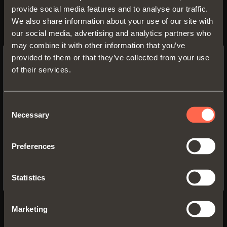
AIR
provide social media features and to analyse our traffic.
We also share information about your use of our site with
The truly concealed hinge
our social media, advertising and analytics partners who
may combine it with other information that you’ve
Inserted into the top and bottom of the
provided to them or that they’ve collected from your use
cabinet and in the door. With integrated
of their services.
decelerating system
SWITCH TO THE SALICE US
WEBSITE TO SEE THE PRODUCTS
FIND OUT MORE
SPECIFIC TO THE US
Consent
Necessary
Selection
Inserted into the cabinet and the door
YES, TAKE ME TO THE US WEBSITE
Small and compact size
Preferences
Wooden and aluminium-framed doors
No, thanks
105° opening
Statistics
Marketing
BACK TO MAGAZINE