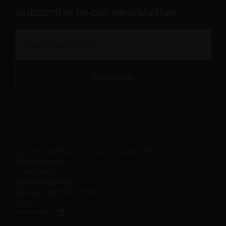
Subscribe to our newsletter
© 2019-2026 SALICE - P.IVA 00211650130
Whistleblowing
Privacy Policy
Social Media Policy
General Conditions of Use
Cookies
Websolute