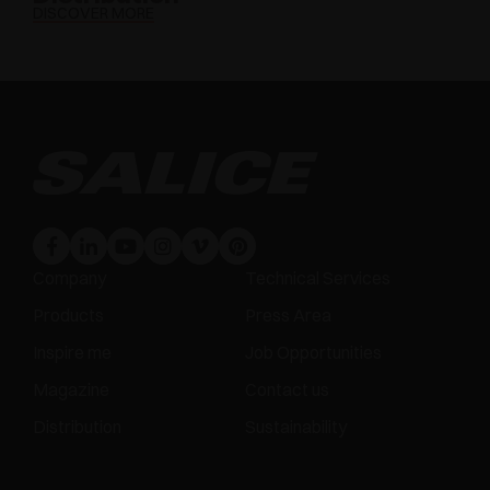
DISCOVER MORE
Company
Technical Services
Products
Press Area
Inspire me
Job Opportunities
Magazine
Contact us
Distribution
Sustainability