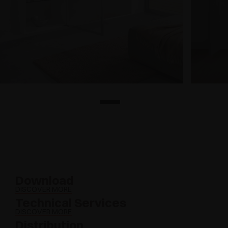
Download
DISCOVER MORE
Technical Services
DISCOVER MORE
Distribution