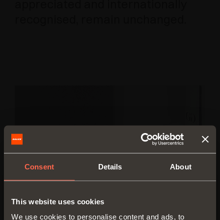
appreciated and internationally
recognised, remain unchanged.
Consent
Details
About
This website uses cookies
We use cookies to personalise content and ads, to