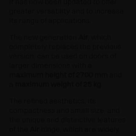
It has now been updated to offer
greater versatility and to increase
its range of applications.
The new generation
Air
, which
completely replaces the previous
version, can be used on doors of
larger dimensions with a
maximum height of 2700 mm
and
a
maximum weight of 25 kg
.
The refined aesthetics, its
compactness and small size, and
the unique and distinctive features
of the
Air
hinge, which are widely