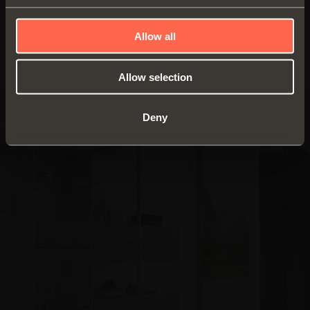
Download PDF
Allow all
Allow selection
Deny