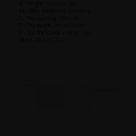
H - Height
: min 120 mm
S1 - Side thickness
: 15/20 mm
E - Top opening
: 895 mm
Z - Top width
: min 855 mm
S - Top thickness
: min 16 mm
Silent
: 78.1110.22E