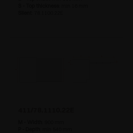
S - Top thickness
: min 16 mm
Silent
: 78.1100.22E
411/78.1110.22E
M - Width
: 900 mm
P - Depth
: min 540 mm