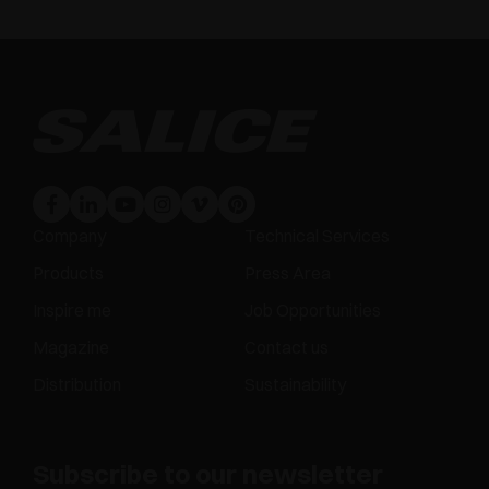
Company
Technical Services
Products
Press Area
Inspire me
Job Opportunities
Magazine
Contact us
Distribution
Sustainability
Subscribe to our newsletter