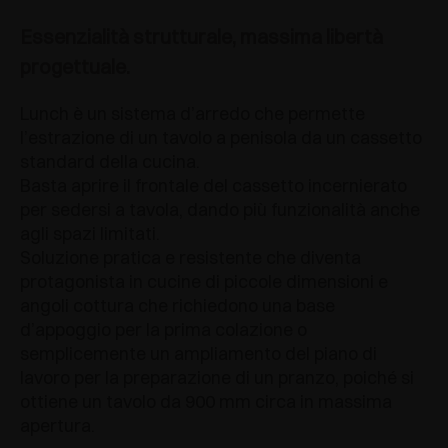
Essenzialità strutturale, massima libertà
progettuale.
Lunch è un sistema d’arredo che permette
l’estrazione di un tavolo a penisola da un cassetto
standard della cucina.
Basta aprire il frontale del cassetto incernierato
per sedersi a tavola, dando più funzionalità anche
agli spazi limitati.
Soluzione pratica e resistente che diventa
protagonista in cucine di piccole dimensioni e
angoli cottura che richiedono una base
d’appoggio per la prima colazione o
semplicemente un ampliamento del piano di
lavoro per la preparazione di un pranzo, poiché si
ottiene un tavolo da 900 mm circa in massima
apertura.