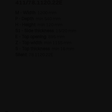
411/78.1120.22E
M - Width
: 1200 mm
P - Depth
: min 540 mm
H - Height
: min 120 mm
S1 - Side thickness
: 15/20 mm
E - Top opening
: 895 mm
Z - Top width
: min 1155 mm
S - Top thickness
: min 16 mm
Silent
: 78.1120.22E