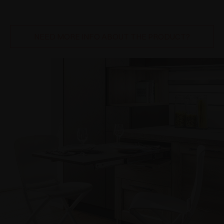
NEED MORE INFO ABOUT THE PRODUCT?