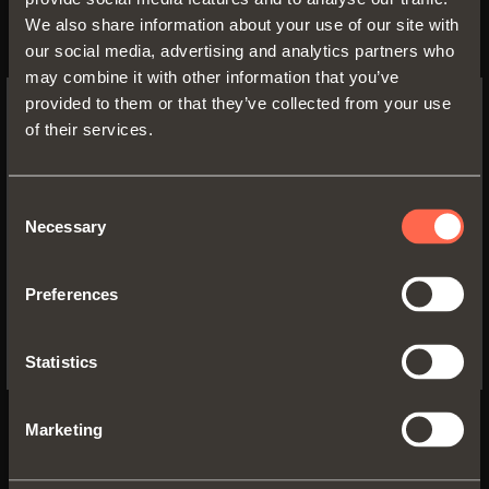
We also share information about your use of our site with
our social media, advertising and analytics partners who
may combine it with other information that you’ve
provided to them or that they’ve collected from your use
of their services.
SWITCH TO THE SALICE US
WEBSITE TO SEE THE PRODUCTS
SPECIFIC TO THE US
Consent
411/78.1105.22E
Necessary
Selection
M - Width
: 450 mm
YES, TAKE ME TO THE US WEBSITE
P - Depth
: min 540 mm
Preferences
H - Height
: min 120 mm
No, thanks
S1 - Side thickness
: 15/20 mm
E - Top opening
: 895 mm
Statistics
Z - Top width
: min 405 mm
S - Top thickness
: min 16 mm
Marketing
Silent
: 78.1105.22E