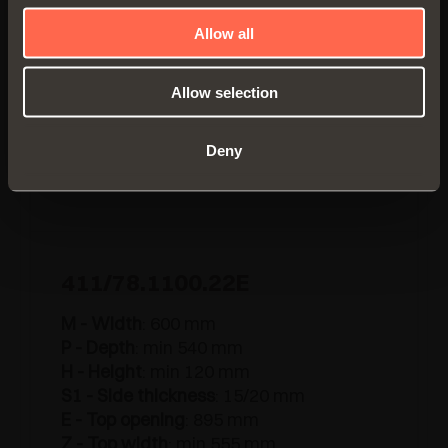
Allow all
Allow selection
Deny
411/78.1100.22E
M - Width
: 600 mm
P - Depth
: min 540 mm
H - Height
: min 120 mm
S1 - Side thickness
: 15/20 mm
E - Top opening
: 895 mm
Z - Top width
: min 555 mm