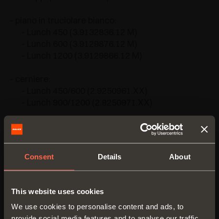
- piano in truciolare bianco:
- Lunch 450 (3.9132836.12 M)
- Lunch 600 (3.9129876.12 M)
- Lunch 1200 (3.9129866.12 M)
- cerniere:
- Lunch 450/600 (2.9250961.XX)
- Lunch 900/1200 (2.9250971.XX)
Consent
Details
About
VERSIONS
This website uses cookies
We use cookies to personalise content and ads, to
provide social media features and to analyse our traffic.