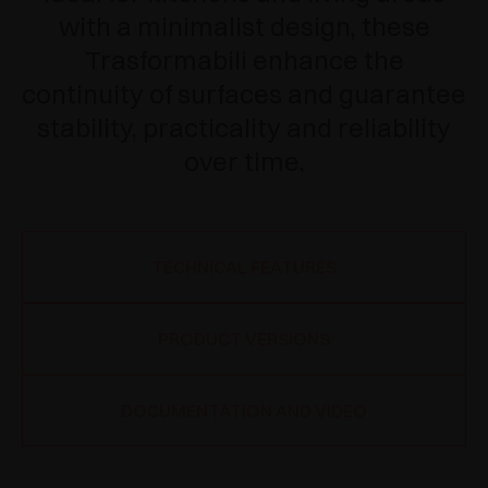
with a minimalist design, these
Trasformabili enhance the
continuity of surfaces and guarantee
stability, practicality and reliability
over time.
TECHNICAL FEATURES
PRODUCT VERSIONS
DOCUMENTATION AND VIDEO