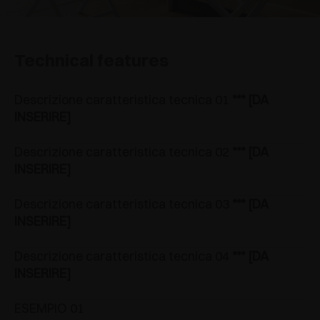
Technical features
Descrizione caratteristica tecnica 01
*** [DA
INSERIRE]
Descrizione caratteristica tecnica 02
*** [DA
INSERIRE]
Descrizione caratteristica tecnica 03
*** [DA
INSERIRE]
Descrizione caratteristica tecnica 04
*** [DA
INSERIRE]
ESEMPIO 01