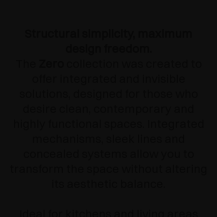
Structural simplicity, maximum
design freedom.
The
Zero
collection was created to
offer integrated and invisible
solutions, designed for those who
desire clean, contemporary and
highly functional spaces. Integrated
mechanisms, sleek lines and
concealed systems allow you to
transform the space without altering
its aesthetic balance.
Ideal for kitchens and living areas