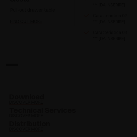
*** [DA INSERIRE]
Pull-out drawer table
Caratteristica 02
FIND OUT MORE
*** [DA INSERIRE]
Caratteristica 03
*** [DA INSERIRE]
Download
DISCOVER MORE
Technical Services
DISCOVER MORE
Distribution
DISCOVER MORE