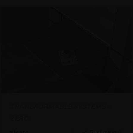
TRANSFORMABLE SYSTEMS -
ZERO
Siesta
Caratteristica 01