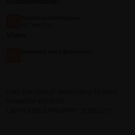
Documentation
Technical information
PDF 748.67KB
Video
Assembly and adjustments
Feel the design according to your
favourite product
Learn about the other products