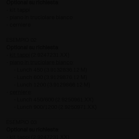
Optional su richiesta
:
- kit tappi
- piano in truciolare bianco
- cerniere
ESEMPIO 02
Optional su richiesta
:
-
kit tappi
(2.9247231.XX)
-
piano in truciolare bianco
:
- Lunch 450 (3.9132836.12 M)
- Lunch 600 (3.9129876.12 M)
- Lunch 1200 (3.9129866.12 M)
-
cerniere
:
- Lunch 450/600 (2.9250961.XX)
- Lunch 900/1200 (2.9250971.XX)
ESEMPIO 03
Optional su richiesta
:
- kit tappi (2.9247231.XX)