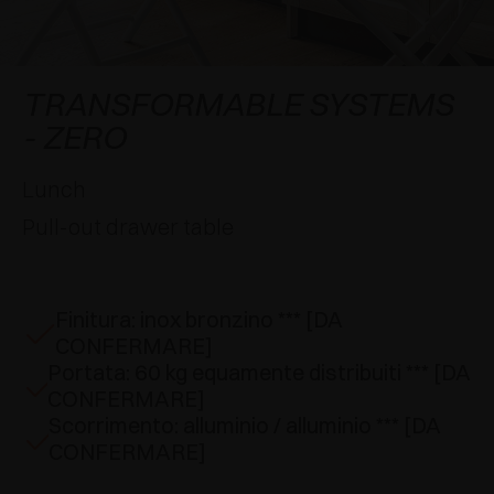
AWARDS
DAMPERS AND RELEASE DEVICES
EXCESSORIES - HANG
COPLANAR SYSTEMS
EXCESSORIES - PROTECT
SYSTEM FOR OVERLAPPING DOORS
DAMPERS - EXTERNAL AND TO BE RECESSED
TRANSFORMABLE SYSTEMS
- ZERO
EXCESSORIES - CONTAIN
POCKET DOOR SYSTEMS
MECHANICAL AND MAGNETIC RELEASE
DEVICES
Lunch
EXCESSORIES - PULL-OUT
SYSTEMS FOR CONCERTINA DOORS
Pull-out drawer table
EXCESSORIES - MODULAR DRAWERS AND
SHELVES
Finitura: inox bronzino *** [DA
EXCESSORIES - SHELVES
CONFERMARE]
Portata: 60 kg equamente distribuiti *** [DA
PIN, DISPLAY STORAGE SYSTEM
CONFERMARE]
Scorrimento: alluminio / alluminio *** [DA
CONFERMARE]