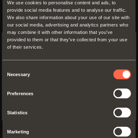
vitae information on your health condition,
We use cookies to personalise content and ads, to
racial and ethnic origin, religious beliefs or
provide social media features and to analyse our traffic.
political views, sexual orientation and any
We also share information about your use of our site with
information qualified as sensitive data
our social media, advertising and analytics partners who
under the Personal Data Protection
may combine it with other information that you’ve
Directive Code. If you belong to legally
provided to them or that they’ve collected from your use
protected status, please specify only that
of their services.
SWITCH TO THE SALICE US
membership; you will proceed to the
WEBSITE TO SEE THE PRODUCTS
eventual specification in the qualified office.
SPECIFIC TO THE US
Consent
Necessary
Selection
11/10/2021 11:53:28 AM
YES, TAKE ME TO THE US WEBSITE
Preferences
No, thanks
Statistics
Download
DISCOVER MORE
Technical Services
Marketing
DISCOVER MORE