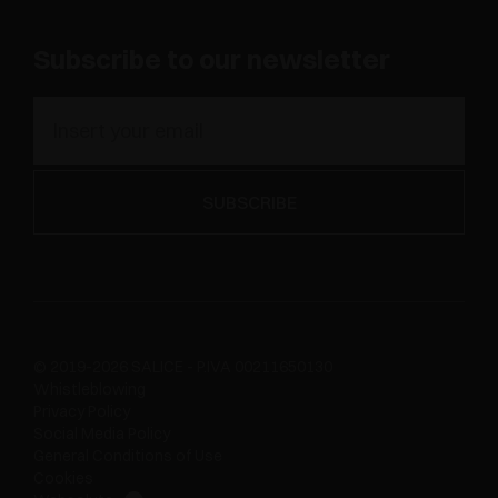
Subscribe to our newsletter
© 2019-2026 SALICE - P.IVA 00211650130
Whistleblowing
Privacy Policy
Social Media Policy
General Conditions of Use
Cookies