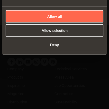
Distribution
DISCOVER MORE
Allow all
Allow selection
Deny
Company
Technical Services
Products
Press Area
Inspire me
Job Opportunities
Magazine
Contact us
Distribution
Sustainability