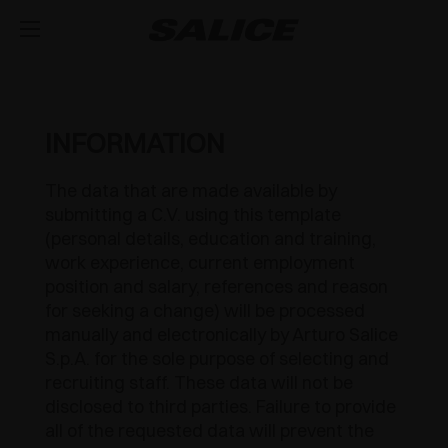
COMPANY
ABOUT US
PRODUCTS
INFORMATION
HINGES
INSPIRE ME
FAIRS
The data that are made available by
submitting a C.V. using this template
RUNNERS AND DRAWERS
MAGAZINE
INTEGRATED SOFT-CLOSE MECHANISM
TECHNICAL SERVICES
(personal details, education and training,
work experience, current employment
EVENTS
DISTRIBUTION
LIFT SYSTEMS AND SYSTEMS FOR FALL FLAPS
PUSH OPENING FOR HANDLE-LESS DOORS
METAL DRAWER
JOB OPPORTUNITIES
position and salary, references and reason
for seeking a change) will be processed
NEWS
DOWNLOAD
MODULAR SYSTEM OF VERTICAL PROFILES
SPRUNG CLOSING
CONCEALED RUNNERS
LIFT SYSTEMS
manually and electronically by Arturo Salice
S.p.A. for the sole purpose of selecting and
CATALOGUES
CONTACT US
SVAGO
INTERNAL EQUIPMENT FOR WARDROBES
OUTDOOR
PULL-OUT SHELF
FLAP DOOR SYSTEMS
LUXER
recruiting staff. These data will not be
disclosed to third parties. Failure to provide
ASSEMBLY INSTRUCTIONS
CONFIGURATORS
DESIGN
SLIDING SYSTEMS
SPECIAL APPLICATIONS
EXCESSORIES - STORE
all of the requested data will prevent the