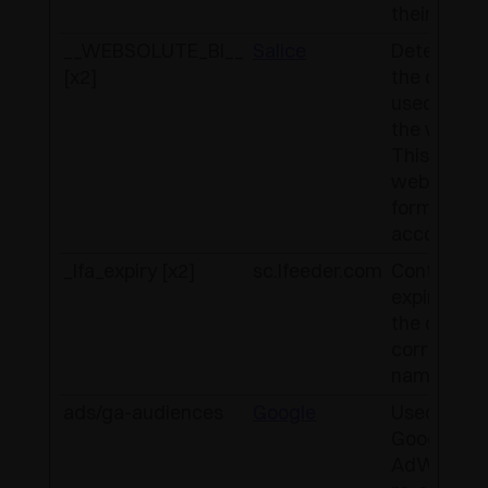
their websi
__WEBSOLUTE_BI__
Salice
Determine
[x2]
the device
used to ac
the websit
This allow
website to
formatted
accordingl
_lfa_expiry [x2]
sc.lfeeder.com
Contains t
expiry-date
the cookie
correspon
name.
ads/ga-audiences
Google
Used by
Google
AdWords 