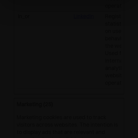
operator.
ln_or
LinkedIn
Registers
statistical d
on users'
behaviour on
the website.
Used for
internal
analytics by 
website
operator.
Marketing (25)
Marketing cookies are used to track
visitors across websites. The intention is
to display ads that are relevant and