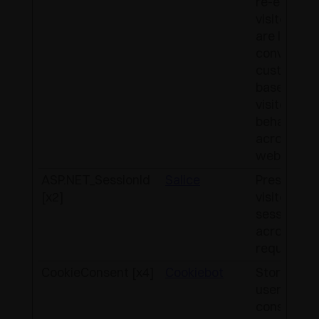
re-engage
visitors th
are likely t
convert to
customers
based on t
visitor's on
behaviour
across
websites.
ASP.NET_SessionId
Salice
Preserves 
[x2]
visitor's
session st
across pa
requests.
CookieConsent [x4]
Cookiebot
Stores the
user's coo
consent st