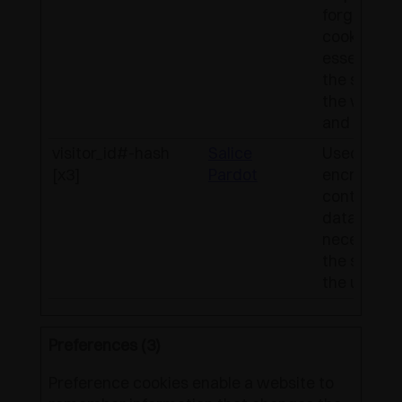
forgery. Th
cookie is
essential f
the securit
the websit
and visitor.
visitor_id#-hash
Salice
Used to
[x3]
Pardot
encrypt a
contain vis
data. This 
necessary 
the securit
the user da
Preferences (3)
Preference cookies enable a website to