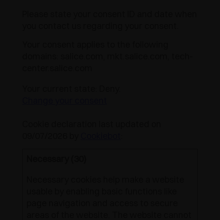
Please state your consent ID and date when
you contact us regarding your consent.
Your consent applies to the following
domains: salice.com, mkt.salice.com, tech-
center.salice.com
Your current state: Deny.
Change your consent
Cookie declaration last updated on
09/07/2026 by
Cookiebot
:
Necessary (30)
Necessary cookies help make a website
usable by enabling basic functions like
page navigation and access to secure
areas of the website. The website cannot