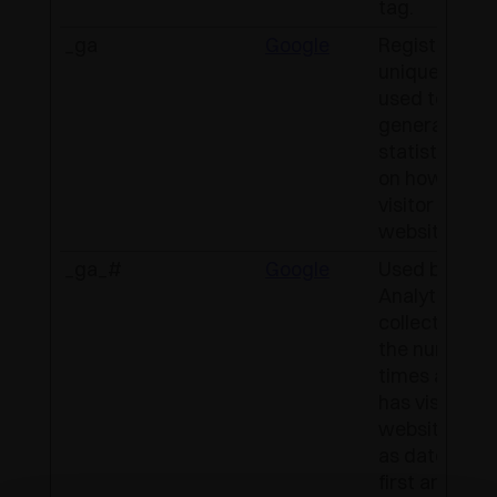
tag.
_ga
Google
Registers a
unique ID tha
used to
generate
statistical d
on how the
visitor uses 
website.
_ga_#
Google
Used by Goo
Analytics to
collect data 
the number o
times a user
has visited t
website as w
as dates for 
first and mos