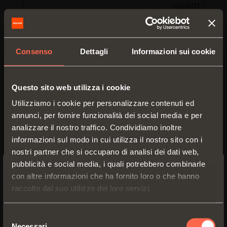
recent visit.
_gid
Google
Registers a
unique ID tha
used to
Consenso
Dettagli
Informazioni sui cookie
generate
statistical d
on how the
Questo sito web utilizza i cookie
visitor uses 
Utilizziamo i cookie per personalizzare contenuti ed
website.
annunci, per fornire funzionalità dei social media e per
AnalyticsSyncHistory
LinkedIn
Used in
analizzare il nostro traffico. Condividiamo inoltre
connection
informazioni sul modo in cui utilizza il nostro sito con i
with data-
nostri partner che si occupano di analisi dei dati web,
synchronizat
pubblicità e social media, i quali potrebbero combinarle
with third-pa
con altre informazioni che ha fornito loro o che hanno
SWITCH TO THE SALICE US
analysis
raccolto dal suo utilizzo dei loro servizi.
WEBSITE TO SEE THE PRODUCTS
service.
SPECIFIC TO THE US
collect
Google
Used to send
Selezione
Necessari