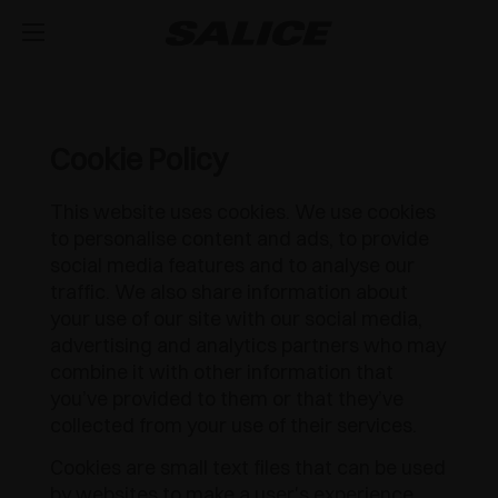
AZIENDA
CHI SIAMO
PRODOTTI
Cookie Policy
CERNIERE
ISPIRAZIONE
FIERE
This website uses cookies. We use cookies
to personalise content and ads, to provide
GUIDE E CASSETTI
MAGAZINE
CHIUSURA AMMORTIZZATA INTEGRATA
ASSISTENZA TECNICA
social media features and to analyse our
traffic. We also share information about
EVENTI
DISTRIBUZIONE
SISTEMI DI SOLLEVAMENTO E RIBALTA
APERTURA PUSH PER ANTE SENZA MANIGLIE
CASSETTO METALLICO
LAVORA CON NOI
your use of our site with our social media,
advertising and analytics partners who may
NOVITÀ
DOWNLOAD
SISTEMA COMPONIBILE DI PROFILI VERTICALI
CHIUSURA AUTOMATICA
GUIDE A SCOMPARSA
APERTURA VERSO L'ALTO
combine it with other information that
you’ve provided to them or that they’ve
CATALOGHI
CONTATTI
SVAGO
ATTREZZATURE INTERNE PER ARMADI
OUTDOOR
RIPIANO ESTRAIBILE
APERTURA VERSO IL BASSO
LUXER
collected from your use of their services.
Cookies are small text files that can be used
ISTRUZIONI DI MONTAGGIO
CONFIGURATORI
DESIGN
SISTEMI SCORREVOLI
APPLICAZIONI SPECIALI
EXCESSORIES - RIPORRE
by websites to make a user's experience