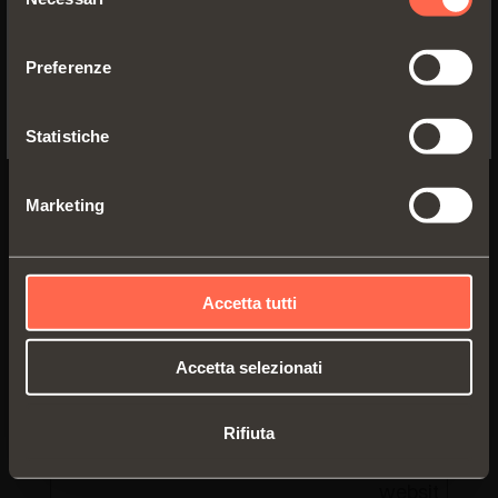
data to Goog
del
YES, TAKE ME TO THE US WEBSITE
Analytics ab
consenso
the visitor's
Preferenze
device and
No, thanks
behavior.
Tracks the
Statistiche
visitor acros
devices and
Marketing
marketing
channels.
https://#.#/
Leadfeeder
Registers
statistical d
Accetta tutti
on users'
behaviour on
Accetta selezionati
the website.
Used for
Rifiuta
internal
analytics by 
website