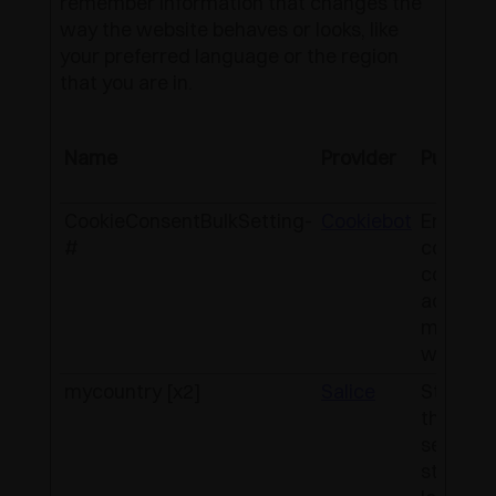
remember information that changes the
way the website behaves or looks, like
your preferred language or the region
that you are in.
Name
Provider
Purpose
CookieConsentBulkSetting-
Cookiebot
Enables
#
cookie
consent
across
multiple
website
mycountry [x2]
Salice
Stores
the
selecte
store