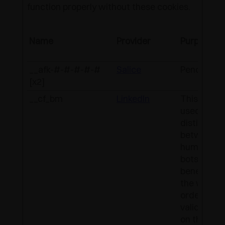
function properly without these cookies.
Name
Provider
Purpose
__afk-#-#-#-#-#
Salice
Pending
[x2]
__cf_bm
LinkedIn
This cookie
used to
distinguish
between
humans a
bots. This i
beneficial 
the website
order to m
valid repor
on the use 