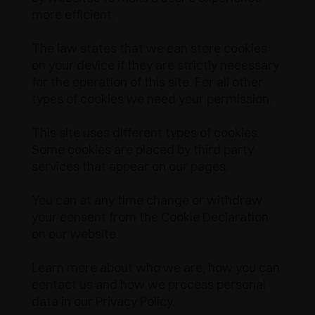
more efficient.
AWARDS
DECELERATORI E CRICCHETTI
EXCESSORIES - APPENDERE
SISTEMI COMPLANARI
The law states that we can store cookies
EXCESSORIES - CUSTODIRE
SISTEMA PER ANTE SOVRAPPOSTE
DECELERATORI ESTERNI E DA INCASSO
on your device if they are strictly necessary
for the operation of this site. For all other
EXCESSORIES - CONTENERE
SISTEMI PER ANTE A SCOMPARSA
CRICCHETTI MECCANICI E MAGNETICI
types of cookies we need your permission.
EXCESSORIES - ESTRARRE
SISTEMI PER ANTE A LIBRO
This site uses different types of cookies.
Some cookies are placed by third party
EXCESSORIES - CASSETTI E RIPIANI
services that appear on our pages.
COMPONIBILI
You can at any time change or withdraw
EXCESSORIES - RIPIANI
your consent from the Cookie Declaration
on our website.
PIN, SISTEMA PER LA DISPOSIZIONE DI
ELEMENTI
Learn more about who we are, how you can
contact us and how we process personal
data in our Privacy Policy.