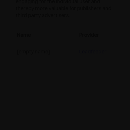
engaging for the individual user and
thereby more valuable for publishers and
third party advertisers.
Name
Provider
Purpo
[empty name]
Leadfeeder
Track
indivi
sessi
websi
allow
websi
compi
statis
from 
visits
can a
used 