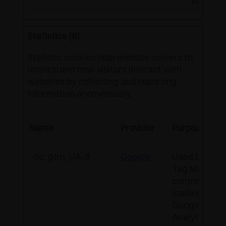
location
Statistics (8)
Statistic cookies help website owners to
understand how visitors interact with
websites by collecting and reporting
information anonymously.
Name
Provider
Purpose
_dc_gtm_UA-#
Google
Used by Goo
Tag Manager
control the
loading of a
Google
Analytics scr