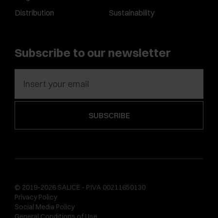
Distribution
Sustainability
Subscribe to our newsletter
© 2019-2026 SALICE - P.IVA 00211650130
Privacy Policy
Social Media Policy
General Conditions of Use