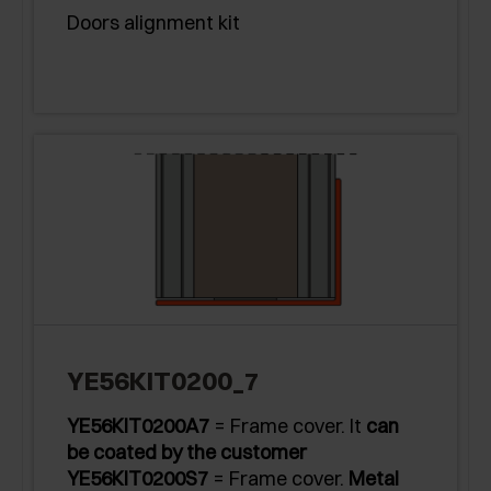
Doors alignment kit
YE56KIT0200_7
YE56KIT0200A7
= Frame cover. It
can
be coated by the customer
YE56KIT0200S7
= Frame cover.
Metal