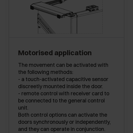
Motorised application
The movement can be activated with
the following methods:
- a touch-activated capacitive sensor
discreetly mounted inside the door.
- remote control with receiver card to
be connected to the general control
unit.
Both control options can activate the
doors synchronously or independently,
and they can operate in conjunction.