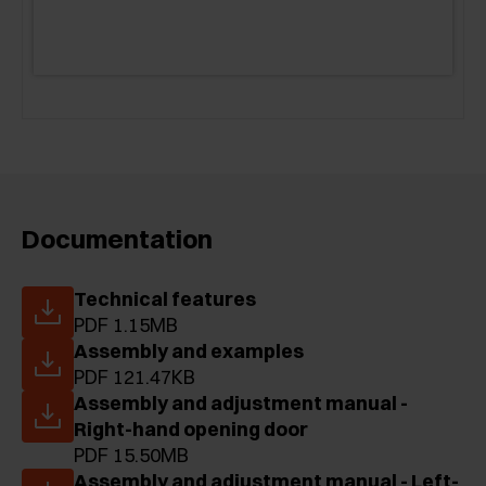
Documentation
Technical features
PDF 1.15MB
Assembly and examples
PDF 121.47KB
Assembly and adjustment manual -
Right-hand opening door
PDF 15.50MB
Assembly and adjustment manual - Left-