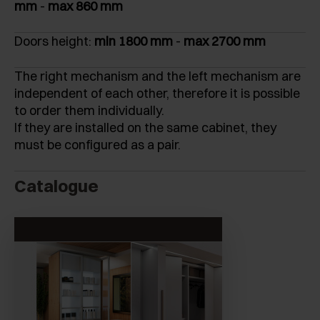
mm
-
max 860 mm
Doors height:
min 1800 mm
-
max 2700 mm
The right mechanism and the left mechanism are
independent of each other, therefore it is possible
to order them individually.
If they are installed on the same cabinet, they
must be configured as a pair.
Catalogue