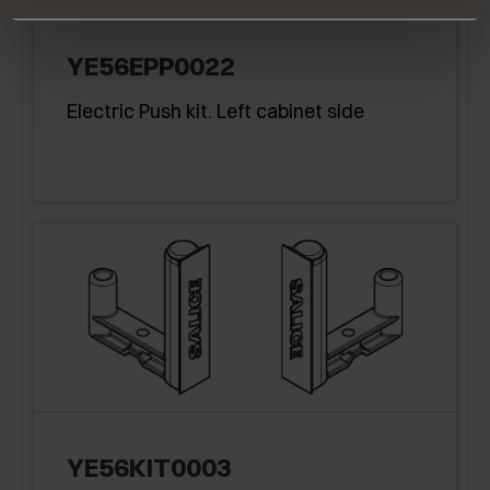
YE56EPP0022
Electric Push kit. Left cabinet side
YE56KIT0003