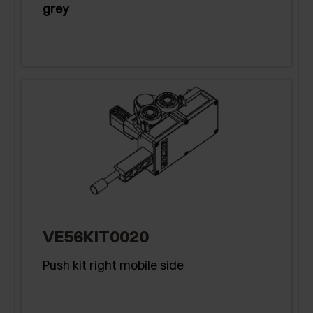
grey
VE56KIT0020
Push kit right mobile side