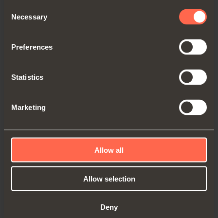
Consent
Necessary
Selection
Preferences
YE56EPP0012
Statistics
Electric Push kit. Right cabinet side
Marketing
Allow all
Allow selection
Deny