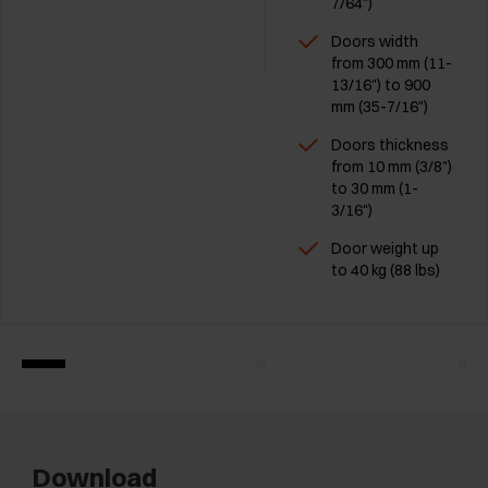
7/64")
Doors width
from 300 mm (11-
13/16") to 900
mm (35-7/16")
Doors thickness
from 10 mm (3/8")
to 30 mm (1-
3/16")
Door weight up
to 40 kg (88 lbs)
Download