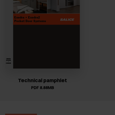
Technical pamphlet
PDF 8.88MB