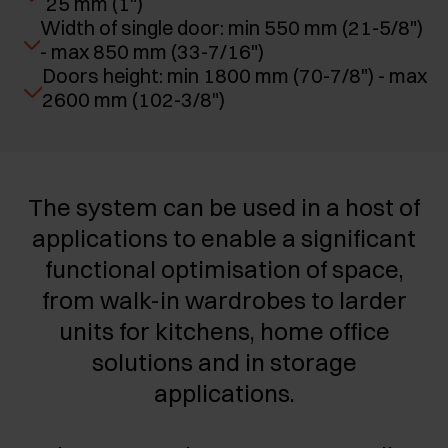
25 mm (1")
Width of single door: min 550 mm (21-5/8")
- max 850 mm (33-7/16")
Doors height: min 1800 mm (70-7/8") - max
2600 mm (102-3/8")
The system can be used in a host of
applications to enable a significant
functional optimisation of space,
from walk-in wardrobes to larder
units for kitchens, home office
solutions and in storage
applications.