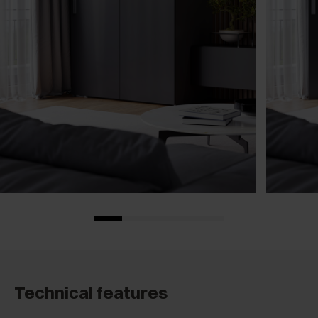
Technical features