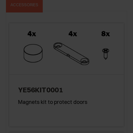
ACCESSORIES
YE56KIT0001
Magnets kit to protect doors