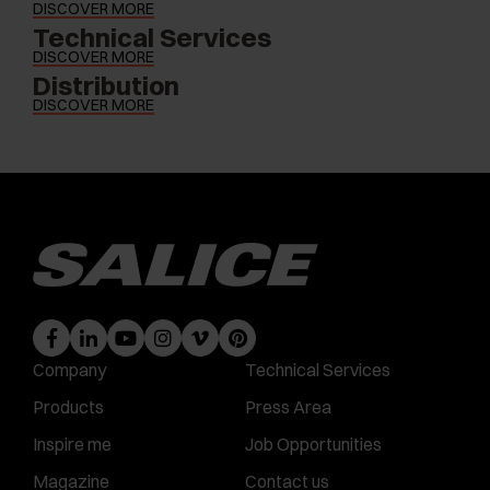
DISCOVER MORE
Technical Services
DISCOVER MORE
Distribution
DISCOVER MORE
Company
Technical Services
Products
Press Area
Inspire me
Job Opportunities
Magazine
Contact us