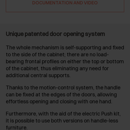
DOCUMENTATION AND VIDEO
Unique patented door opening system
The whole mechanism is self-supporting and fixed
to the side of the cabinet; there are no load-
bearing frontal profiles on either the top or bottom
of the cabinet, thus eliminating any need for
additional central supports.
Thanks to the motion-control system, the handle
can be fixed at the edges of the doors, allowing
effortless opening and closing with one hand.
Furthermore, with the aid of the electric Push kit,
it is possible to use both versions on handle-less
furniture.