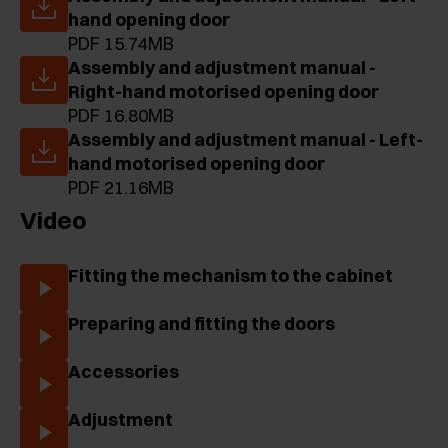
hand opening door
PDF 15.74MB
Assembly and adjustment manual -
Right-hand motorised opening door
PDF 16.80MB
Assembly and adjustment manual - Left-
hand motorised opening door
PDF 21.16MB
Video
Fitting the mechanism to the cabinet
Preparing and fitting the doors
Accessories
Adjustment