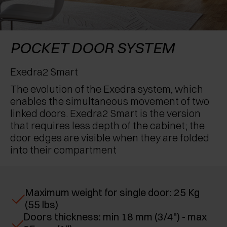
AWARDS
EXCESSORIES - PROTECT
POCKET DOOR SYSTEMS
DAMPERS - EXTERNAL AND TO BE RECESSED
EXCESSORIES - CONTAIN
SYSTEMS FOR CONCERTINA DOORS
MECHANICAL AND MAGNETIC RELEASE
POCKET DOOR SYSTEM
DEVICES
EXCESSORIES - PULL-OUT
Exedra2 Smart
The evolution of the Exedra system, which
EXCESSORIES - SHELVES
enables the simultaneous movement of two
linked doors. Exedra2 Smart is the version
PIN, DISPLAY STORAGE SYSTEM
that requires less depth of the cabinet; the
door edges are visible when they are folded
into their compartment
Maximum weight for single door: 25 Kg
(55 lbs)
Doors thickness: min 18 mm (3/4") - max