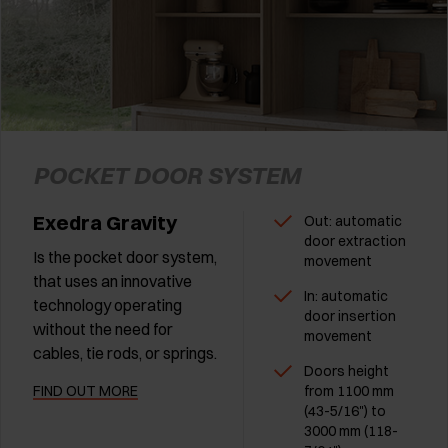
POCKET DOOR SYSTEM
Exedra Gravity
Out: automatic
door extraction
Is the pocket door system,
movement
that uses an innovative
In: automatic
technology operating
door insertion
without the need for
movement
cables, tie rods, or springs.
Doors height
FIND OUT MORE
from 1100 mm
(43-5/16") to
3000 mm (118-