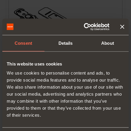
Consent
Details
About
YE56KIT0002
This website uses cookies
We use cookies to personalise content and ads, to
Smove kit for internal door
provide social media features and to analyse our traffic.
We also share information about your use of our site with
our social media, advertising and analytics partners who
may combine it with other information that you’ve
provided to them or that they’ve collected from your use
of their services.