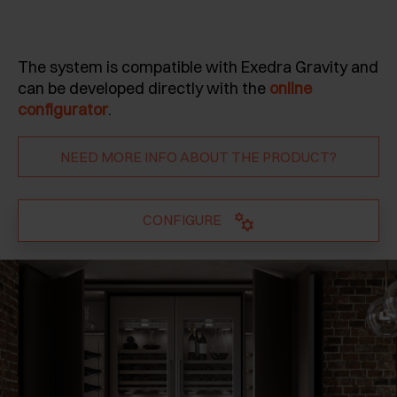
The system is compatible with Exedra Gravity and
can be developed directly with the
online
configurator
.
NEED MORE INFO ABOUT THE PRODUCT?
CONFIGURE