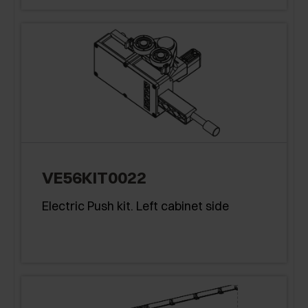
VE56KIT0022
Electric Push kit. Left cabinet side