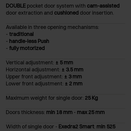
DOUBLE
pocket door system with
cam-assisted
door extraction and
cushioned
door insertion.
Available in three opening mechanisms:
-
traditional
-
handle-less Push
-
fully motorized
Vertical adjustment:
± 5 mm
Horizontal adjustment:
± 3.5 mm
Upper front adjustment:
± 3 mm
Lower front adjustment:
± 2 mm
Maximum weight for single door:
25 Kg
Doors thickness:
min 18 mm
-
max 25 mm
Width of single door -
Exedra2 Smart
:
min 525