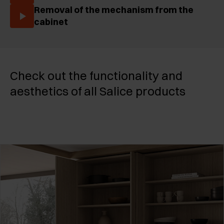
Removal of the mechanism from the
cabinet
Check out the functionality and
aesthetics of all Salice products