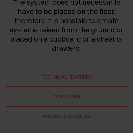
The system does not necessarily
have to be placed on the floor,
therefore it is possible to create
systems raised from the ground or
placed on a cupboard or a chest of
drawers.
TECHNICAL FEATURES
CATALOGUE
PRODUCT VERSIONS