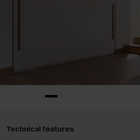
Technical features