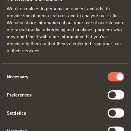
We use cookies to personalise content and ads, to
provide social media features and to analyse our traffic.
We also share information about your use of our site with
our social media, advertising and analytics partners who
may combine it with other information that you’ve
provided to them or that they’ve collected from your use
of their services.
YE56KIT0002
Consent
Smove kit for internal door
Necessary
Selection
Preferences
Statistics