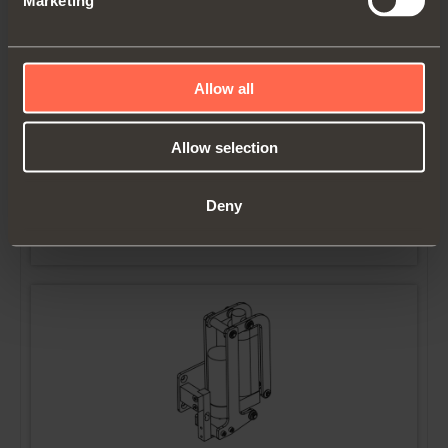
Marketing
Allow all
YE56EPP0012
Allow selection
Electric Push kit. Right cabinet side
Deny