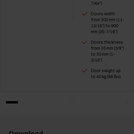
7/64")
Doors width
from 300 mm (11-
13/16") to 900
mm (35-7/16")
Doors thickness
from 10 mm (3/8")
to 30 mm (1-
3/16")
Door weight up
to 40 kg (88 lbs)
Download