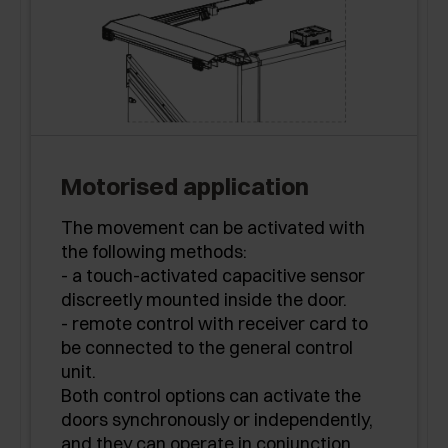
Motorised application
The movement can be activated with
the following methods:
- a touch-activated capacitive sensor
discreetly mounted inside the door.
- remote control with receiver card to
be connected to the general control
unit.
Both control options can activate the
doors synchronously or independently,
and they can operate in conjunction.