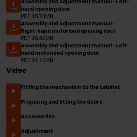
Assembly and adjustment manual - Left-
hand opening door
PDF 15.74MB
Assembly and adjustment manual -
Right-hand motorised opening door
PDF 16.80MB
Assembly and adjustment manual - Left-
hand motorised opening door
PDF 21.16MB
Video
Fitting the mechanism to the cabinet
Preparing and fitting the doors
Accessories
Adjustment