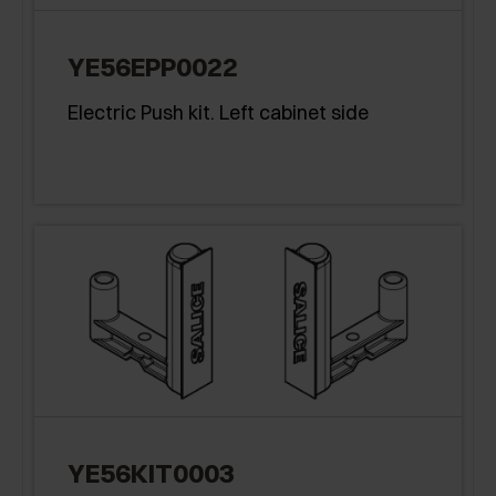
YE56EPP0022
Electric Push kit. Left cabinet side
YE56KIT0003