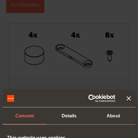
ACCESSORIES
YE56KIT0001
Magnets kit to protect doors
Consent
Details
About
This website uses cookies