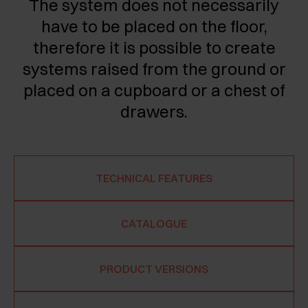
The system does not necessarily
have to be placed on the floor,
therefore it is possible to create
systems raised from the ground or
placed on a cupboard or a chest of
drawers.
TECHNICAL FEATURES
CATALOGUE
PRODUCT VERSIONS