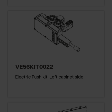
VE56KIT0022
Electric Push kit. Left cabinet side