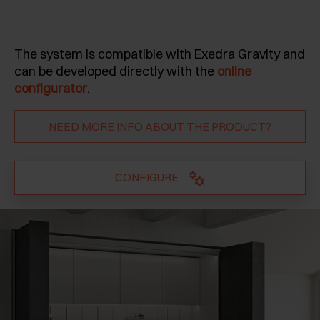
The system is compatible with Exedra Gravity and
can be developed directly with the
online
configurator
.
NEED MORE INFO ABOUT THE PRODUCT?
CONFIGURE