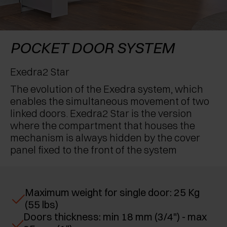
AWARDS
EXCESSORIES - PROTECT
POCKET DOOR SYSTEMS
DAMPERS - EXTERNAL AND TO BE RECESSED
EXCESSORIES - CONTAIN
SYSTEMS FOR CONCERTINA DOORS
MECHANICAL AND MAGNETIC RELEASE
POCKET DOOR SYSTEM
DEVICES
EXCESSORIES - PULL-OUT
Exedra2 Star
The evolution of the Exedra system, which
EXCESSORIES - SHELVES
enables the simultaneous movement of two
linked doors. Exedra2 Star is the version
PIN, DISPLAY STORAGE SYSTEM
where the compartment that houses the
mechanism is always hidden by the cover
panel fixed to the front of the system
Maximum weight for single door: 25 Kg
(55 lbs)
Doors thickness: min 18 mm (3/4") - max