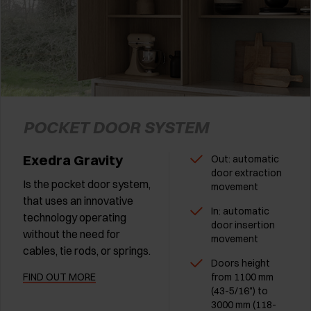
POCKET DOOR SYSTEM
Exedra Gravity
Out: automatic
door extraction
Is the pocket door system,
movement
that uses an innovative
In: automatic
technology operating
door insertion
without the need for
movement
cables, tie rods, or springs.
Doors height
FIND OUT MORE
from 1100 mm
(43-5/16") to
3000 mm (118-