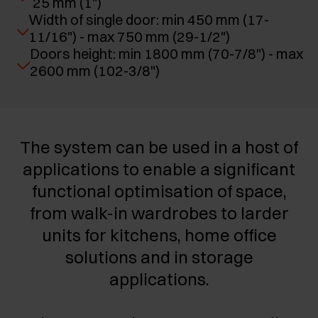
25 mm (1")
Width of single door: min 450 mm (17-
11/16") - max 750 mm (29-1/2")
Doors height: min 1800 mm (70-7/8") - max
2600 mm (102-3/8")
The system can be used in a host of
applications to enable a significant
functional optimisation of space,
from walk-in wardrobes to larder
units for kitchens, home office
solutions and in storage
applications.