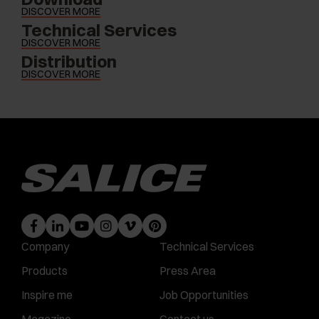
DISCOVER MORE
Technical Services
DISCOVER MORE
Distribution
DISCOVER MORE
Company
Technical Services
Products
Press Area
Inspire me
Job Opportunities