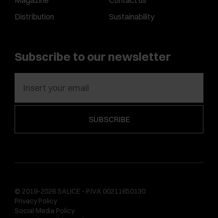
Magazine
Contact us
Distribution
Sustainability
Subscribe to our newsletter
© 2019-2026 SALICE - P.IVA 00211650130
Privacy Policy
Social Media Policy