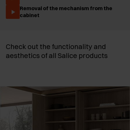
Removal of the mechanism from the
cabinet
Check out the functionality and
aesthetics of all Salice products