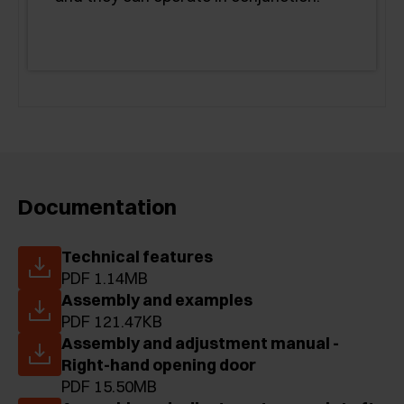
Documentation
Technical features
PDF 1.14MB
Assembly and examples
PDF 121.47KB
Assembly and adjustment manual -
Right-hand opening door
PDF 15.50MB