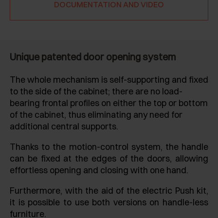
DOCUMENTATION AND VIDEO
Unique patented door opening system
The whole mechanism is self-supporting and fixed
to the side of the cabinet; there are no load-
bearing frontal profiles on either the top or bottom
of the cabinet, thus eliminating any need for
additional central supports.
Thanks to the motion-control system, the handle
can be fixed at the edges of the doors, allowing
effortless opening and closing with one hand.
Furthermore, with the aid of the electric Push kit,
it is possible to use both versions on handle-less
furniture.