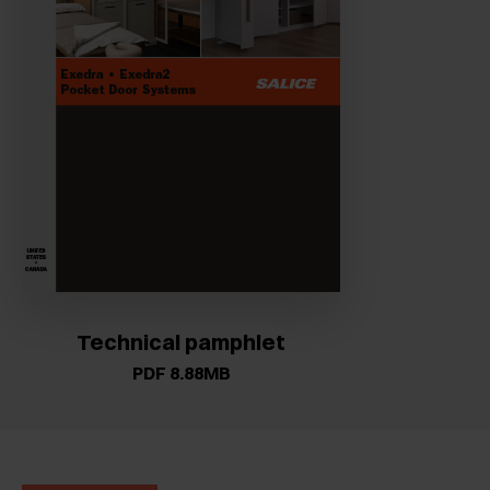
Technical pamphlet
PDF 8.88MB