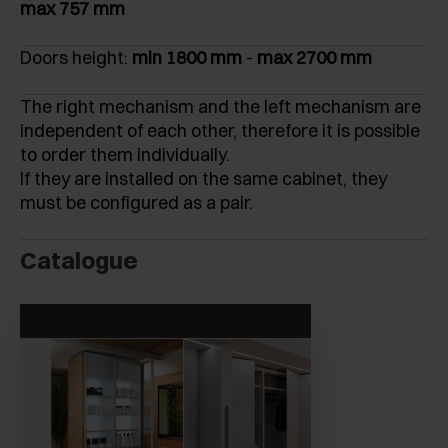
max 757 mm
Doors height:
min 1800 mm
-
max 2700 mm
The right mechanism and the left mechanism are
independent of each other, therefore it is possible
to order them individually.
If they are installed on the same cabinet, they
must be configured as a pair.
Catalogue