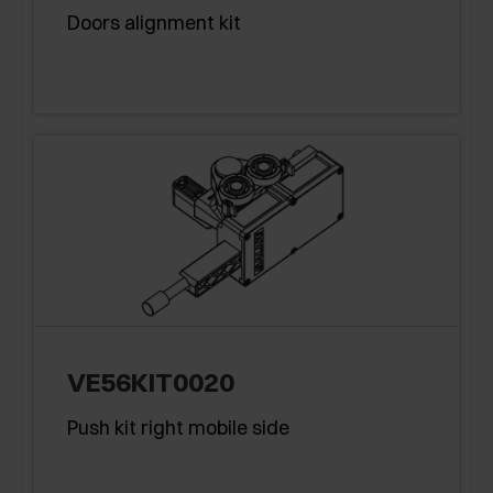
Doors alignment kit
VE56KIT0020
Push kit right mobile side