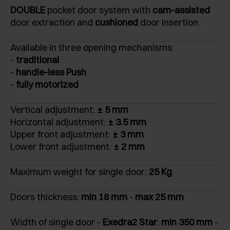
DOUBLE
pocket door system with
cam-assisted
door extraction and
cushioned
door insertion.
Available in three opening mechanisms:
-
traditional
-
handle-less Push
-
fully motorized
Vertical adjustment:
± 5 mm
Horizontal adjustment:
± 3.5 mm
Upper front adjustment:
± 3 mm
Lower front adjustment:
± 2 mm
Maximum weight for single door:
25 Kg
Doors thickness:
min 18 mm
-
max 25 mm
Width of single door -
Exedra2 Star
:
min 350 mm
-