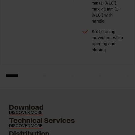
mm (1-3/16”),
max. 40 mm (1-
9/16”) with
handle
Soft closing
movement while
opening and
closing
Download
DISCOVER MORE
Technical Services
DISCOVER MORE
Distribution