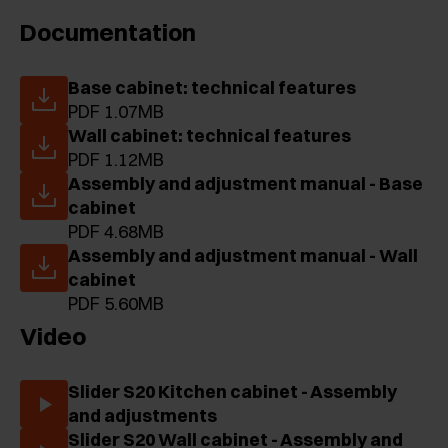
Documentation
Base cabinet: technical features
PDF 1.07MB
Wall cabinet: technical features
PDF 1.12MB
Assembly and adjustment manual - Base
cabinet
PDF 4.68MB
Assembly and adjustment manual - Wall
cabinet
PDF 5.60MB
Video
Slider S20 Kitchen cabinet - Assembly
and adjustments
Slider S20 Wall cabinet - Assembly and