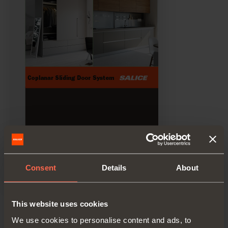
Consent
Details
About
Technical pamphlet
This website uses cookies
PDF 6.56MB
We use cookies to personalise content and ads, to