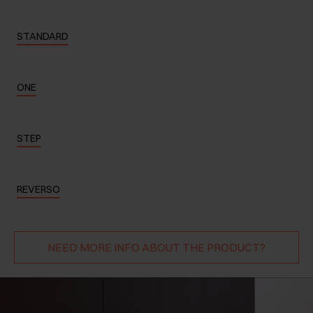
STANDARD
ONE
STEP
REVERSO
NEED MORE INFO ABOUT THE PRODUCT?