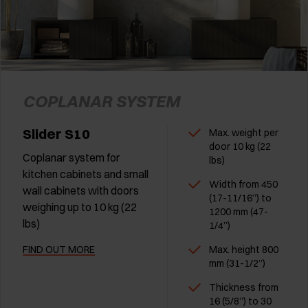
COPLANAR SYSTEM
Slider S10
Max. weight per
door 10 kg (22
Coplanar system for
lbs)
kitchen cabinets and small
Width from 450
wall cabinets with doors
(17-11/16”) to
weighing up to 10 kg (22
1200 mm (47-
lbs)
1/4”)
FIND OUT MORE
Max. height 800
mm (31-1/2”)
Thickness from
16 (5/8”) to 30