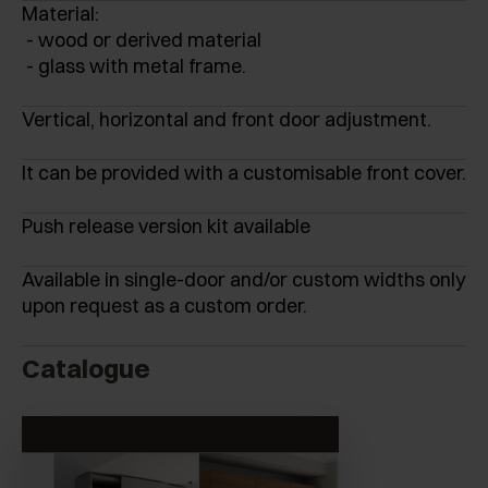
Material:
- wood or derived material
- glass with metal frame.
Vertical, horizontal and front door adjustment.
It can be provided with a customisable front cover.
Push release version kit available
Available in single-door and/or custom widths only
upon request as a custom order.
Catalogue