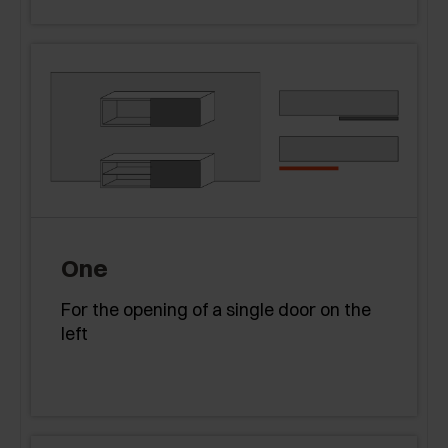
One
For the opening of a single door on the
left