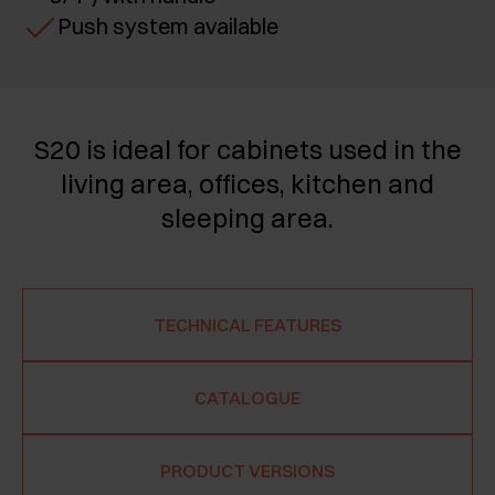
Push system available
S20 is ideal for cabinets used in the
living area, offices, kitchen and
sleeping area.
TECHNICAL FEATURES
CATALOGUE
PRODUCT VERSIONS