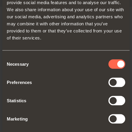
provide social media features and to analyse our traffic.
We also share information about your use of our site with
our social media, advertising and analytics partners who
may combine it with other information that you’ve
VERSIONS
provided to them or that they’ve collected from your use
of their services.
Consent
Necessary
Selection
Preferences
Statistics
Standard
Marketing
Sliding soft-closing movement for
wardrobes and cabinets with two doors