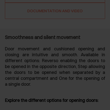
DOCUMENTATION AND VIDEO
Smoothness and silent movement
Door movement and cushioned opening and
closing are intuitive and smooth. Available in
different options: Reverso enabling the doors to
be opened in the opposite direction, Step allowing
the doors to be opened when separated by a
central compartment and One for the opening of
a single door.
Explore the different options for opening doors: