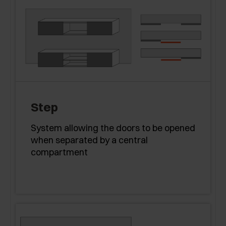
Step
System allowing the doors to be opened
when separated by a central
compartment