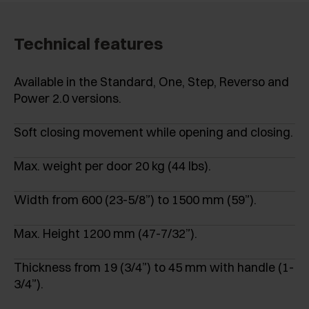
Technical features
Available in the Standard, One, Step, Reverso and
Power 2.0 versions.
Soft closing movement while opening and closing.
Max. weight per door 20 kg (44 lbs).
Width from 600 (23-5/8”) to 1500 mm (59”).
Max. Height 1200 mm (47-7/32”).
Thickness from 19 (3/4”) to 45 mm with handle (1-
3/4”).