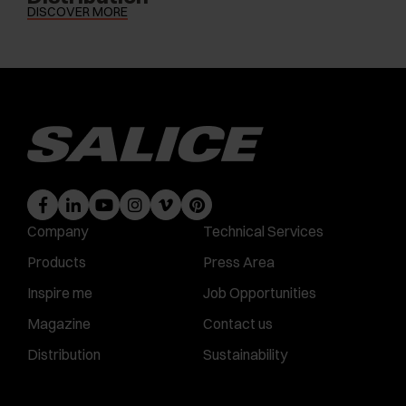
DISCOVER MORE
Company
Technical Services
Products
Press Area
Inspire me
Job Opportunities
Magazine
Contact us
Distribution
Sustainability