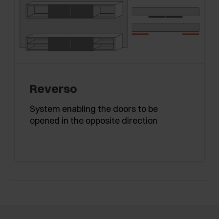
Reverso
System enabling the doors to be
opened in the opposite direction