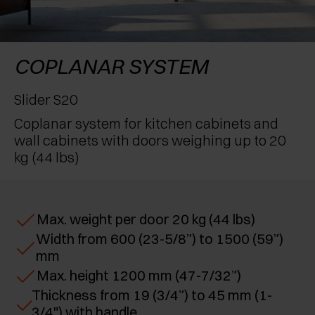
AWARDS
EXCESSORIES - PROTECT
POCKET DOOR SYSTEMS
DAMPERS - EXTERNAL AND TO BE RECESSED
EXCESSORIES - CONTAIN
SYSTEMS FOR CONCERTINA DOORS
MECHANICAL AND MAGNETIC RELEASE
COPLANAR SYSTEM
DEVICES
EXCESSORIES - PULL-OUT
Slider S20
Coplanar system for kitchen cabinets and
EXCESSORIES - SHELVES
wall cabinets with doors weighing up to 20
kg (44 lbs)
PIN, DISPLAY STORAGE SYSTEM
Max. weight per door 20 kg (44 lbs)
Width from 600 (23-5/8”) to 1500 (59”)
mm
Max. height 1200 mm (47-7/32”)
Thickness from 19 (3/4”) to 45 mm (1-
3/4") with handle