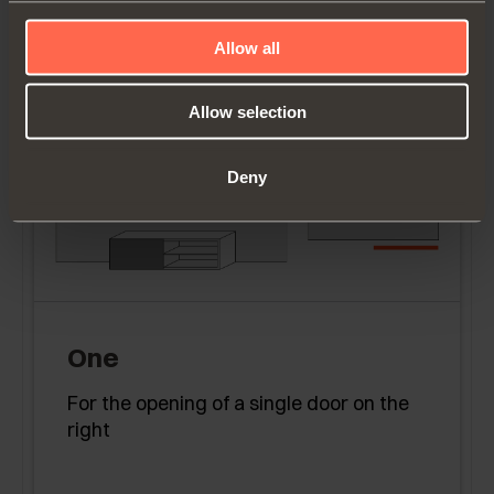
Allow all
Allow selection
Deny
One
For the opening of a single door on the
right