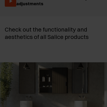
adjustments
Check out the functionality and
aesthetics of all Salice products