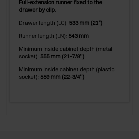
Full-extension runner fixed to the
drawer by clip.
Drawer length (LC):
533 mm (21")
Runner length (LN):
543 mm
Minimum inside cabinet depth (metal
socket):
555 mm (21-7/8'')
Minimum inside cabinet depth (plastic
socket):
559 mm (22-3/4'')