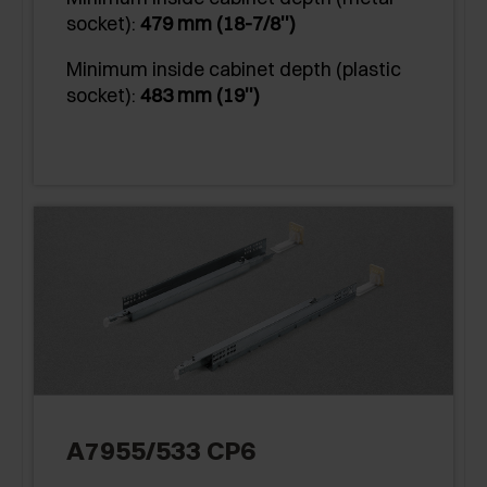
socket):
479 mm (18-7/8'')
Minimum inside cabinet depth (plastic
socket):
483 mm (19'')
A7955/533 CP6