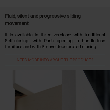
Fluid, silent and progressive sliding
movement
It is available in three versions: with traditional
Self-closing, with Push opening in handle-less
furniture and with Smove decelerated closing.
NEED MORE INFO ABOUT THE PRODUCT?