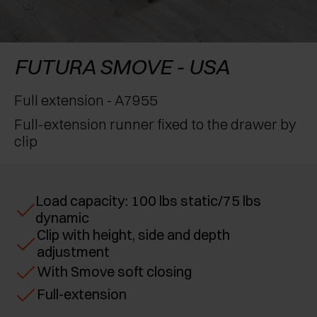
AWARDS
EXCESSORIES - PROTECT
POCKET DOOR SYSTEMS
DAMPERS - EXTERNAL AND TO BE RECESSED
EXCESSORIES - CONTAIN
SYSTEMS FOR CONCERTINA DOORS
MECHANICAL AND MAGNETIC RELEASE
FUTURA SMOVE - USA
DEVICES
EXCESSORIES - PULL-OUT
Full extension - A7955
Full-extension runner fixed to the drawer by
EXCESSORIES - SHELVES
clip
PIN, DISPLAY STORAGE SYSTEM
Load capacity: 100 lbs static/75 lbs
dynamic
Clip with height, side and depth
adjustment
With Smove soft closing
Full-extension