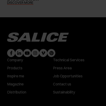
DISCOVER MORE
Company
Technical Services
Products
Press Area
Inspire me
Job Opportunities
Magazine
Contact us
Distribution
Sustainability