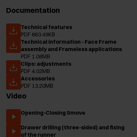
Documentation
Technical features
PDF 663.49KB
Technical information - Face Frame
assembly and Frameless applications
PDF 1.08MB
Clips: adjustments
PDF 4.02MB
Accessories
PDF 13.20MB
Video
Opening-Closing Smove
Drawer drilling (three-sided) and fixing
of the runner