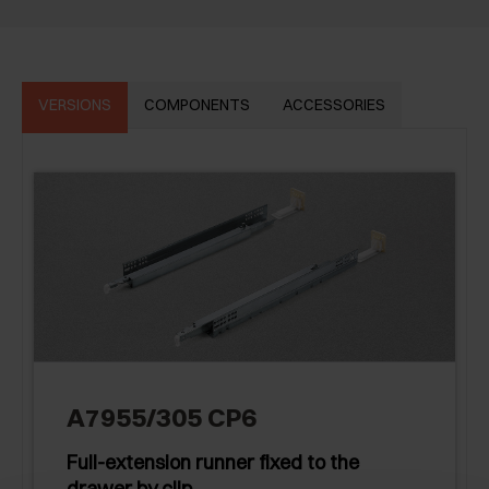
VERSIONS
COMPONENTS
ACCESSORIES
A7955/305 CP6
Full-extension runner fixed to the
drawer by clip.