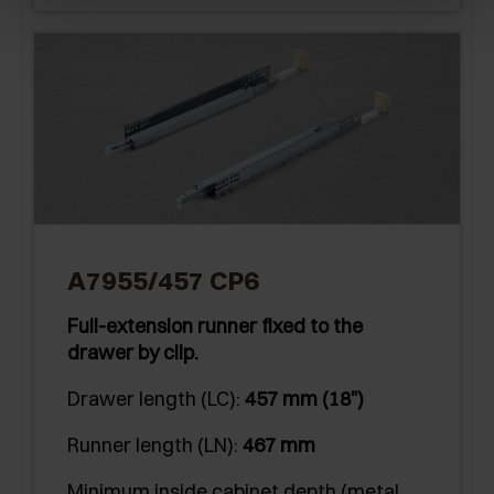
A7955/457 CP6
Full-extension runner fixed to the
drawer by clip.
Drawer length (LC):
457 mm (18")
Runner length (LN):
467 mm
Minimum inside cabinet depth (metal