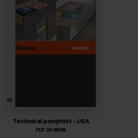
Technical pamphlet - USA
PDF 20.85MB