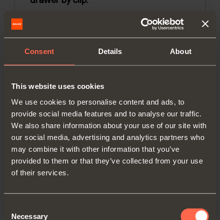
Drawer length (LC):
305 mm (12")
Runner length (LN):
315 mm
Consent
Details
About
Minimum inside cabinet depth (metal
socket):
326 mm (12-13/16'')
This website uses cookies
Minimum inside cabinet depth (plastic
We use cookies to personalise content and ads, to
socket):
330 mm (13'')
provide social media features and to analyse our traffic.
We also share information about your use of our site with
our social media, advertising and analytics partners who
may combine it with other information that you’ve
provided to them or that they’ve collected from your use
of their services.
Consent
Necessary
Selection