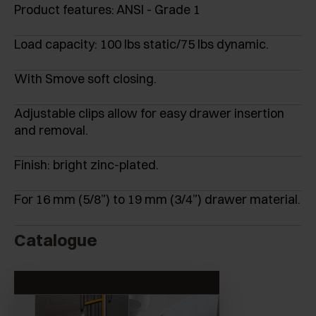
Product features: ANSI - Grade 1
Load capacity: 100 lbs static/75 lbs dynamic.
With Smove soft closing.
Adjustable clips allow for easy drawer insertion
and removal.
Finish: bright zinc-plated.
For 16 mm (5/8”) to 19 mm (3/4”) drawer material.
Catalogue