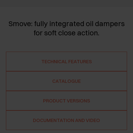
Smove: fully integrated oil dampers
for soft close action.
TECHNICAL FEATURES
CATALOGUE
PRODUCT VERSIONS
DOCUMENTATION AND VIDEO