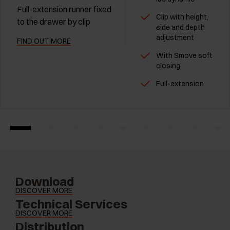
Full-extension runner fixed
Clip with height,
to the drawer by clip
side and depth
adjustment
FIND OUT MORE
With Smove soft
closing
Full-extension
Download
DISCOVER MORE
Technical Services
DISCOVER MORE
Distribution