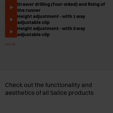
Drawer drilling (four-sided) and fixing of
the runner
Height adjustment - with 1 way
adjustable clip
Height adjustment - with 3 way
adjustable clip
see all
Check out the functionality and
aesthetics of all Salice products