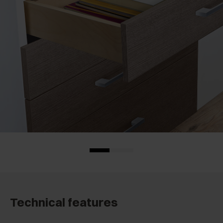
Technical features