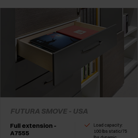
FUTURA SMOVE - USA
Full extension -
Load capacity:
100 lbs static/75
A7555
lbs dynamic