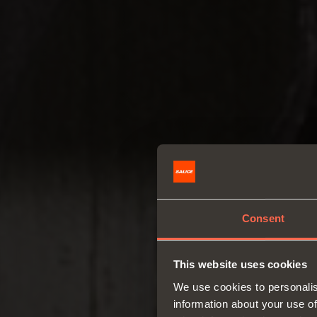
Consent
This website uses cookies
We use cookies to personalis
information about your use of