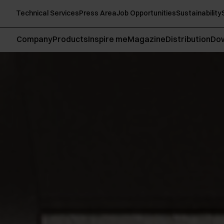
Technical Services
Press Area
Job Opportunities
Sustainability
Company
Products
Inspire me
Magazine
Distribution
Do