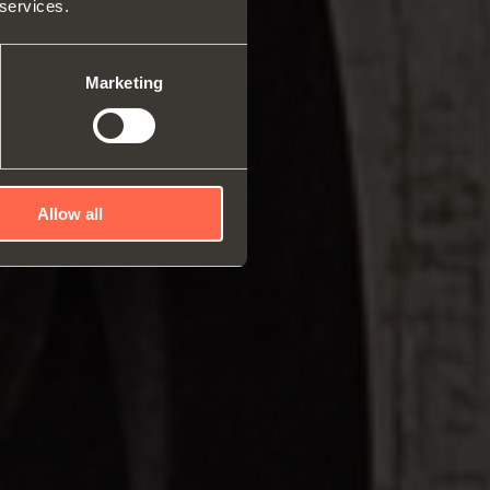
 services.
rs and space organizers
nal equipment for
robes
Marketing
rs and release devices
Allow all