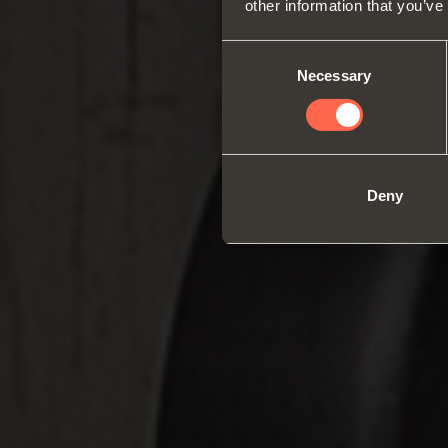
other information that you’ve
Consent
Necessary
Selection
Deny