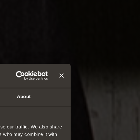
About
se our traffic. We also share
ers who may combine it with