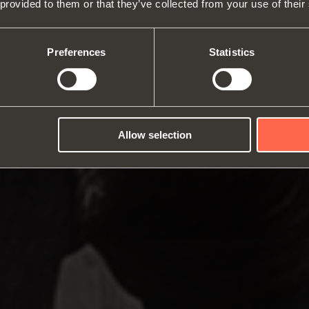
 provided to them or that they’ve collected from your use of their
About us
Hinges
Runne
Fairs
Lift systems and systems for fall
Catalogues
Inter
Technical Services
flaps
Assembly instructions
ward
Preferences
Statistics
Job Opportunities
Sliding systems
Dampe
Allow selection