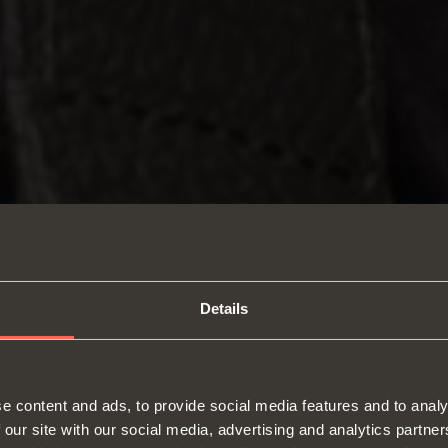
Details
e content and ads, to provide social media features and to analy
 our site with our social media, advertising and analytics partn