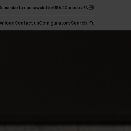
Subscribe to our newsletter
USA / Canada / EN
wnload
Contact us
Configurators
Search