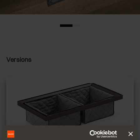
Versions