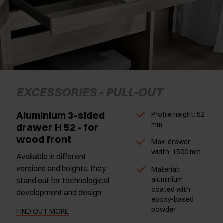
EXCESSORIES - PULL-OUT
Aluminium 3-sided
Profile height: 52
mm
drawer H 52 - for
wood front
Max. drawer
width: 1500 mm
Available in different
versions and heights, they
Material:
aluminium
stand out for technological
coated with
development and design
epoxy-based
powder
FIND OUT MORE