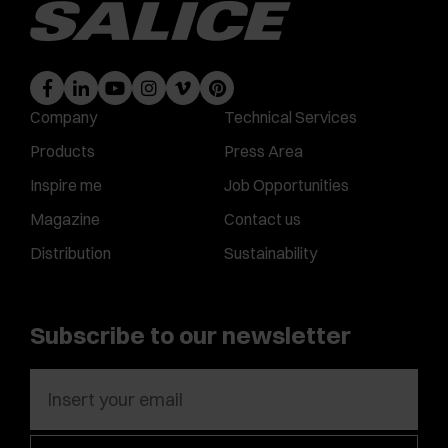
Company
Technical Services
Products
Press Area
Inspire me
Job Opportunities
Magazine
Contact us
Distribution
Sustainability
Subscribe to our newsletter