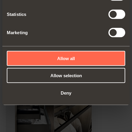
Statistics
Marketing
Allow all
Technical pamphlet
PDF 32.09MB
Allow selection
Deny