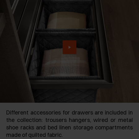
Different accessories for drawers are included in
the collection: trousers hangers, wired or metal
shoe racks and bed linen storage compartments
made of quilted fabric.