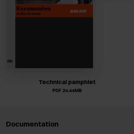
Technical pamphlet
PDF 24.44MB
Documentation