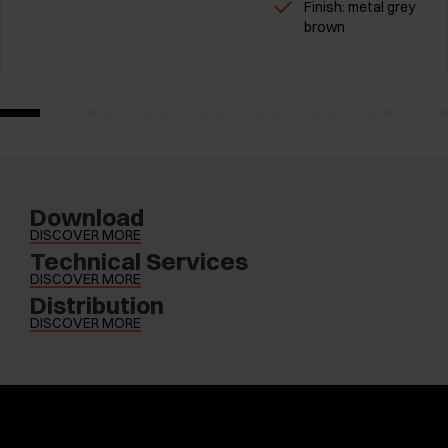
Finish: metal grey
brown
Download
DISCOVER MORE
Technical Services
DISCOVER MORE
Distribution
DISCOVER MORE