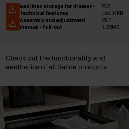
Bed linen storage for drawer -
PDF
Technical features
192.37KB
Assembly and adjustment
PDF
manual - Pull-out
1.69MB
Check out the functionality and
aesthetics of all Salice products