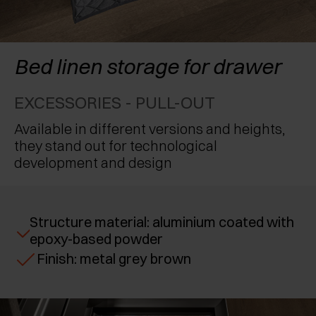
AWARDS
EXCESSORIES - PROTECT
POCKET DOOR SYSTEMS
DAMPERS - EXTERNAL AND TO BE RECESSED
EXCESSORIES - CONTAIN
SYSTEMS FOR CONCERTINA DOORS
MECHANICAL AND MAGNETIC RELEASE
Bed linen storage for drawer
DEVICES
EXCESSORIES - PULL-OUT
EXCESSORIES - PULL-OUT
EXCESSORIES - SHELVES
Available in different versions and heights,
they stand out for technological
PIN, DISPLAY STORAGE SYSTEM
development and design
Structure material: aluminium coated with
epoxy-based powder
Finish: metal grey brown