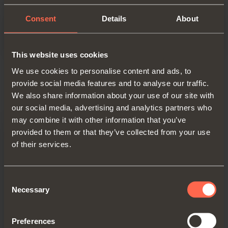
Bed linen storage for drawer
Consent
Details
About
This website uses cookies
We use cookies to personalise content and ads, to
provide social media features and to analyse our traffic.
Product details
We also share information about your use of our site with
our social media, advertising and analytics partners who
may combine it with other information that you’ve
provided to them or that they’ve collected from your use
of their services.
Consent
Necessary
Selection
Preferences