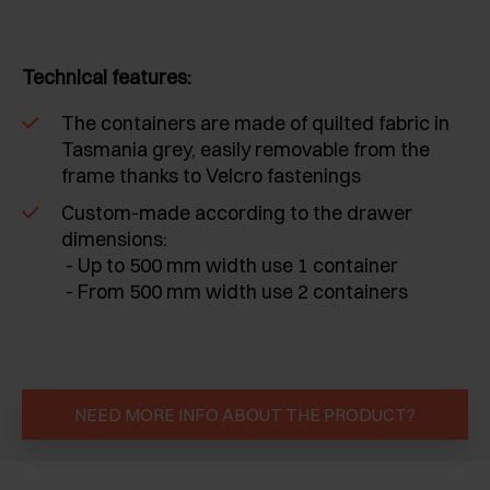
Technical features:
The containers are made of quilted fabric in
Tasmania grey, easily removable from the
frame thanks to Velcro fastenings
Custom-made according to the drawer
dimensions:
- Up to 500 mm width use 1 container
- From 500 mm width use 2 containers
NEED MORE INFO ABOUT THE PRODUCT?