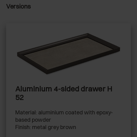
Versions
Aluminium 4-sided drawer H
52
Material: aluminium coated with epoxy-
based powder
Finish: metal grey brown