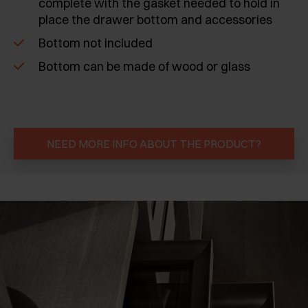
complete with the gasket needed to hold in
place the drawer bottom and accessories
Bottom not included
Bottom can be made of wood or glass
NEED MORE INFO ABOUT THE PRODUCT?