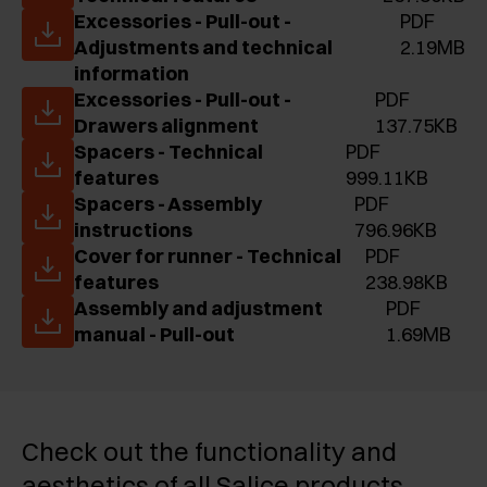
Excessories - Pull-out -
PDF
Adjustments and technical
2.19MB
information
Excessories - Pull-out -
PDF
Drawers alignment
137.75KB
Spacers - Technical
PDF
features
999.11KB
Spacers - Assembly
PDF
instructions
796.96KB
Cover for runner - Technical
PDF
features
238.98KB
Assembly and adjustment
PDF
manual - Pull-out
1.69MB
Check out the functionality and
aesthetics of all Salice products