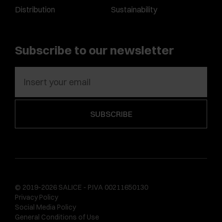
Distribution
Sustainability
Subscribe to our newsletter
© 2019-2026 SALICE - P.IVA 00211650130
Privacy Policy
Social Media Policy
General Conditions of Use