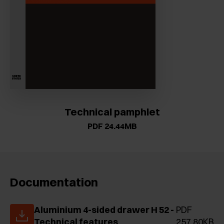
Technical pamphlet
PDF 24.44MB
Documentation
Aluminium 4-sided drawer H 52 -
PDF
Technical features
257.80KB