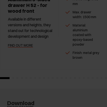
mm
drawer H 52 - for
wood front
Max. drawer
width: 1500 mm
Available in different
versions and heights, they
Material:
aluminium
stand out for technological
coated with
development and design
epoxy-based
powder
FIND OUT MORE
Finish: metal grey
brown
Download