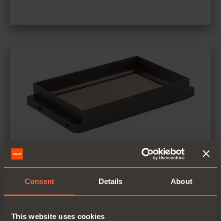
Spacers
Material: aluminium coated with epoxy-
Consent
Details
About
based powder
Finish: metal grey brown
This website uses cookies