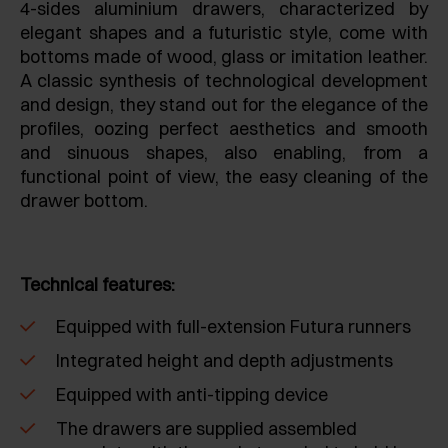
4-sides aluminium drawers, characterized by
elegant shapes and a futuristic style, come with
bottoms made of wood, glass or imitation leather.
A classic synthesis of technological development
and design, they stand out for the elegance of the
profiles, oozing perfect aesthetics and smooth
and sinuous shapes, also enabling, from a
functional point of view, the easy cleaning of the
drawer bottom.
Technical features:
Equipped with full-extension Futura runners
Integrated height and depth adjustments
Equipped with anti-tipping device
The drawers are supplied assembled