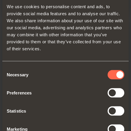
We use cookies to personalise content and ads, to
provide social media features and to analyse our traffic.
We also share information about your use of our site with
our social media, advertising and analytics partners who
may combine it with other information that you’ve
provided to them or that they’ve collected from your use
of their services.
Consent
Necessary
Selection
Cover for runner
Preferences
Cover material: epoxy-coated aluminium,
with magnets to fix the runner
Statistics
End cap material: plastic
Finish: metal grey brown
Marketing