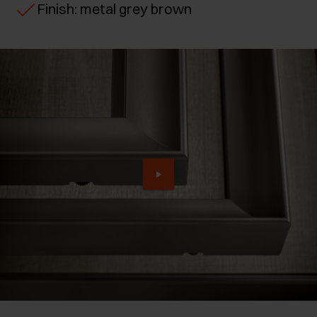
Finish: metal grey brown