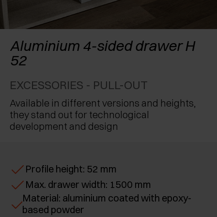
AWARDS
EXCESSORIES - PROTECT
POCKET DOOR SYSTEMS
DAMPERS - EXTERNAL AND TO BE RECESSED
EXCESSORIES - CONTAIN
SYSTEMS FOR CONCERTINA DOORS
MECHANICAL AND MAGNETIC RELEASE
Aluminium 4-sided drawer H
DEVICES
52
EXCESSORIES - PULL-OUT
EXCESSORIES - PULL-OUT
EXCESSORIES - SHELVES
Available in different versions and heights,
PIN, DISPLAY STORAGE SYSTEM
they stand out for technological
development and design
Profile height: 52 mm
Max. drawer width: 1500 mm
Material: aluminium coated with epoxy-
based powder