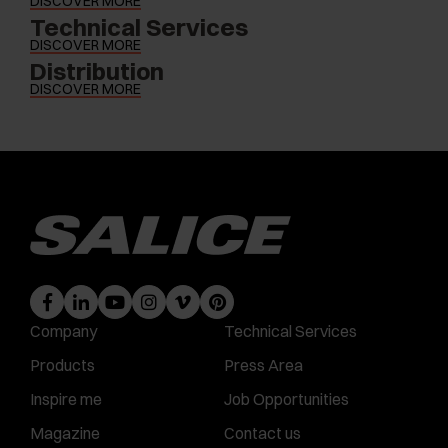
DISCOVER MORE
Technical Services
DISCOVER MORE
Distribution
DISCOVER MORE
Company
Technical Services
Products
Press Area
Inspire me
Job Opportunities
Magazine
Contact us