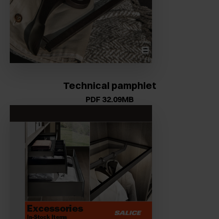
Technical pamphlet
PDF 32.09MB