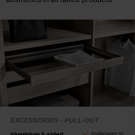
EXCESSORIES - PULL-OUT
Aluminium 3-sided
Profile height: 52