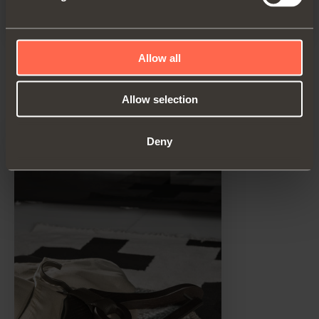
Allow all
Product details
Allow selection
Deny