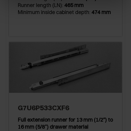
Runner length (LN):
465 mm
Minimum inside cabinet depth:
474 mm
G7U6P533CXF6
Full extension runner for 13 mm (1/2") to
16 mm (5/8”) drawer material