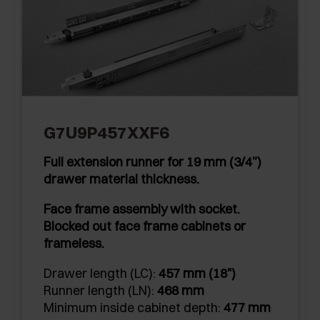
G7U9P457XXF6
Full extension runner for 19 mm (3/4”)
drawer material thickness.
Face frame assembly with socket.
Blocked out face frame cabinets or
frameless.
Drawer length (LC):
457 mm (18")
Runner length (LN):
468 mm
Minimum inside cabinet depth:
477 mm