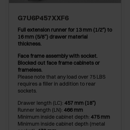
G7U6P457XXF6
Full extension runner for 13 mm (1/2") to
16 mm (5/8”) drawer material
thickness.
Face frame assembly with socket.
Blocked out face frame cabinets or
frameless.
Please note that any load over 75 LBS
requires a filler in addition to rear
sockets.
Drawer length (LC):
457 mm (18")
Runner length (LN):
466 mm
Minimum inside cabinet depth:
475 mm
Minimum inside cabinet depth (metal