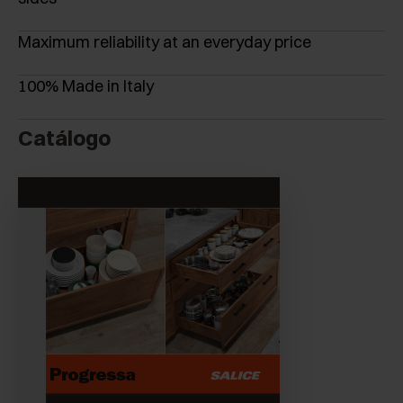
Maximum reliability at an everyday price
100% Made in Italy
Catálogo