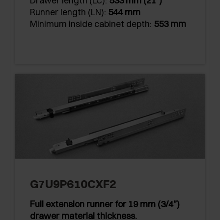
Drawer length (LC):
533 mm (21")
Runner length (LN):
544 mm
Minimum inside cabinet depth:
553 mm
G7U9P610CXF2
Full extension runner for 19 mm (3/4”)
drawer material thickness.