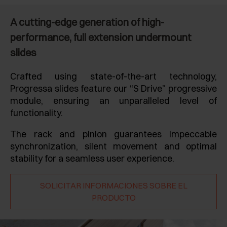
A cutting-edge generation of high-
performance, full extension undermount
slides
Crafted using state-of-the-art technology,
Progressa slides feature our “S Drive” progressive
module, ensuring an unparalleled level of
functionality.
The rack and pinion guarantees impeccable
synchronization, silent movement and optimal
stability for a seamless user experience.
SOLICITAR INFORMACIONES SOBRE EL
PRODUCTO