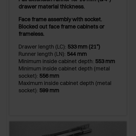
drawer material thickness.
Face frame assembly with socket.
Blocked out face frame cabinets or
frameless.
Drawer length (LC):
533 mm (21")
Runner length (LN):
544 mm
Minimum inside cabinet depth:
553 mm
Minimum inside cabinet depth (metal
socket):
556 mm
Maximum inside cabinet depth (metal
socket):
599 mm