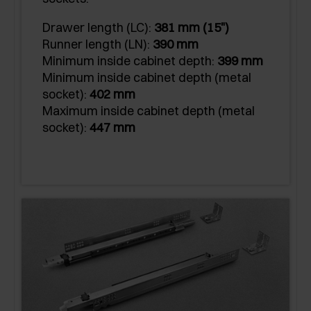
Drawer length (LC):
381 mm (15")
Runner length (LN):
390 mm
Minimum inside cabinet depth:
399 mm
Minimum inside cabinet depth (metal
socket):
402 mm
Maximum inside cabinet depth (metal
socket):
447 mm