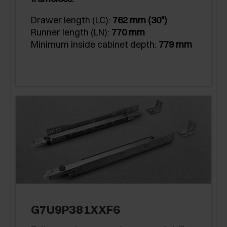
Drawer length (LC):
762 mm (30")
Runner length (LN):
770 mm
Minimum inside cabinet depth:
779 mm
G7U9P381XXF6