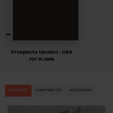
Prospecto técnico - USA
PDF 35.36MB
VERSIONES
COMPONENTES
ACCESORIOS