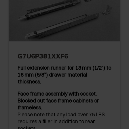
G7U6P381XXF6
Full extension runner for 13 mm (1/2") to
16 mm (5/8”) drawer material
thickness.
Face frame assembly with socket.
Blocked out face frame cabinets or
frameless.
Please note that any load over 75 LBS
requires a filler in addition to rear
sockets.