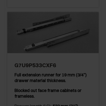
G7U9P533CXF6
Full extension runner for 19 mm (3/4”)
drawer material thickness.
Blocked out face frame cabinets or
frameless.