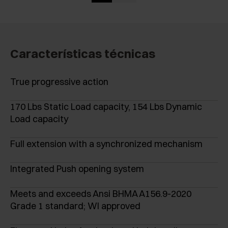
Características técnicas
True progressive action
170 Lbs Static Load capacity, 154 Lbs Dynamic
Load capacity
Full extension with a synchronized mechanism
Integrated Push opening system
Meets and exceeds Ansi BHMA A156.9-2020
Grade 1 standard; WI approved