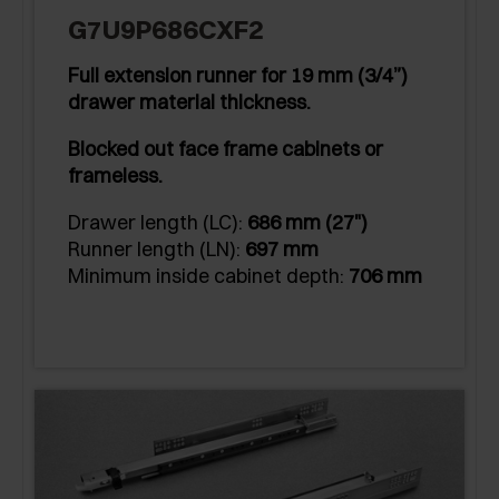
G7U9P686CXF2
Full extension runner for 19 mm (3/4”)
drawer material thickness.
Blocked out face frame cabinets or
frameless.
Drawer length (LC):
686 mm (27")
Runner length (LN):
697 mm
Minimum inside cabinet depth:
706 mm