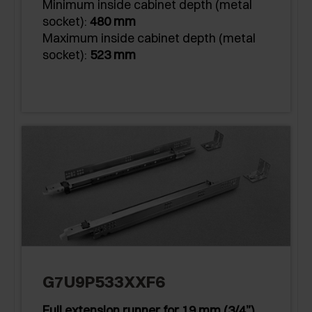
Minimum inside cabinet depth (metal
socket):
480 mm
Maximum inside cabinet depth (metal
socket):
523 mm
G7U9P533XXF6
Full extension runner for 19 mm (3/4”)