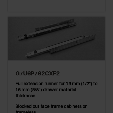
G7U6P762CXF2
Full extension runner for 13 mm (1/2") to
16 mm (5/8”) drawer material
thickness.
Blocked out face frame cabinets or
frameless.