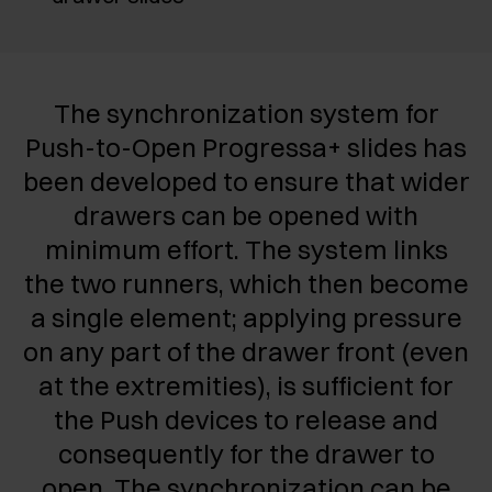
The synchronization system for
Push-to-Open Progressa+ slides has
been developed to ensure that wider
drawers can be opened with
minimum effort. The system links
the two runners, which then become
a single element; applying pressure
on any part of the drawer front (even
at the extremities), is sufficient for
the Push devices to release and
consequently for the drawer to
open.
The synchronization can be