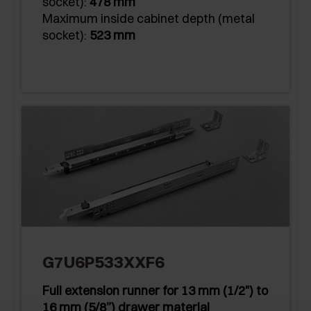
socket):
478 mm
Maximum inside cabinet depth (metal
socket):
523 mm
G7U6P533XXF6
Full extension runner for 13 mm (1/2") to
16 mm (5/8”) drawer material