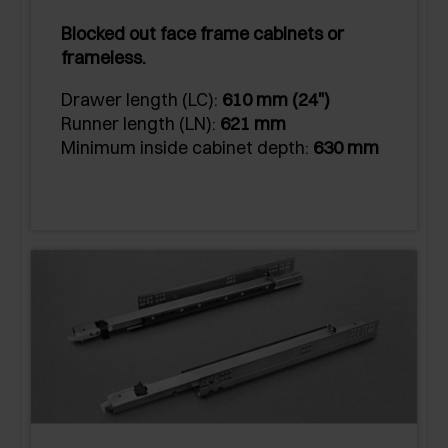
Blocked out face frame cabinets or
frameless.
Drawer length (LC):
610 mm (24")
Runner length (LN):
621 mm
Minimum inside cabinet depth:
630 mm