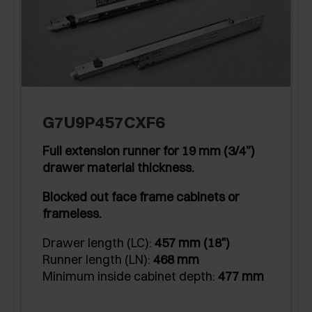
G7U9P457CXF6
Full extension runner for 19 mm (3/4”)
drawer material thickness.
Blocked out face frame cabinets or
frameless.
Drawer length (LC):
457 mm (18")
Runner length (LN):
468 mm
Minimum inside cabinet depth:
477 mm