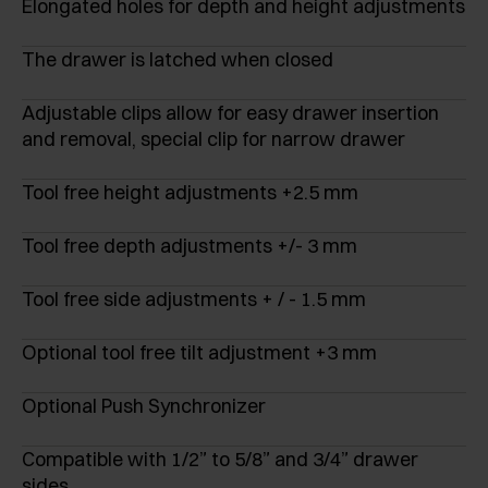
Elongated holes for depth and height adjustments
The drawer is latched when closed
Adjustable clips allow for easy drawer insertion
and removal, special clip for narrow drawer
Tool free height adjustments +2.5 mm
Tool free depth adjustments +/- 3 mm
Tool free side adjustments + / - 1.5 mm
Optional tool free tilt adjustment +3 mm
Optional Push Synchronizer
Compatible with 1/2” to 5/8” and 3/4” drawer
sides