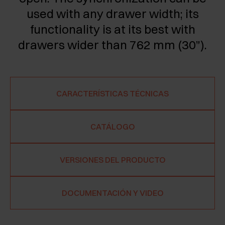
used with any drawer width; its
functionality is at its best with
drawers wider than 762 mm (30”).
CARACTERÍSTICAS TÉCNICAS
CATÁLOGO
VERSIONES DEL PRODUCTO
DOCUMENTACIÓN Y VIDEO