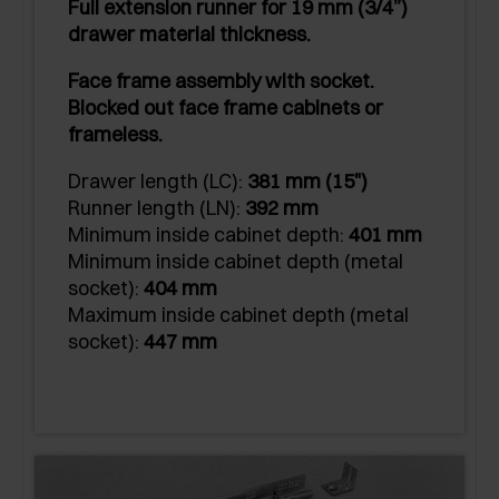
Full extension runner for 19 mm (3/4”)
drawer material thickness.
Face frame assembly with socket.
Blocked out face frame cabinets or
frameless.
Drawer length (LC):
381 mm (15")
Runner length (LN):
392 mm
Minimum inside cabinet depth:
401 mm
Minimum inside cabinet depth (metal
socket):
404 mm
Maximum inside cabinet depth (metal
socket):
447 mm