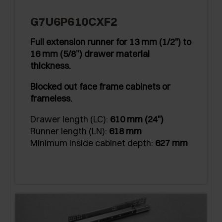
G7U6P610CXF2
Full extension runner for 13 mm (1/2") to
16 mm (5/8”) drawer material
thickness.
Blocked out face frame cabinets or
frameless.
Drawer length (LC):
610 mm (24")
Runner length (LN):
618 mm
Minimum inside cabinet depth:
627 mm