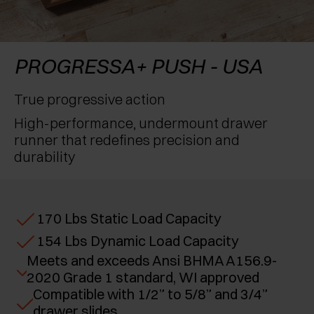
RECONOCIMIENTOS
EXCESSORIES - CONSERVAR
SISTEMAS PARA PUERTAS OCULTAS
AMORTIGUADORES EXTERNOS Y DE ENCAJAR
EXCESSORIES - CONTENER
SISTEMAS PARA PUERTAS DE LIBRO
PULSADORES MECÁNICOS Y MAGNÉTICOS
PROGRESSA+ PUSH - USA
EXCESSORIES - EXTRAER
True progressive action
High-performance, undermount drawer
EXCESSORIES - ESTANTES
runner that redefines precision and
durability
PIN, SISTEMA PARA LA DISPOSICIÓN DE
ELEMENTOS
170 Lbs Static Load Capacity
154 Lbs Dynamic Load Capacity
Meets and exceeds Ansi BHMA A156.9-
2020 Grade 1 standard, WI approved
Compatible with 1/2” to 5/8” and 3/4”
drawer slides