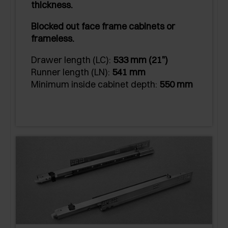
thickness.
Blocked out face frame cabinets or
frameless.
Drawer length (LC):
533 mm (21")
Runner length (LN):
541 mm
Minimum inside cabinet depth:
550 mm