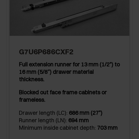
G7U6P686CXF2
Full extension runner for 13 mm (1/2") to
16 mm (5/8”) drawer material
thickness.
Blocked out face frame cabinets or
frameless.
Drawer length (LC):
686 mm (27")
Runner length (LN):
694 mm
Minimum inside cabinet depth:
703 mm