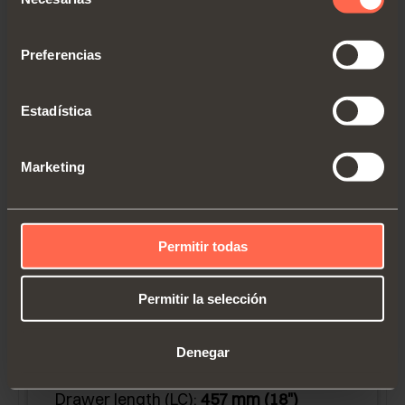
de
consentimiento
Preferencias
Estadística
Marketing
G7U6P457CXF6
Permitir todas
Full extension runner for 13 mm (1/2") to
16 mm (5/8”) drawer material
Permitir la selección
thickness.
Blocked out face frame cabinets or
Denegar
frameless.
Drawer length (LC):
457 mm (18")