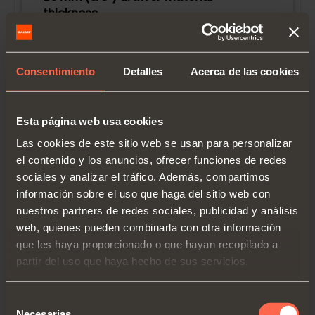
thickness.
Face frame assembly with socket.
Blocked out face frame cabinets or
Consentimiento
Detalles
Acerca de las cookies
frameless.
Please note that any load over 75 LBS
requires a filler in addition to rear
Esta página web usa cookies
sockets.
Las cookies de este sitio web se usan para personalizar
Drawer length (LC):
533 mm (21")
el contenido y los anuncios, ofrecer funciones de redes
Runner length (LN):
542 mm
sociales y analizar el tráfico. Además, compartimos
Minimum inside cabinet depth:
551 mm
información sobre el uso que haga del sitio web con
Minimum inside cabinet depth (metal
nuestros partners de redes sociales, publicidad y análisis
socket):
554 mm
web, quienes pueden combinarla con otra información
Maximum inside cabinet depth (metal
que les haya proporcionado o que hayan recopilado a
socket):
599 mm
partir del uso que haya hecho de sus servicios.
Selección
Necesarias