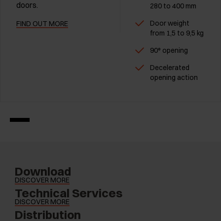
doors.
280 to 400 mm
Door weight
FIND OUT MORE
from 1,5 to 9,5 kg
90° opening
Decelerated
opening action
Download
DISCOVER MORE
Technical Services
DISCOVER MORE
Distribution