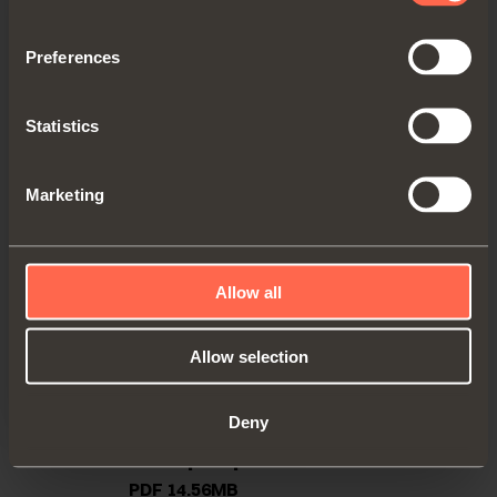
Preferences
Statistics
Marketing
Allow all
Allow selection
Deny
Technical pamphlet
PDF 14.56MB