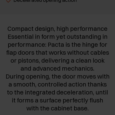
Compact design, high performance
Essential in form yet outstanding in
performance: Pacta is the hinge for
flap doors that works without cables
or pistons, delivering a clean look
and advanced mechanics.
During opening, the door moves with
a smooth, controlled action thanks
to the integrated deceleration, until
it forms a surface perfectly flush
with the cabinet base.