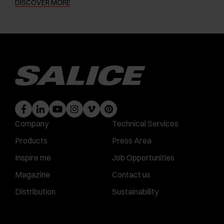
DISCOVER MORE
Company
Technical Services
Products
Press Area
Inspire me
Job Opportunities
Magazine
Contact us
Distribution
Sustainability