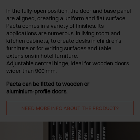
In the fully-open position, the door and base panel
are aligned, creating a uniform and flat surface.
Pacta comes in a variety of finishes. Its
applications are numerous: in living room and
kitchen cabinets, to create desks in children’s
furniture or for writing surfaces and table
extensions in hotel furniture.
Adjustable central hinge, ideal for wooden doors
wider than 900 mm.
Pacta can be fitted to wooden or
aluminium‑profile doors.
NEED MORE INFO ABOUT THE PRODUCT?