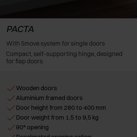
AWARDS
EXCESSORIES - PROTECT
POCKET DOOR SYSTEMS
DAMPERS - EXTERNAL AND TO BE RECESSED
EXCESSORIES - CONTAIN
SYSTEMS FOR CONCERTINA DOORS
MECHANICAL AND MAGNETIC RELEASE
PACTA
DEVICES
EXCESSORIES - PULL-OUT
With Smove system for single doors
Compact, self-supporting hinge, designed
EXCESSORIES - SHELVES
for flap doors.
PIN, DISPLAY STORAGE SYSTEM
Wooden doors
Aluminium framed doors
Door height from 280 to 400 mm
Door weight from 1,5 to 9,5 kg
90° opening
Decelerated opening action