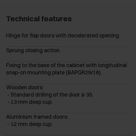
Technical features
Hinge for flap doors with decelerated opening.
Sprung closing action.
Fixing to the base of the cabinet with longitudinal
snap-on mounting plate (BAPGR29/16).
Wooden doors:
- Standard drilling of the door ø 35.
- 13 mm deep cup.
Aluminium framed doors:
- 12 mm deep cup.