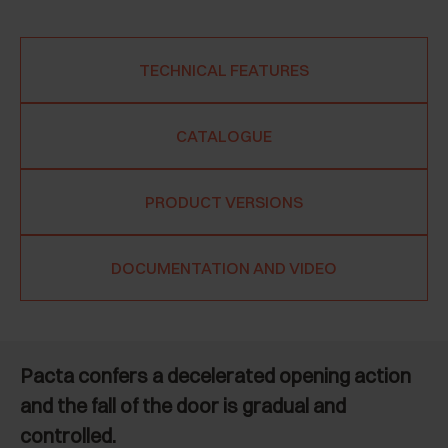
TECHNICAL FEATURES
CATALOGUE
PRODUCT VERSIONS
DOCUMENTATION AND VIDEO
Pacta confers a decelerated opening action
and the fall of the door is gradual and
controlled.