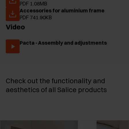
PDF 1.08MB
Accessories for aluminium frame
PDF 741.90KB
Video
Pacta - Assembly and adjustments
Check out the functionality and
aesthetics of all Salice products