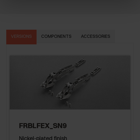
VERSIONS
COMPONENTS
ACCESSORIES
FRBLFEX_SN9
Nickel-plated finish