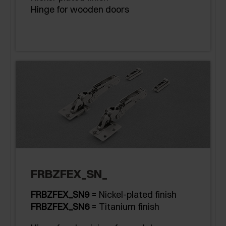
Hinge for wooden doors
FRBZFEX_SN_
FRBZFEX_SN9
= Nickel-plated finish
FRBZFEX_SN6
= Titanium finish