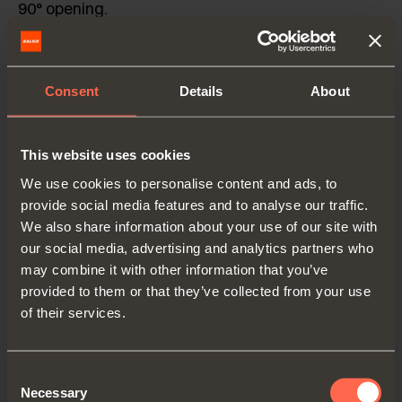
90° opening.
Fixed K = 4.5 mm.
Consent
Details
About
Also available in Push to open version for handle-
less doors.
This website uses cookies
Side-, front and vertical door adjustment.
We use cookies to personalise content and ads, to
Adjustable central hinge, ideal for wooden doors
provide social media features and to analyse our traffic.
wider than 900 mm.
We also share information about your use of our site with
our social media, advertising and analytics partners who
Covers available in numerous finishes.
may combine it with other information that you’ve
provided to them or that they’ve collected from your use
of their services.
Catalogue
Consent
Necessary
Selection