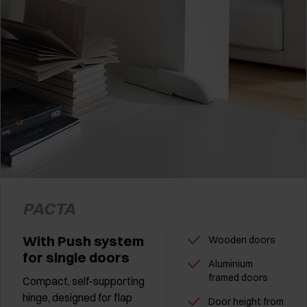
PACTA
With Push system
Wooden doors
for single doors
Aluminium
framed doors
Compact, self-supporting
hinge, designed for flap
Door height from