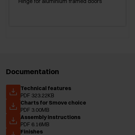
Hinge for aluminium framed doors
Documentation
Technical features
PDF 323.22KB
Charts for Smove choice
PDF 3.00MB
Assembly instructions
PDF 6.16MB
Finishes