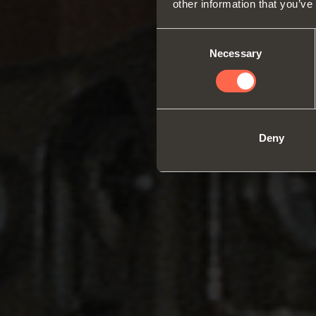
other information that you’ve
Consent
Necessary
Selection
Deny