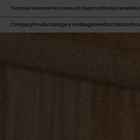
Technical Services
Press Area
Job Opportunities
Sustainability
Company
Products
Inspire me
Magazine
Distribution
Do