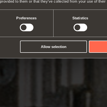
 provided to them or that they’ve collected from your use of their
About us
Hinges
Runne
Fairs
Lift systems and systems for fall
Catalogues
Inter
Technical Services
flaps
Assembly instructions
ward
Preferences
Statistics
Job Opportunities
Sliding systems
Dampe
Allow selection