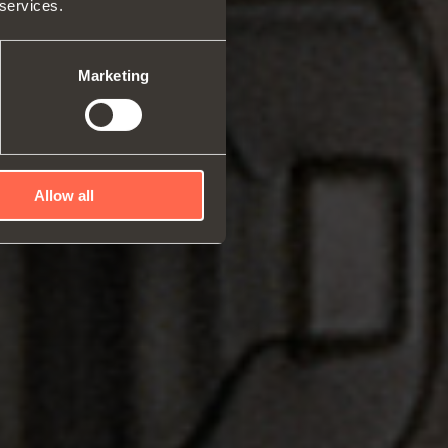
 services.
rs and space organizers
nal equipment for
robes
Marketing
rs and release devices
Allow all