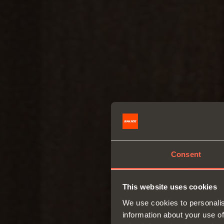
Consent
This website uses cookies
We use cookies to personalis
information about your use of