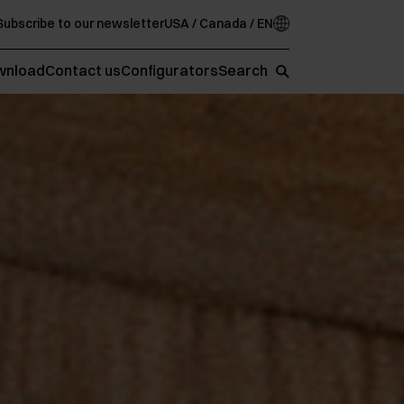
Subscribe to our newsletter
USA / Canada / EN
wnload
Contact us
Configurators
Search