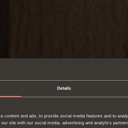
Details
e content and ads, to provide social media features and to analy
 our site with our social media, advertising and analytics partn