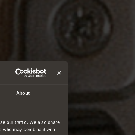
About
se our traffic. We also share
ers who may combine it with