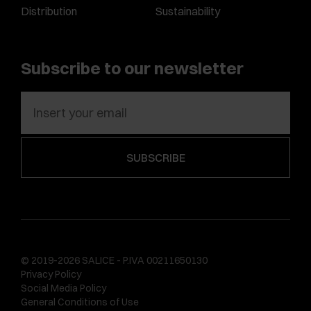
Distribution
Sustainability
Subscribe to our newsletter
© 2019-2026 SALICE - P.IVA 00211650130
Privacy Policy
Social Media Policy
General Conditions of Use