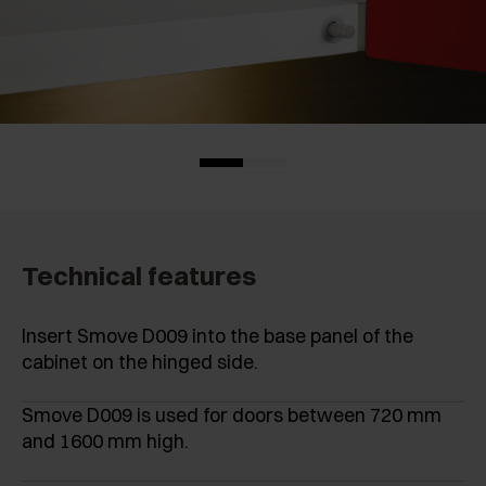
Technical features
Insert Smove D009 into the base panel of the
cabinet on the hinged side.
Smove D009 is used for doors between 720 mm
and 1600 mm high.