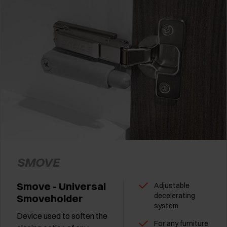
SMOVE
Smove - Universal
Adjustable
decelerating
Smoveholder
system
Device used to soften the
For any furniture