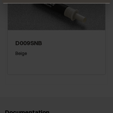
D009SNB
Beige
Documentation