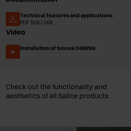
Technical features and applications
PDF 529.11KB
Video
Installation of Smove D009SN
Check out the functionality and
aesthetics of all Salice products