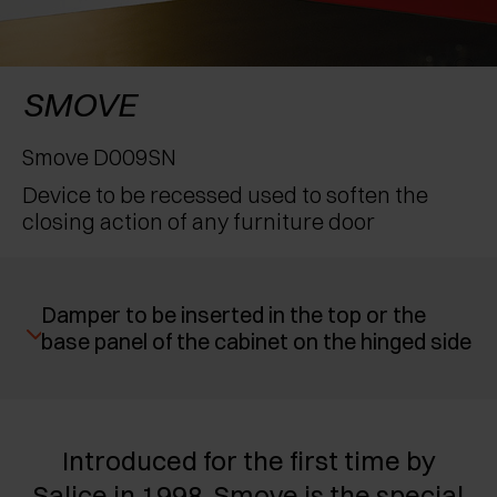
AWARDS
EXCESSORIES - PROTECT
POCKET DOOR SYSTEMS
DAMPERS - EXTERNAL AND TO BE RECESSED
EXCESSORIES - CONTAIN
SYSTEMS FOR CONCERTINA DOORS
MECHANICAL AND MAGNETIC RELEASE
SMOVE
DEVICES
EXCESSORIES - PULL-OUT
Smove D009SN
Device to be recessed used to soften the
EXCESSORIES - SHELVES
closing action of any furniture door
PIN, DISPLAY STORAGE SYSTEM
Damper to be inserted in the top or the
base panel of the cabinet on the hinged side
Introduced for the first time by
Salice in 1998, Smove is the special