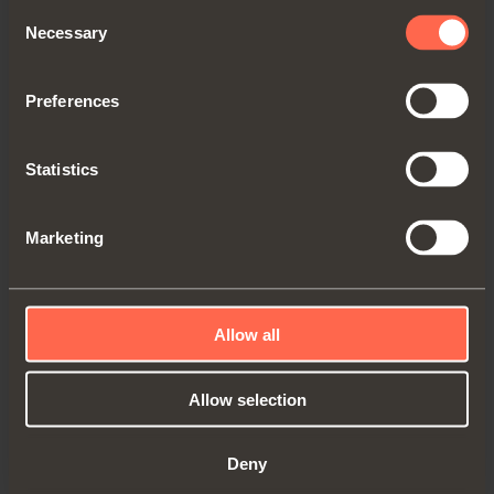
Consent
Necessary
Selection
Preferences
Statistics
Marketing
D009SNG
Grey
Allow all
Allow selection
Deny