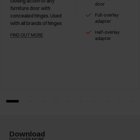
closing action of any
door
furniture door with
Full-overlay
concealed hinges. Used
adapter
with all brands of hinges
Half-overlay
FIND OUT MORE
adapter
Download
DISCOVER MORE