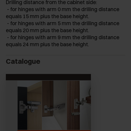
Drilling distance from the cabinet side:
- for hinges with arm 0 mm the drilling distance
equals 15 mm plus the base height.
- for hinges with arm 5 mm the drilling distance
equals 20 mm plus the base height.
- for hinges with arm 9 mm the drilling distance
equals 24 mm plus the base height.
Catalogue