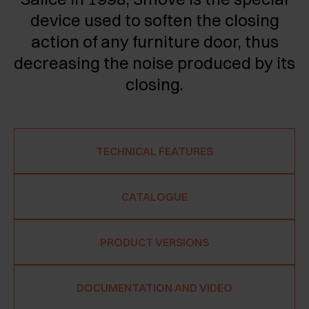
device used to soften the closing
action of any furniture door, thus
decreasing the noise produced by its
closing.
TECHNICAL FEATURES
CATALOGUE
PRODUCT VERSIONS
DOCUMENTATION AND VIDEO