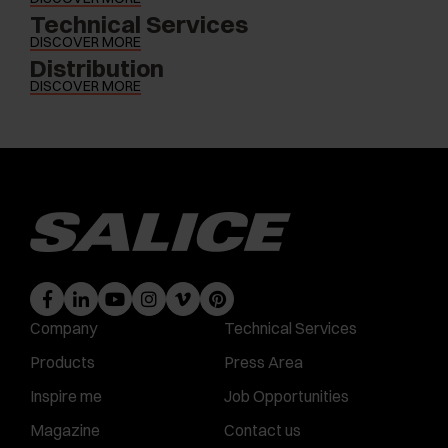
Technical Services
DISCOVER MORE
Distribution
DISCOVER MORE
Company
Technical Services
Products
Press Area
Inspire me
Job Opportunities
Magazine
Contact us