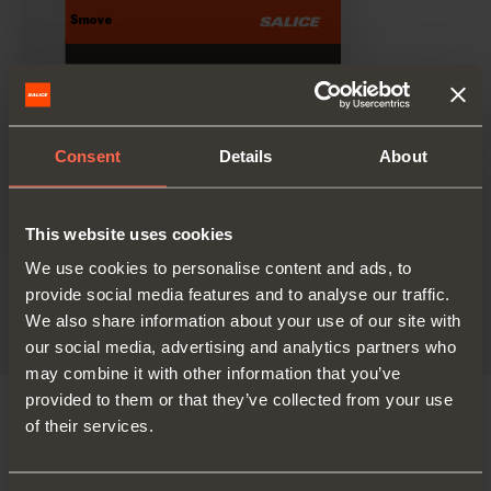
Consent
Details
About
This website uses cookies
We use cookies to personalise content and ads, to
Technical pamphlet
provide social media features and to analyse our traffic.
PDF 10.95MB
We also share information about your use of our site with
our social media, advertising and analytics partners who
may combine it with other information that you’ve
provided to them or that they’ve collected from your use
of their services.
VERSIONS