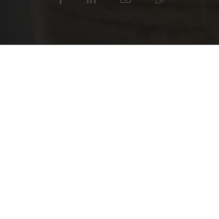
READ ALL
Yet another accolade for the
Adding to the numerous award
IF Design Award 2018, in the 
technical merit with sophis
required by this truly revolut
As the awards proliferate, the
product grows apace. This hi