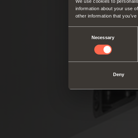
We use cookies to personalis
information about your use of
other information that you’ve
Consent
Necessary
Selection
Deny