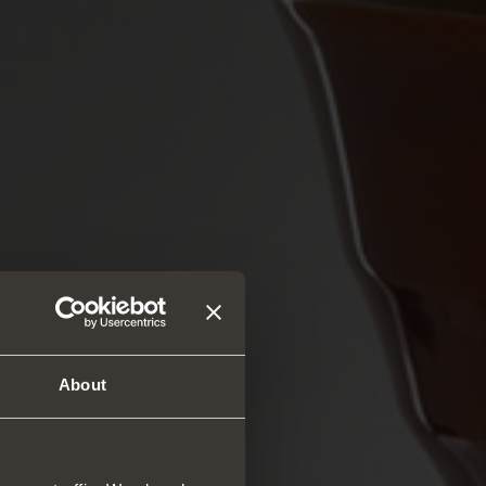
About