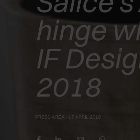
Salice’s 
EXEDRA2
hinge wi
MOTORISED
WINS THE
IF Desi
INTERZUM
2018
AWARD 2025 -
BEST OF THE
BEST
PRESS AREA
- 17 APRIL 2018