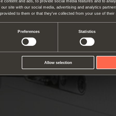
e content and ads, to provide social media features and to analy
 our site with our social media, advertising and analytics partn
 provided to them or that they’ve collected from your use of their
About us
Hinges
Runne
Fairs
Lift systems and systems for fall
Catalogues
Inter
Technical Services
flaps
Assembly instructions
ward
Preferences
Statistics
Job Opportunities
Sliding systems
Dampe
Allow selection