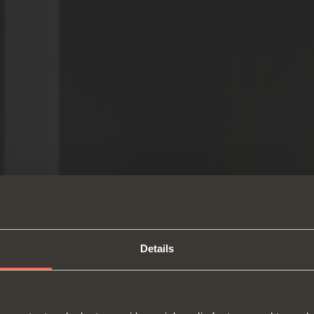
Details