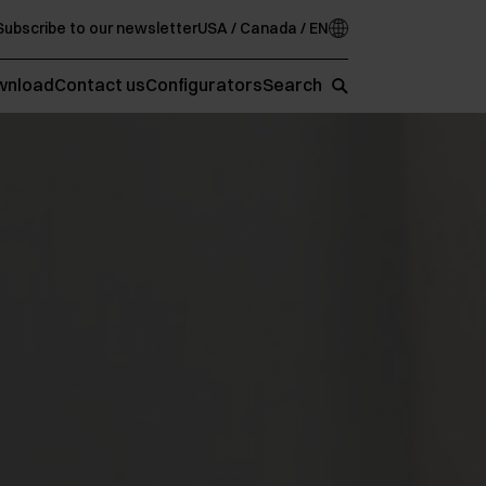
Subscribe to our newsletter
USA / Canada / EN
wnload
Contact us
Configurators
Search