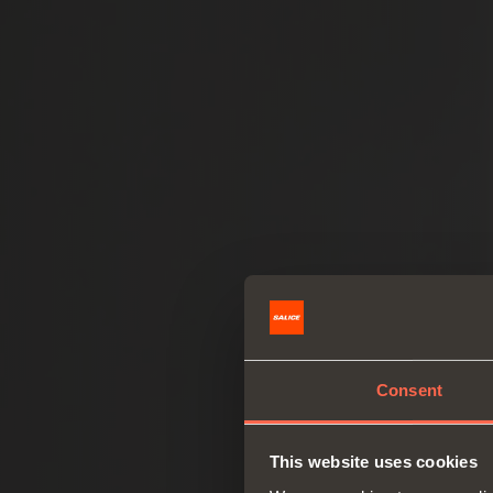
Consent
This website uses cookies