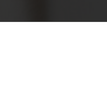
ternationally, Air has won an
ation of the highest
d in the mere 10mm of space
hly innovative and functional
se mechanism for decelerated