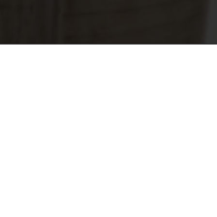
 revolutionary Air concealed hinge.
s already bestowed, both in Italy and in
“Home Furniture” category for its combin
ticated design, ingeniously accommodate
ionary hinge.
 international recognition of Air as a hig
nge incorporates an integrated soft clo