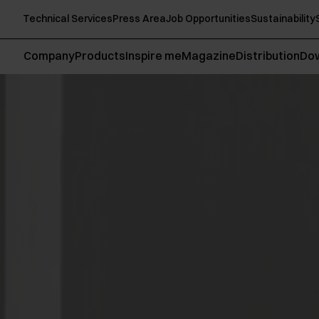
Technical Services
Press Area
Job Opportunities
Sustainability
Company
Products
Inspire me
Magazine
Distribution
Do