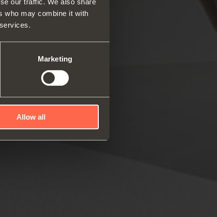
se our traffic. We also share
ers who may combine it with
 services.
rs and space organizers
nal equipment for
robes
Marketing
rs and release devices
Allow all