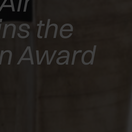
Air
ns the
gn Award