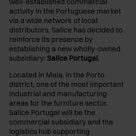
well-established commercial
activity in the Portuguese market
via a wide network of local
distributors, Salice has decided to
reinforce its presence by
establishing a new wholly-owned
subsidiary:
Salice Portugal
.
Located in Maia, in the Porto
district, one of the most important
industrial and manufacturing
areas for the furniture sector,
Salice Portugal will be the
commercial subsidiary and the
logistics hub supporting