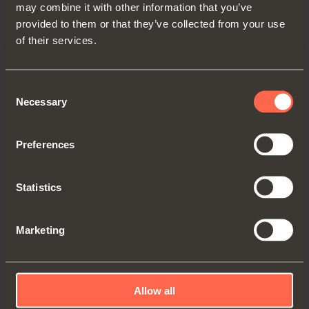
may combine it with other information that you’ve
provided to them or that they’ve collected from your use
of their services.
Consent
Necessary
Selection
Preferences
Statistics
Marketing
EVOLIFT
Flap door, soft close
Allow all
Compactness and high levels of