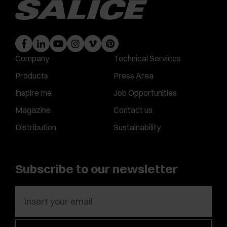
Company
Technical Services
Products
Press Area
Inspire me
Job Opportunities
Magazine
Contact us
Distribution
Sustainability
Subscribe to our newsletter