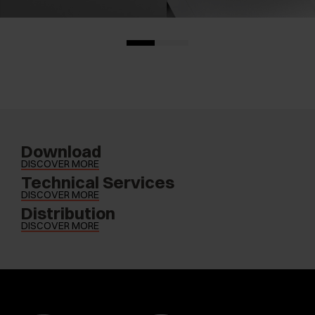
Download
DISCOVER MORE
Technical Services
DISCOVER MORE
Distribution
DISCOVER MORE