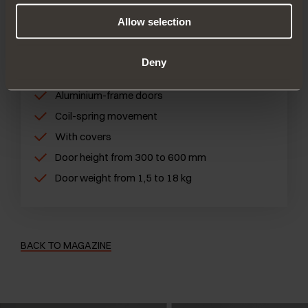
performance
Allow selection
FIND OUT MORE
Deny
Wooden doors
Aluminium-frame doors
Coil-spring movement
With covers
Door height from 300 to 600 mm
Door weight from 1,5 to 18 kg
BACK TO MAGAZINE