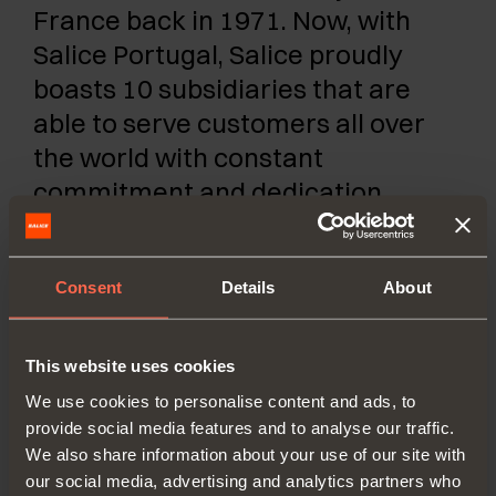
France back in 1971. Now, with
Salice Portugal, Salice proudly
boasts 10 subsidiaries that are
able to serve customers all over
the world with constant
commitment and dedication.
SALICE PORTUGAL UNIP. LDA
Consent
Details
About
TV SÁ E MELO 161 FA
4470-116 MAIA - PORTO
This website uses cookies
Tel. 00351 224 154 221
We use cookies to personalise content and ads, to
info@saliceportugal.pt
provide social media features and to analyse our traffic.
We also share information about your use of our site with
our social media, advertising and analytics partners who