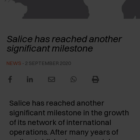
AWARDS
EXCESSORIES - PROTECT
POCKET DOOR SYSTEMS
DAMPERS - EXTERNAL AND TO BE RECESSED
EXCESSORIES - CONTAIN
SYSTEMS FOR CONCERTINA DOORS
MECHANICAL AND MAGNETIC RELEASE
Salice Portugal established
DEVICES
Salice has reached another
EXCESSORIES - PULL-OUT
significant milestone
EXCESSORIES - SHELVES
NEWS
- 2 SEPTEMBER 2020
PIN, DISPLAY STORAGE SYSTEM
Salice has reached another
significant milestone in the growth
of its network of international
operations. After many years of