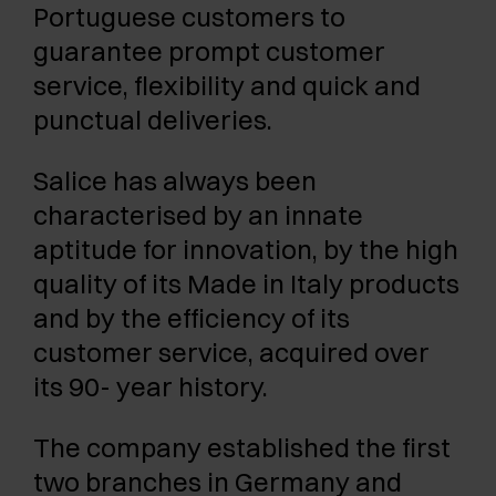
Portuguese customers to
guarantee prompt customer
service, flexibility and quick and
punctual deliveries.
Salice has always been
characterised by an innate
aptitude for innovation, by the high
quality of its Made in Italy products
and by the efficiency of its
customer service, acquired over
its 90- year history.
The company established the first
two branches in Germany and