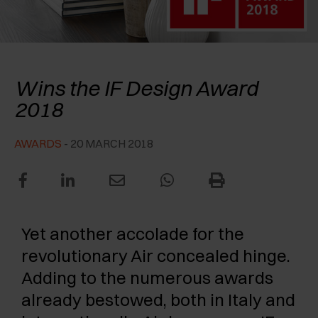
AWARDS
EXCESSORIES - PROTECT
POCKET DOOR SYSTEMS
DAMPERS - EXTERNAL AND TO BE RECESSED
EXCESSORIES - CONTAIN
SYSTEMS FOR CONCERTINA DOORS
MECHANICAL AND MAGNETIC RELEASE
Salice’s Air hinge
DEVICES
Wins the IF Design Award
EXCESSORIES - PULL-OUT
2018
EXCESSORIES - SHELVES
AWARDS
- 20 MARCH 2018
PIN, DISPLAY STORAGE SYSTEM
Yet another accolade for the
revolutionary Air concealed hinge.
Adding to the numerous awards
already bestowed, both in Italy and