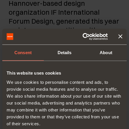
Hannover-based design
organization IF International
Forum Design, generated this year
an intense competition with over
6000 products and innovations
from 54 countries all over the
Consent
Details
About
world. 63 international jurors
judged the best expressions of
design and aesthetics.
This website uses cookies
We use cookies to personalise content and ads, to
provide social media features and to analyse our traffic.
We also share information about your use of our site with
our social media, advertising and analytics partners who
may combine it with other information that you’ve
provided to them or that they’ve collected from your use
of their services.