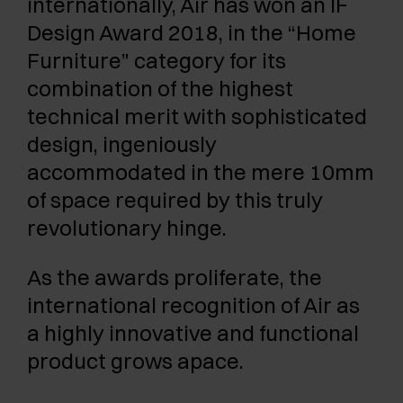
internationally, Air has won an IF
Design Award 2018, in the “Home
Furniture” category for its
combination of the highest
technical merit with sophisticated
design, ingeniously
accommodated in the mere 10mm
of space required by this truly
revolutionary hinge.
As the awards proliferate, the
international recognition of Air as
a highly innovative and functional
product grows apace.