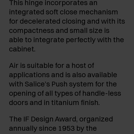
This hinge incorporates an
integrated soft close mechanism
for decelerated closing and with its
compactness and small size is
able to integrate perfectly with the
cabinet.
Air is suitable for a host of
applications and is also available
with Salice’s Push system for the
opening of all types of handle-less
doors and in titanium finish.
The IF Design Award, organized
annually since 1953 by the