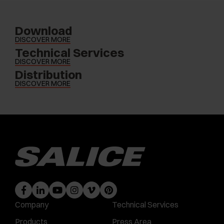
Download
DISCOVER MORE
Technical Services
DISCOVER MORE
Distribution
DISCOVER MORE
Company
Technical Services
Products
Press Area