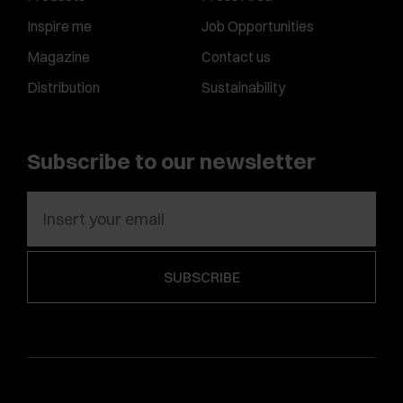
Inspire me
Job Opportunities
Magazine
Contact us
Distribution
Sustainability
Subscribe to our newsletter