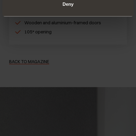
Deny
Inserted into the cabinet and the door
Small and compact size
Wooden and aluminium-framed doors
105° opening
BACK TO MAGAZINE