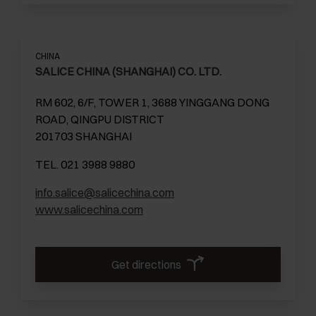
CHINA
SALICE CHINA (SHANGHAI) CO. LTD.
RM 602, 6/F, TOWER 1, 3688 YINGGANG DONG
ROAD, QINGPU DISTRICT
201703 SHANGHAI
TEL. 021 3988 9880
info.salice@salicechina.com
www.salicechina.com
Get directions