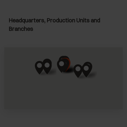
Headquarters, Production Units and
Branches