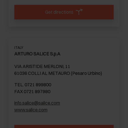
Get directions
ITALY
ARTURO SALICE S.p.A
VIA ARISTIDE MERLONI, 11
61036 COLLI AL METAURO (Pesaro Urbino)
TEL. 0721 899800
FAX 0721 897980
info.salice@salice.com
www.salice.com