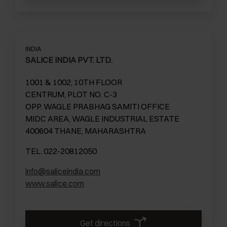
INDIA
SALICE INDIA PVT. LTD.
1001 & 1002, 10TH FLOOR
CENTRUM, PLOT NO. C-3
OPP. WAGLE PRABHAG SAMITI OFFICE
MIDC AREA, WAGLE INDUSTRIAL ESTATE
400604 THANE, MAHARASHTRA
TEL. 022-20812050
info@saliceindia.com
www.salice.com
Get directions