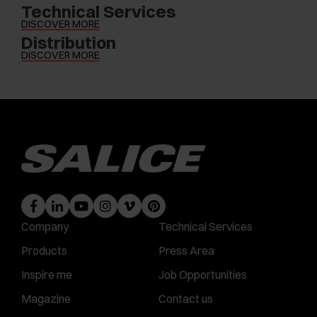
Technical Services
DISCOVER MORE
Distribution
DISCOVER MORE
Company
Technical Services
Products
Press Area
Inspire me
Job Opportunities
Magazine
Contact us