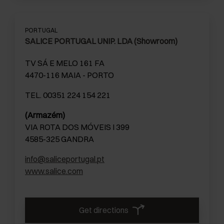
PORTUGAL
SALICE PORTUGAL UNIP. LDA (Showroom)
TV SÁ E MELO 161 FA
4470-116 MAIA - PORTO
TEL. 00351 224 154 221
(Armazém)
VIA ROTA DOS MÓVEIS I 399
4585-325 GANDRA
info@saliceportugal.pt
www.salice.com
Get directions