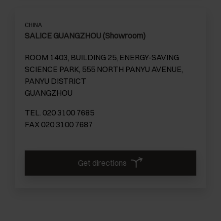
CHINA
SALICE GUANGZHOU (Showroom)
ROOM 1403, BUILDING 25, ENERGY-SAVING
SCIENCE PARK, 555 NORTH PANYU AVENUE,
PANYU DISTRICT
GUANGZHOU
TEL. 020 3100 7685
FAX 020 3100 7687
Get directions