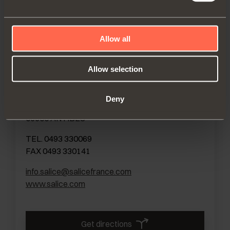
Get directions
Allow all
Allow selection
FRANCE
SALICE FRANCE S.A.R.L.
Deny
285, RUE DE GOA ZAC LES 3 MOULINS
06600 ANTIBES
TEL. 0493 330069
FAX 0493 330141
info.salice@salicefrance.com
www.salice.com
Get directions