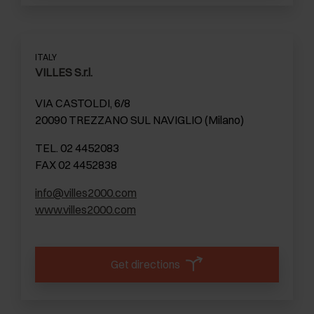
ITALY
VILLES S.r.l.
VIA CASTOLDI, 6/8
20090 TREZZANO SUL NAVIGLIO (Milano)
TEL. 02 4452083
FAX 02 4452838
info@villes2000.com
www.villes2000.com
Get directions