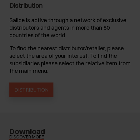
Distribution
Salice is active through a network of exclusive
distributors and agents in more than 80
countries of the world.
To find the nearest distributor/retailer, please
select the area of your interest. To find the
subsidiaries please select the relative item from
the main menu.
DISTRIBUTION
Download
DISCOVER MORE