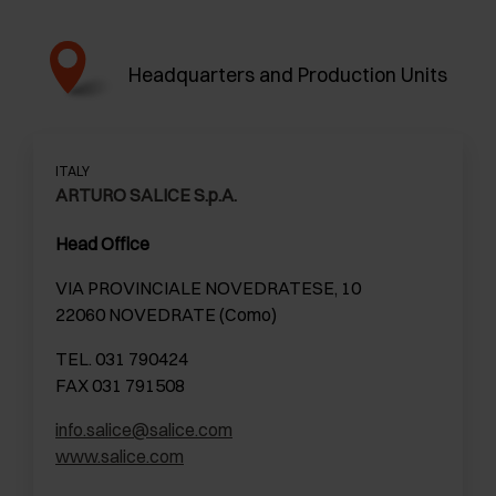
Headquarters and Production Units
ITALY
ARTURO SALICE S.p.A.
Head Office
VIA PROVINCIALE NOVEDRATESE, 10
22060 NOVEDRATE (Como)
TEL. 031 790424
FAX 031 791508
info.salice@salice.com
www.salice.com