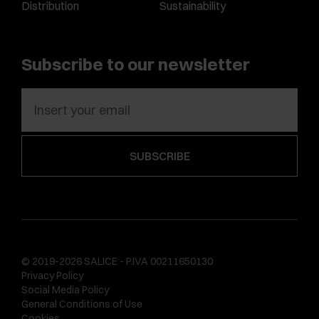
Distribution
Sustainability
Subscribe to our newsletter
© 2019-2026 SALICE - P.IVA 00211650130
Privacy Policy
Social Media Policy
General Conditions of Use
Cookies