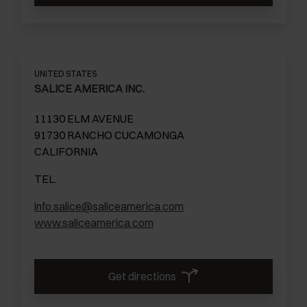
UNITED STATES
SALICE AMERICA INC.
11130 ELM AVENUE
91730 RANCHO CUCAMONGA
CALIFORNIA
TEL.
info.salice@saliceamerica.com
www.saliceamerica.com
Get directions