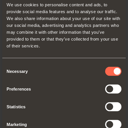
We use cookies to personalise content and ads, to
Get directions
provide social media features and to analyse our traffic.
We also share information about your use of our site with
our social media, advertising and analytics partners who
may combine it with other information that you’ve
provided to them or that they’ve collected from your use
UNITED KINGDOM
of their services.
SALICE UK LTD.
KINGFISHER WAY, HINCHINGBROOKE
Consent
BUSINESS PARK
Necessary
Selection
PE29 6FN HUNTINGDON CAMBS
TEL. 01480 413831
Preferences
FAX 01480 451489
info.salice@saliceuk.co.uk
Statistics
www.salice.com
Marketing