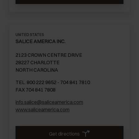
UNITED STATES
SALICE AMERICA INC.
2123 CROWN CENTRE DRIVE
28227 CHARLOTTE
NORTH CAROLINA
TEL. 800 222 9652 - 704 841 7810
FAX 704 841 7808
info.salice@saliceamerica.com
www.saliceamerica.com
Get directions