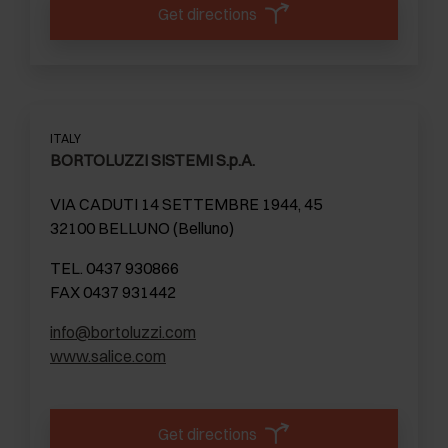
Get directions
ITALY
BORTOLUZZI SISTEMI S.p.A.
VIA CADUTI 14 SETTEMBRE 1944, 45
32100 BELLUNO (Belluno)
TEL. 0437 930866
FAX 0437 931442
info@bortoluzzi.com
www.salice.com
Get directions