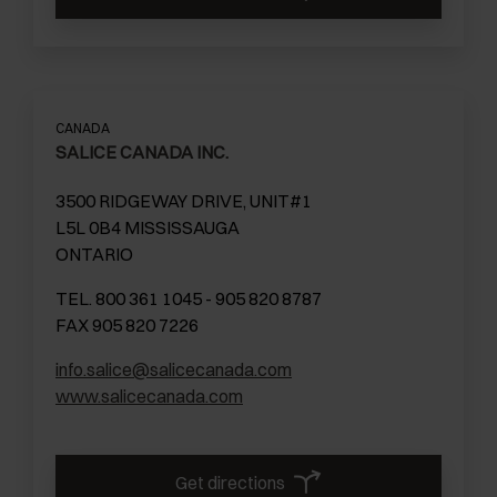
CANADA
SALICE CANADA INC.
3500 RIDGEWAY DRIVE, UNIT#1
L5L 0B4 MISSISSAUGA
ONTARIO
TEL. 800 361 1045 - 905 820 8787
FAX 905 820 7226
info.salice@salicecanada.com
www.salicecanada.com
Get directions