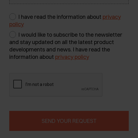
I have read the information about
privacy
policy
I would like to subscribe to the newsletter
and stay updated on all the latest product
developments and news. I have read the
information about
privacy policy
SEND YOUR REQUEST