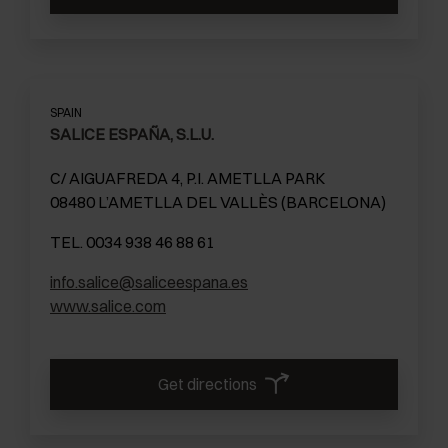
SPAIN
SALICE ESPAÑA, S.L.U.
C/ AIGUAFREDA 4, P.I. AMETLLA PARK
08480 L’AMETLLA DEL VALLÈS (BARCELONA)
TEL. 0034 938 46 88 61
info.salice@saliceespana.es
www.salice.com
Get directions