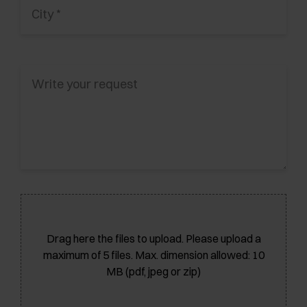
Drag here the files to upload. Please upload a
maximum of 5 files. Max. dimension allowed: 10
MB (pdf, jpeg or zip)