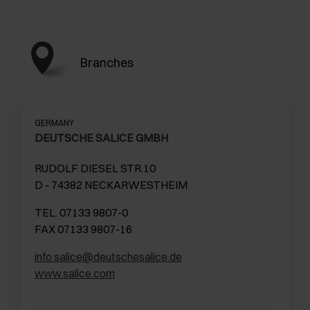
Branches
GERMANY
DEUTSCHE SALICE GMBH
RUDOLF DIESEL STR.10
D - 74382 NECKARWESTHEIM
TEL. 07133 9807-0
FAX 07133 9807-16
info.salice@deutschesalice.de
www.salice.com