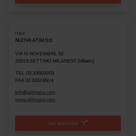
ITALY
NUOVA ATIM S.r.l.
VIA IV NOVEMBRE, 52
20019 SETTIMO MILANESE (Milano)
TEL. 02 33503203
FAX 02 33516514
info@atimspa.com
www.atimspa.com
Get directions