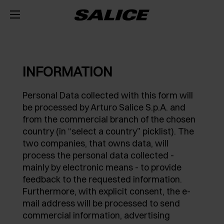
COMPANY
ABOUT US
PRODUCTS
INFORMATION
HINGES
INSPIRE ME
FAIRS
Personal Data collected with this form will
be processed by Arturo Salice S.p.A. and
RUNNERS AND SPACE ORGANIZERS
MAGAZINE
INTEGRATED SOFT-CLOSE MECHANISM
TECHNICAL SERVICES
from the commercial branch of the chosen
country (in “select a country” picklist). The
EVENTS
DISTRIBUTION
LIFT SYSTEMS AND SYSTEMS FOR FALL FLAPS
PUSH OPENING FOR HANDLE-LESS DOORS
METAL DRAWER
JOB OPPORTUNITIES
two companies, that owns data, will
process the personal data collected -
NEWS
DOWNLOAD
INTERNAL EQUIPMENT FOR WARDROBES
SELF-CLOSE
CONCEALED RUNNERS
LIFT SYSTEMS
mainly by electronic means - to provide
feedback to the requested information.
CATALOGUES
CONTACT US
SVAGO
SLIDING SYSTEMS
SPECIAL APPLICATIONS
PULL-OUT SHELF
DROP DOWN DOOR SYSTEMS
EXCESSORIES - STORE
Furthermore, with explicit consent, the e-
mail address will be processed to send
ASSEMBLY INSTRUCTIONS
CONFIGURATORS
DESIGN
DAMPERS AND RELEASE DEVICES
KITCHEN SPACE ORGANIZERS
EXCESSORIES - HANG
COPLANAR SYSTEMS
commercial information, advertising