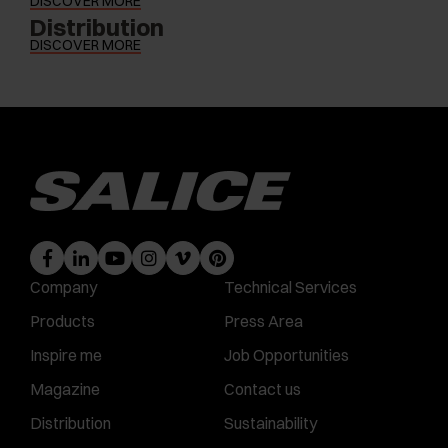
DISCOVER MORE
Distribution
DISCOVER MORE
Company
Technical Services
Products
Press Area
Inspire me
Job Opportunities
Magazine
Contact us
Distribution
Sustainability