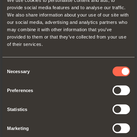
sending commercial information, until
provide social media features and to analyse our traffic.
consent is revoked or it is no more
We also share information about your use of our site with
intersting for the owners.
our social media, advertising and analytics partners who
may combine it with other information that you’ve
In relation to the processing of the
provided to them or that they’ve collected from your use
mentioned data, you have access to
of their services.
personal data and the correction or
cancellation of the same or the limitation of
the processing that concerns them or to
Consent
oppose further processing for sending
Necessary
Selection
promotional communications.
To exercise your rights, you can contact:
Preferences
Arturo Salice S.p.A. by writing to the
office in Via Provinciale Novedratese
Statistics
10, Novedrate (CO) or by sending an
email to:
adv@salice.com
;
Marketing
to the commercial branch, where