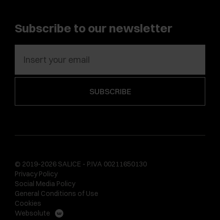
Subscribe to our newsletter
© 2019-2026 SALICE - P.IVA 00211650130
Privacy Policy
Social Media Policy
General Conditions of Use
Cookies
Websolute