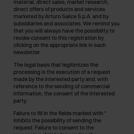
material, direct sales, market research,
AWARDS
direct offers of products and services
EXCESSORIES - PROTECT
POCKET DOOR SYSTEMS
DAMPERS - EXTERNAL AND TO BE RECESSED
marketed by Arturo Salice S.p.A. and by
subsidiaries and associates. We remind you
EXCESSORIES - CONTAIN
SYSTEMS FOR CONCERTINA DOORS
MECHANICAL AND MAGNETIC RELEASE
that you will always have the possibility to
DEVICES
revoke consent to this registration by
EXCESSORIES - PULL-OUT
clicking on the appropriate link in each
newsletter.
EXCESSORIES - SHELVES
The legal basis that legitimizes the
PIN, DISPLAY STORAGE SYSTEM
processing is the execution of a request
made by the interested party and, with
reference to the sending of commercial
information, the consent of the interested
party.
Failure to fill in the fields marked with *
inhibits the possibility of sending the
request. Failure to consent to the