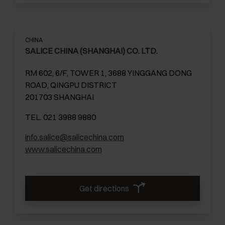
CHINA
SALICE CHINA (SHANGHAI) CO. LTD.
RM 602, 6/F, TOWER 1, 3688 YINGGANG DONG
ROAD, QINGPU DISTRICT
201703 SHANGHAI
TEL. 021 3988 9880
info.salice@salicechina.com
www.salicechina.com
Get directions