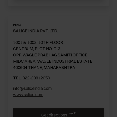
INDIA
SALICE INDIA PVT. LTD.
1001 & 1002, 10TH FLOOR
CENTRUM, PLOT NO. C-3
OPP. WAGLE PRABHAG SAMITI OFFICE
MIDC AREA, WAGLE INDUSTRIAL ESTATE
400604 THANE, MAHARASHTRA
TEL. 022-20812050
info@saliceindia.com
www.salice.com
Get directions