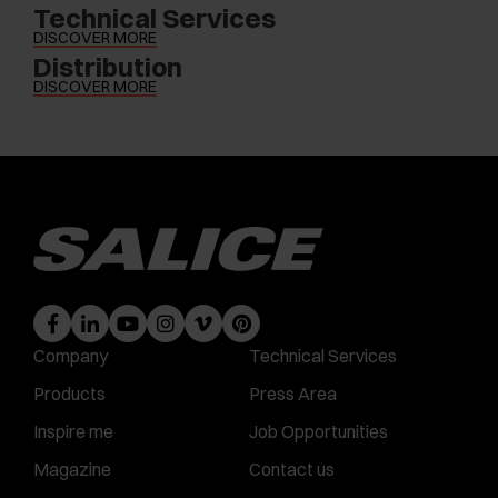
Technical Services
DISCOVER MORE
Distribution
DISCOVER MORE
Company
Technical Services
Products
Press Area
Inspire me
Job Opportunities
Magazine
Contact us