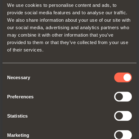
We use cookies to personalise content and ads, to
Get directions
provide social media features and to analyse our traffic.
We also share information about your use of our site with
our social media, advertising and analytics partners who
may combine it with other information that you’ve
provided to them or that they’ve collected from your use
UNITED KINGDOM
of their services.
SALICE UK LTD.
KINGFISHER WAY, HINCHINGBROOKE
Consent
BUSINESS PARK
Necessary
Selection
PE29 6FN HUNTINGDON CAMBS
TEL. 01480 413831
Preferences
FAX 01480 451489
info.salice@saliceuk.co.uk
Statistics
www.salice.com
Marketing