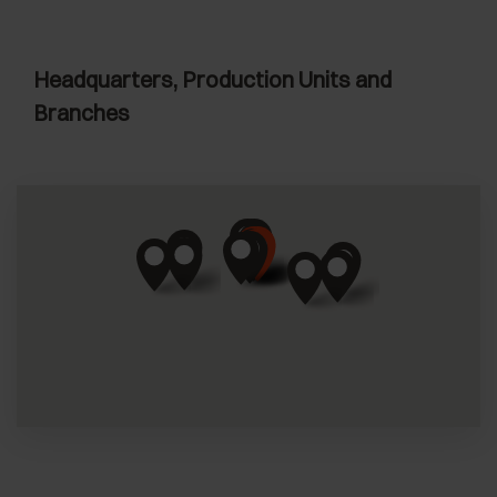
Headquarters, Production Units and
Branches