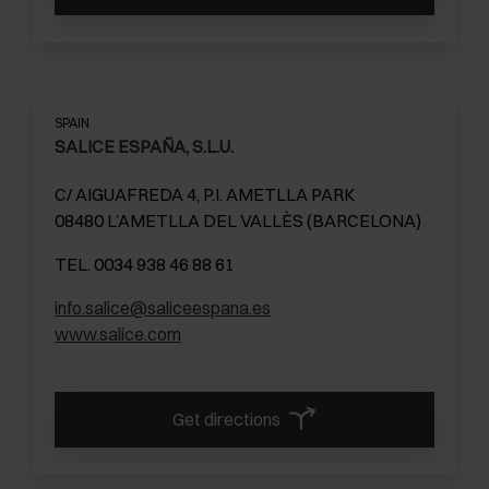
SPAIN
SALICE ESPAÑA, S.L.U.
C/ AIGUAFREDA 4, P.I. AMETLLA PARK
08480 L’AMETLLA DEL VALLÈS (BARCELONA)
TEL. 0034 938 46 88 61
info.salice@saliceespana.es
www.salice.com
Get directions