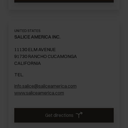
UNITED STATES
SALICE AMERICA INC.
11130 ELM AVENUE
91730 RANCHO CUCAMONGA
CALIFORNIA
TEL.
info.salice@saliceamerica.com
www.saliceamerica.com
Get directions