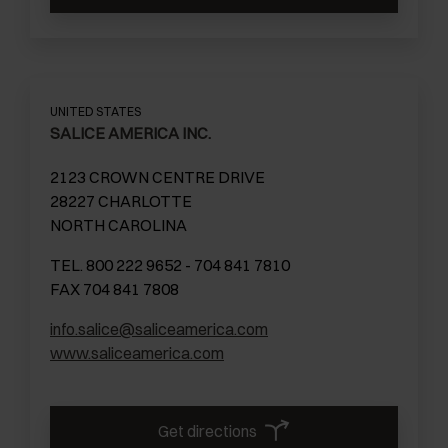
UNITED STATES
SALICE AMERICA INC.
2123 CROWN CENTRE DRIVE
28227 CHARLOTTE
NORTH CAROLINA
TEL. 800 222 9652 - 704 841 7810
FAX 704 841 7808
info.salice@saliceamerica.com
www.saliceamerica.com
Get directions