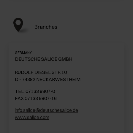
Branches
GERMANY
DEUTSCHE SALICE GMBH
RUDOLF DIESEL STR.10
D - 74382 NECKARWESTHEIM
TEL. 07133 9807-0
FAX 07133 9807-16
info.salice@deutschesalice.de
www.salice.com