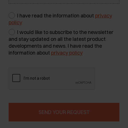
I have read the information about
privacy
policy
I would like to subscribe to the newsletter
and stay updated on all the latest product
developments and news. I have read the
information about
privacy policy
SEND YOUR REQUEST