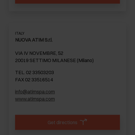
ITALY
NUOVA ATIM S.r.l.
VIA IV NOVEMBRE, 52
20019 SETTIMO MILANESE (Milano)
TEL. 02 33503203
FAX 02 33516514
info@atimspa.com
www.atimspa.com
Get directions