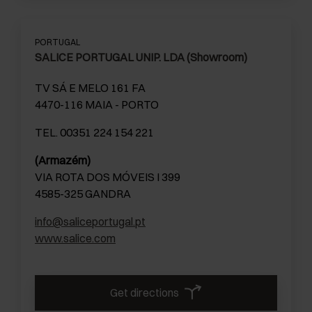
PORTUGAL
SALICE PORTUGAL UNIP. LDA (Showroom)
TV SÁ E MELO 161 FA
4470-116 MAIA - PORTO
TEL. 00351 224 154 221
(Armazém)
VIA ROTA DOS MÓVEIS I 399
4585-325 GANDRA
info@saliceportugal.pt
www.salice.com
Get directions