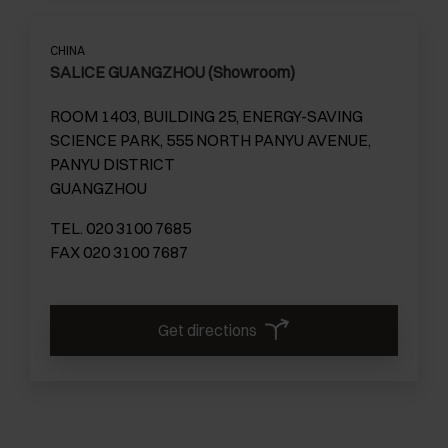
CHINA
SALICE GUANGZHOU (Showroom)
ROOM 1403, BUILDING 25, ENERGY-SAVING
SCIENCE PARK, 555 NORTH PANYU AVENUE,
PANYU DISTRICT
GUANGZHOU
TEL. 020 3100 7685
FAX 020 3100 7687
Get directions