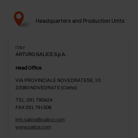
Headquarters and Production Units
ITALY
ARTURO SALICE S.p.A.
Head Office
VIA PROVINCIALE NOVEDRATESE, 10
22060 NOVEDRATE (Como)
TEL. 031 790424
FAX 031 791508
info.salice@salice.com
www.salice.com