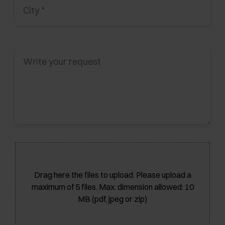
Drag here the files to upload. Please upload a
maximum of 5 files. Max. dimension allowed: 10
MB (pdf, jpeg or zip)