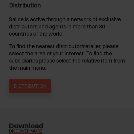
Distribution
Salice is active through a network of exclusive
distributors and agents in more than 80
countries of the world.
To find the nearest distributor/retailer, please
select the area of your interest. To find the
subsidiaries please select the relative item from
the main menu.
DISTRIBUTION
Download
DISCOVER MORE