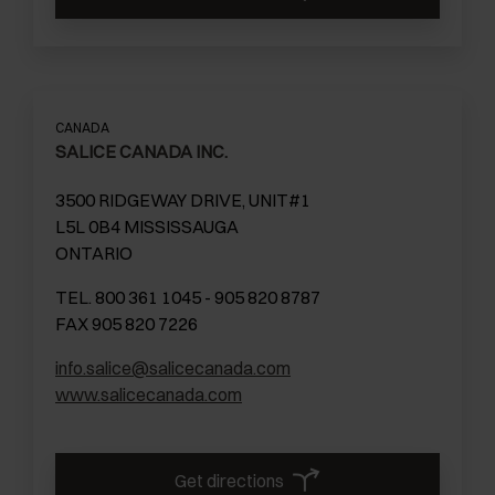
CANADA
SALICE CANADA INC.
3500 RIDGEWAY DRIVE, UNIT#1
L5L 0B4 MISSISSAUGA
ONTARIO
TEL. 800 361 1045 - 905 820 8787
FAX 905 820 7226
info.salice@salicecanada.com
www.salicecanada.com
Get directions