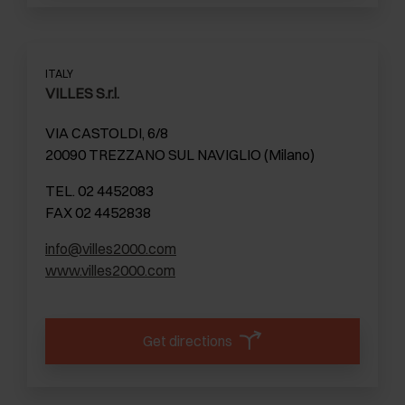
ITALY
VILLES S.r.l.
VIA CASTOLDI, 6/8
20090 TREZZANO SUL NAVIGLIO (Milano)
TEL. 02 4452083
FAX 02 4452838
info@villes2000.com
www.villes2000.com
Get directions