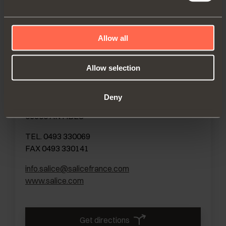
Get directions
Allow all
Allow selection
FRANCE
SALICE FRANCE S.A.R.L.
Deny
285, RUE DE GOA ZAC LES 3 MOULINS
06600 ANTIBES
TEL. 0493 330069
FAX 0493 330141
info.salice@salicefrance.com
www.salice.com
Get directions