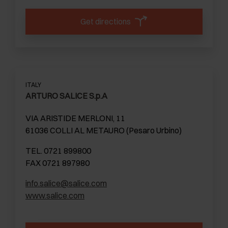
Get directions
ITALY
ARTURO SALICE S.p.A
VIA ARISTIDE MERLONI, 11
61036 COLLI AL METAURO (Pesaro Urbino)
TEL. 0721 899800
FAX 0721 897980
info.salice@salice.com
www.salice.com