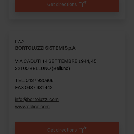
Get directions
ITALY
BORTOLUZZI SISTEMI S.p.A.
VIA CADUTI 14 SETTEMBRE 1944, 45
32100 BELLUNO (Belluno)
TEL. 0437 930866
FAX 0437 931442
info@bortoluzzi.com
www.salice.com
Get directions