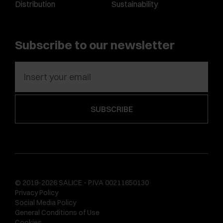
Distribution
Sustainability
Subscribe to our newsletter
© 2019-2026 SALICE - P.IVA 00211650130
Privacy Policy
Social Media Policy
General Conditions of Use
Cookies