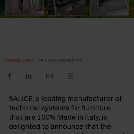
AWARDS
EXCESSORIES - PROTECT
POCKET DOOR SYSTEMS
DAMPERS - EXTERNAL AND TO BE RECESSED
EXCESSORIES - CONTAIN
SYSTEMS FOR CONCERTINA DOORS
MECHANICAL AND MAGNETIC RELEASE
ARTURO SALICE among the
DEVICES
three most dynamic Italian
EXCESSORIES - PULL-OUT
companies of 2021
EXCESSORIES - SHELVES
PRESS AREA
- 28 NOVEMBER 2022
PIN, DISPLAY STORAGE SYSTEM
SALICE, a leading manufacturer of
technical systems for furniture
that are 100% Made in Italy, is
delighted to announce that the