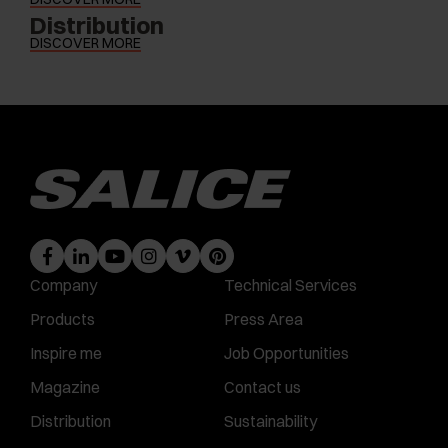
Distribution
DISCOVER MORE
Company
Technical Services
Products
Press Area
Inspire me
Job Opportunities
Magazine
Contact us
Distribution
Sustainability