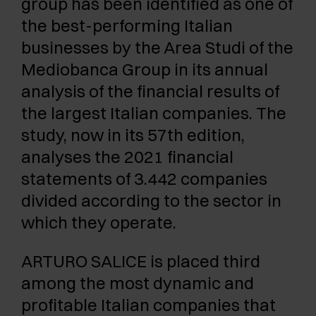
group has been identified as one of
the best-performing Italian
businesses by the Area Studi of the
Mediobanca Group in its annual
analysis of the financial results of
the largest Italian companies. The
study, now in its 57th edition,
analyses the 2021 financial
statements of 3.442 companies
divided according to the sector in
which they operate.
ARTURO SALICE is placed third
among the most dynamic and
profitable Italian companies that