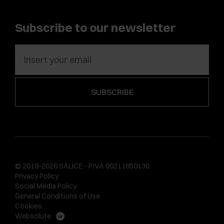
Subscribe to our newsletter
© 2019-2026 SALICE - P.IVA 00211650130
Privacy Policy
Social Media Policy
General Conditions of Use
Cookies
Websolute