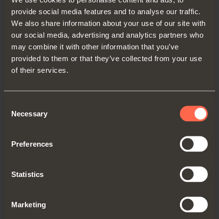
and the constant innovation of its
provide social media features and to analyse our traffic.
product range, driven by the
We also share information about your use of our site with
continuous investment in
our social media, advertising and analytics partners who
Research and Development that
may combine it with other information that you’ve
provided to them or that they’ve collected from your use
distinguishes the group as a
of their services.
technical and technological leader
in its sector.
Consent
Necessary
Selection
This important recognition is a
further demonstration of the
Preferences
consistent growth that the SALICE
group has been able to achieve
Statistics
over the last few years and that,
despite the challenges imposed by
Marketing
the international context, it has