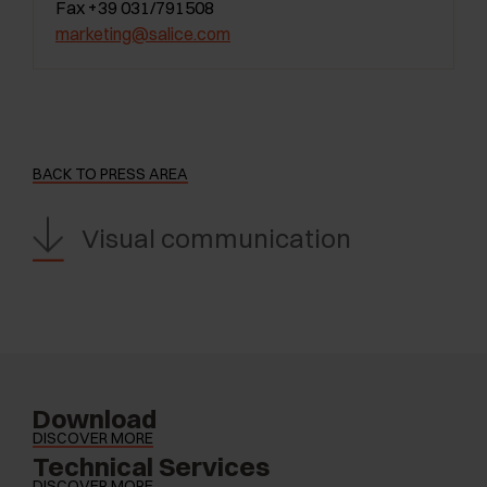
Fax +39 031/791508
marketing@salice.com
BACK TO PRESS AREA
Visual communication
Download
DISCOVER MORE
Technical Services
DISCOVER MORE