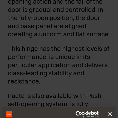
opening action and the fall of the
door is gradual and controlled. In
the fully-open position, the door
and base panel are aligned,
creating a uniform and flat surface.
This hinge has the highest levels of
performance, is unique in its
particular application and delivers
class-leading stability and
resistance.
Pacta is also available with Push
self-opening system, is fully
adjustable in three directions and