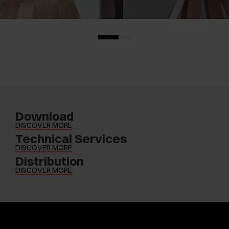
Download
DISCOVER MORE
Technical Services
DISCOVER MORE
Distribution
DISCOVER MORE