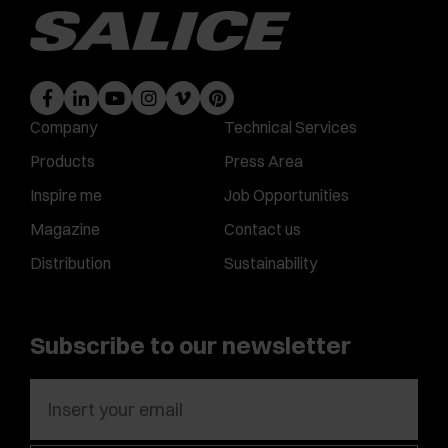
Company
Technical Services
Products
Press Area
Inspire me
Job Opportunities
Magazine
Contact us
Distribution
Sustainability
Subscribe to our newsletter