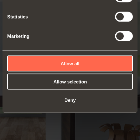
Statistics
Marketing
Allow all
Allow selection
Deny