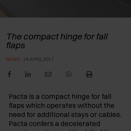
AWARDS
EXCESSORIES - PROTECT
POCKET DOOR SYSTEMS
DAMPERS - EXTERNAL AND TO BE RECESSED
EXCESSORIES - CONTAIN
SYSTEMS FOR CONCERTINA DOORS
MECHANICAL AND MAGNETIC RELEASE
Salice Pacta
DEVICES
The compact hinge for fall
EXCESSORIES - PULL-OUT
flaps
EXCESSORIES - SHELVES
NEWS
- 18 APRIL 2017
PIN, DISPLAY STORAGE SYSTEM
Pacta is a compact hinge for fall
flaps which operates without the
need for additional stays or cables.
Pacta confers a decelerated