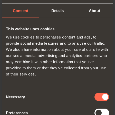
comes in a variety of finishes.
Consent
Details
About
Its applications are numerous: in
living room and kitchen cabinets,
This website uses cookies
to create desks in children’s
We use cookies to personalise content and ads, to
furniture or for writing surfaces
provide social media features and to analyse our traffic.
and table extensions in hotel
We also share information about your use of our site with
furniture.
our social media, advertising and analytics partners who
may combine it with other information that you’ve
provided to them or that they’ve collected from your use
of their services.
Consent
BACK TO MAGAZINE
Necessary
Selection
Preferences