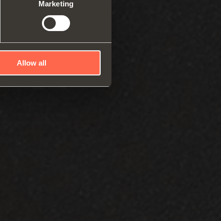
robes
Marketing
rs and release devices
Allow all