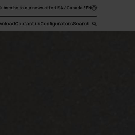
Subscribe to our newsletter
USA / Canada / EN
wnload
Contact us
Configurators
Search