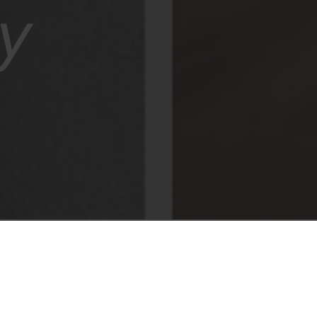
y
 Air concealed hinge, a winner