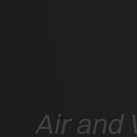
Air and