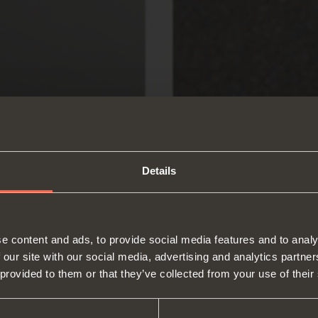
Details
e content and ads, to provide social media features and to analy
 our site with our social media, advertising and analytics partn
 provided to them or that they’ve collected from your use of their
About us
Hinges
Runne
Fairs
Lift systems and systems for fall
Catalogues
Inter