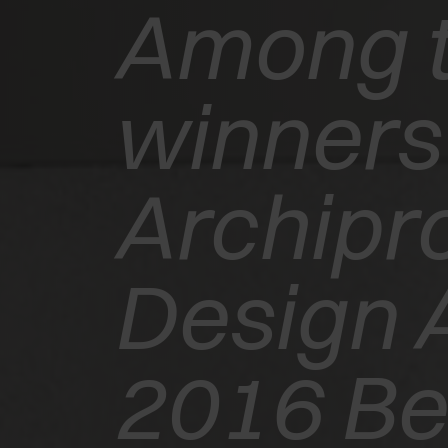
Among 
winners 
Archipr
EXEDRA2
Design 
MOTORISED
WINS THE
2016 Bes
INTERZUM