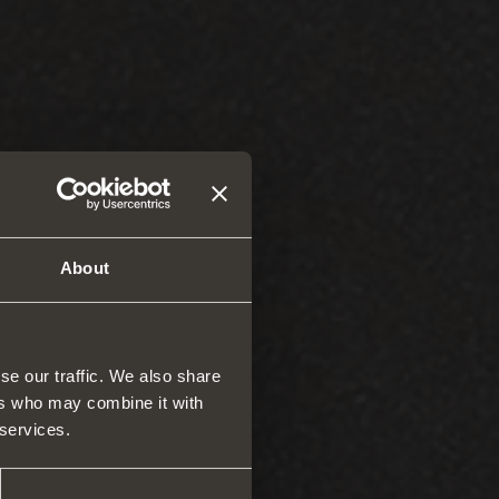
About
se our traffic. We also share
ers who may combine it with
 services.
rs and space organizers
nal equipment for