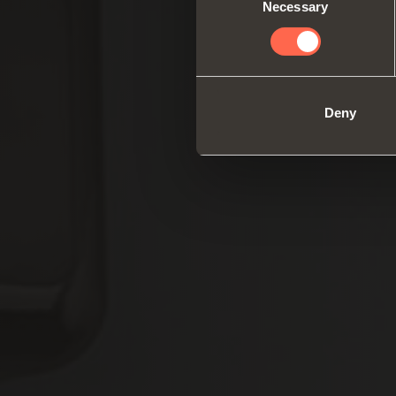
Necessary
Selection
Deny