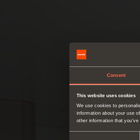
Consent
This website uses cookies
We use cookies to personalis
information about your use of
other information that you’ve
Consent