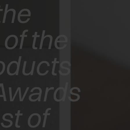
the
of the
oducts
Awards
t of