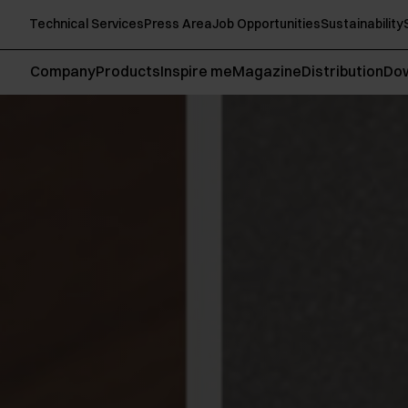
Technical Services
Press Area
Job Opportunities
Sustainability
Company
Products
Inspire me
Magazine
Distribution
Do